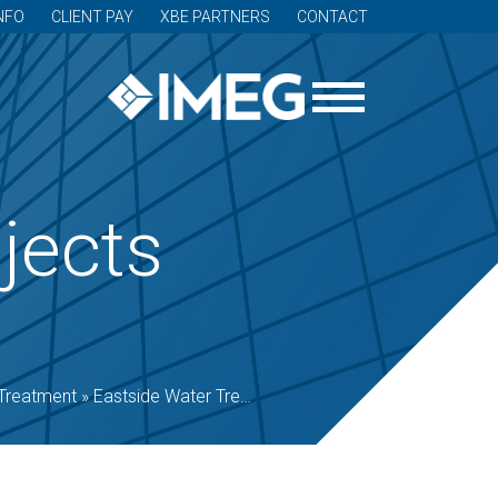
NFO
CLIENT PAY
XBE PARTNERS
CONTACT
jects
Treatment
»
Eastside Water Treatment Plant