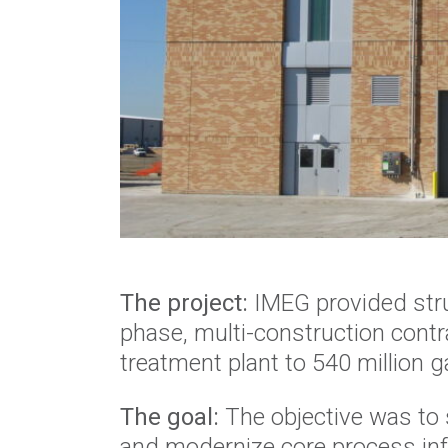
The project:
IMEG provided struc
phase, multi-construction contr
treatment plant to 540 million 
The goal:
The objective was to 
and modernize core process inf