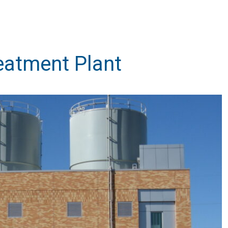
eatment Plant