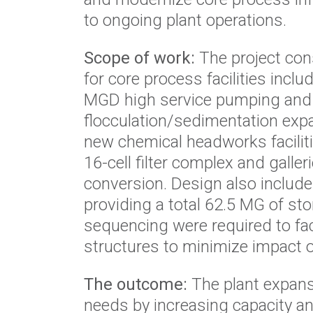
to ongoing plant operations.
Scope of work:
The project con
for core process facilities incl
MGD high service pumping and 
flocculation/sedimentation expa
new chemical headworks facilit
16-cell filter complex and gal
conversion. Design also includ
providing a total 62.5 MG of st
sequencing were required to faci
structures to minimize impact o
The outcome:
The plant expans
needs by increasing capacity and