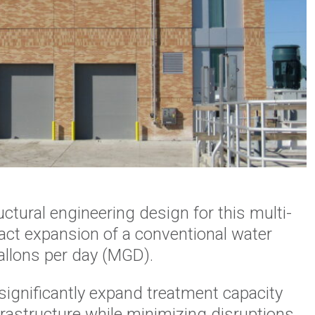
tural engineering design for this multi-
act expansion of a conventional water
gallons per day (MGD).
significantly expand treatment capacity
rastructure while minimizing disruptions