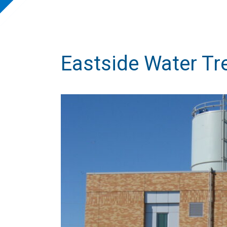
Eastside Water Tr