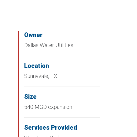
Owner
Dallas Water Utilities
Location
Sunnyvale, TX
Size
540 MGD expansion
Services Provided