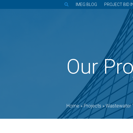
IMEG BLOG
PROJECT BID I
Our Pro
Home
»
Projects
»
Wastewater 