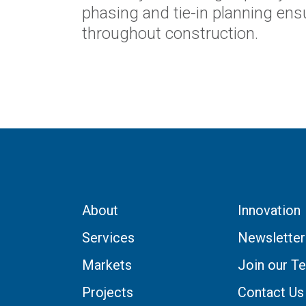
phasing and tie-in planning ensur
throughout construction.
About
Innovation
Services
Newsletter
Markets
Join our T
Projects
Contact Us