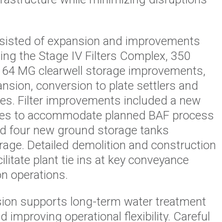
sisted of expansion and improvements
uding the Stage IV Filters Complex, 350
64 MG clearwell storage improvements,
nsion, conversion to plate settlers and
ies. Filter improvements included a new
leries to accommodate planned BAF process
ed four new ground storage tanks
orage. Detailed demolition and construction
litate plant tie ins at key conveyance
n operations.
ion supports long-term water treatment
 improving operational flexibility. Careful