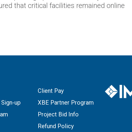
ed that critical facilities remained online
Client Pay
 Sign-up
XBE Partner Program
eam
Project Bid Info
Refund Policy