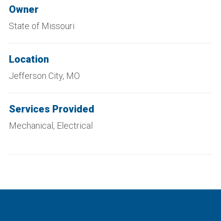
Owner
State of Missouri
Location
Jefferson City, MO
Services Provided
Mechanical, Electrical