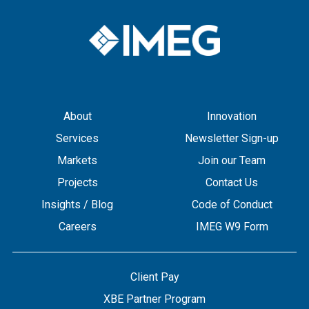
About
Innovation
Services
Newsletter Sign-up
Markets
Join our Team
Projects
Contact Us
Insights / Blog
Code of Conduct
Careers
IMEG W9 Form
Client Pay
XBE Partner Program