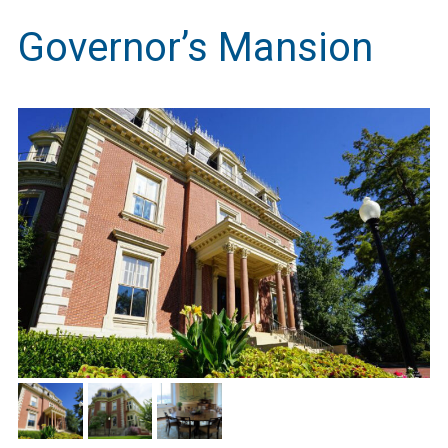
Governor’s Mansion