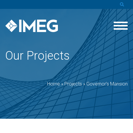
Our Projects
Home
»
Projects
»
Governor’s Mansion