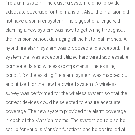
fire alarm system. The existing system did not provide
adequate coverage for the mansion. Also, the mansion did
not have a sprinkler system. The biggest challenge with
planning a new system was how to get wiring throughout
the mansion without damaging all the historical finishes. A
hybrid fire alarm system was proposed and accepted. The
system that was accepted utilized hard wired addressable
components and wireless components. The existing
conduit for the existing fire alarm system was mapped out
and utilized for the new hardwired system. A wireless
survey was performed for the wireless system so that the
correct devices could be selected to ensure adequate
coverage. The new system provided fire alarm coverage
in each of the Mansion rooms. The system could also be
set up for various Mansion functions and be controlled at