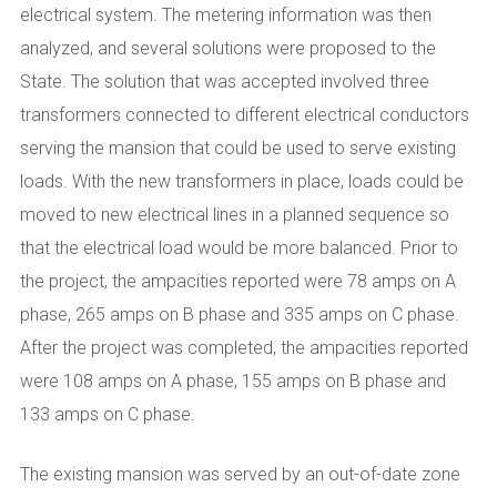
electrical system. The metering information was then
analyzed, and several solutions were proposed to the
State. The solution that was accepted involved three
transformers connected to different electrical conductors
serving the mansion that could be used to serve existing
loads. With the new transformers in place, loads could be
moved to new electrical lines in a planned sequence so
that the electrical load would be more balanced. Prior to
the project, the ampacities reported were 78 amps on A
phase, 265 amps on B phase and 335 amps on C phase.
After the project was completed, the ampacities reported
were 108 amps on A phase, 155 amps on B phase and
133 amps on C phase.
The existing mansion was served by an out-of-date zone