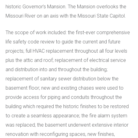
historic Governor’s Mansion. The Mansion overlooks the
Missouri River on an axis with the Missouri State Capitol.
The scope of work included: the first-ever comprehensive
life safety code review to guide the current and future
projects; full HVAC replacement throughout all four levels
plus the attic and roof; replacement of electrical service
and distribution into and throughout the building;
replacement of sanitary sewer distribution below the
basement floor; new and existing chases were used to
provide access for piping and conduits throughout the
building which required the historic finishes to be restored
to create a seamless appearance; the fire alarm system
was replaced; the basement underwent extensive interior
renovation with reconfiguring spaces, new finishes,