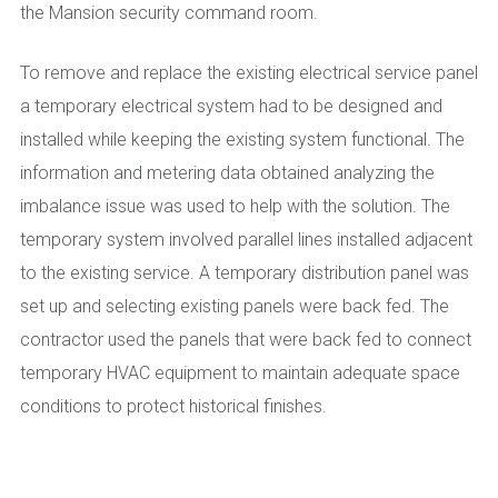
the Mansion security command room.
To remove and replace the existing electrical service panel
a temporary electrical system had to be designed and
installed while keeping the existing system functional. The
information and metering data obtained analyzing the
imbalance issue was used to help with the solution. The
temporary system involved parallel lines installed adjacent
to the existing service. A temporary distribution panel was
set up and selecting existing panels were back fed. The
contractor used the panels that were back fed to connect
temporary HVAC equipment to maintain adequate space
conditions to protect historical finishes.