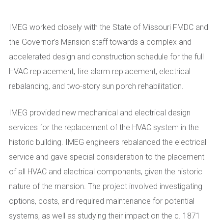
IMEG worked closely with the State of Missouri FMDC and
the Governor’s Mansion staff towards a complex and
accelerated design and construction schedule for the full
HVAC replacement, fire alarm replacement, electrical
rebalancing, and two-story sun porch rehabilitation.
IMEG provided new mechanical and electrical design
services for the replacement of the HVAC system in the
historic building. IMEG engineers rebalanced the electrical
service and gave special consideration to the placement
of all HVAC and electrical components, given the historic
nature of the mansion. The project involved investigating
options, costs, and required maintenance for potential
systems, as well as studying their impact on the c. 1871