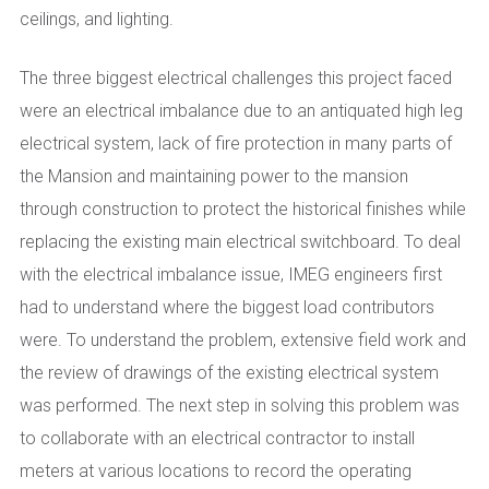
ceilings, and lighting.
The three biggest electrical challenges this project faced
were an electrical imbalance due to an antiquated high leg
electrical system, lack of fire protection in many parts of
the Mansion and maintaining power to the mansion
through construction to protect the historical finishes while
replacing the existing main electrical switchboard. To deal
with the electrical imbalance issue, IMEG engineers first
had to understand where the biggest load contributors
were. To understand the problem, extensive field work and
the review of drawings of the existing electrical system
was performed. The next step in solving this problem was
to collaborate with an electrical contractor to install
meters at various locations to record the operating