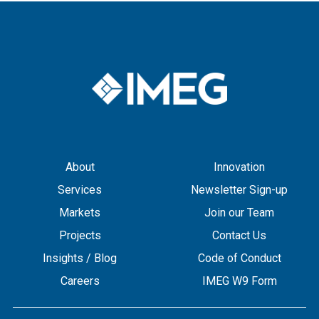
About
Innovation
Services
Newsletter Sign-up
Markets
Join our Team
Projects
Contact Us
Insights / Blog
Code of Conduct
Careers
IMEG W9 Form