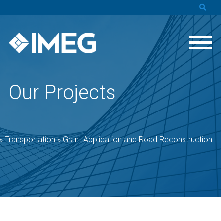
Our Projects
»
Transportation
»
Grant Application and Road Reconstruction