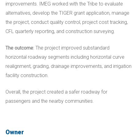
improvements. IMEG worked with the Tribe to evaluate
alternatives, develop the TIGER grant application, manage
the project, conduct quality control, project cost tracking,
CFL quarterly reporting, and construction surveying.
The outcome:
The project improved substandard
horizontal roadway segments including horizontal curve
realignment, grading, drainage improvements, and irrigation
facility construction.
Overall, the project created a safer roadway for
passengers and the nearby communities.
Owner