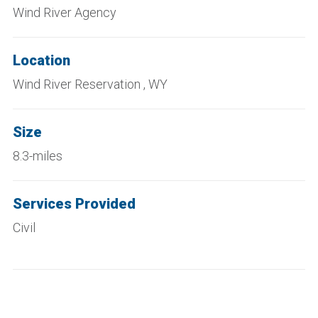
Wind River Agency
Location
Wind River Reservation , WY
Size
8.3-miles
Services Provided
Civil