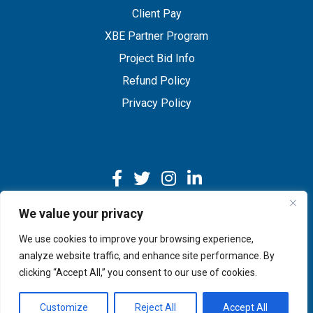
Client Pay
XBE Partner Program
Project Bid Info
Refund Policy
Privacy Policy
We value your privacy
We use cookies to improve your browsing experience,
Copyright © 2026 IMEG | Website by Nehlsen Creative.
analyze website traffic, and enhance site performance. By
clicking “Accept All,” you consent to our use of cookies.
Customize
Reject All
Accept All