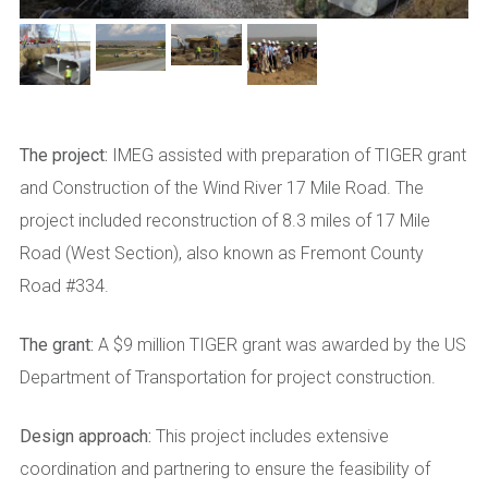
The project:
IMEG assisted with preparation of TIGER grant
and Construction of the Wind River 17 Mile Road. The
project included reconstruction of 8.3 miles of 17 Mile
Road (West Section), also known as Fremont County
Road #334.
The grant:
A $9 million TIGER grant was awarded by the US
Department of Transportation for project construction.
Design approach:
This project includes extensive
coordination and partnering to ensure the feasibility of