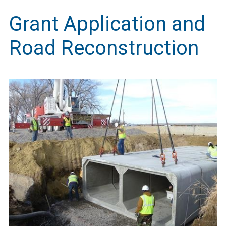
Grant Application and
Road Reconstruction