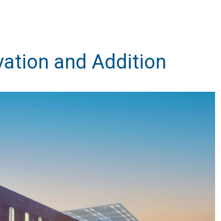
ation and Addition