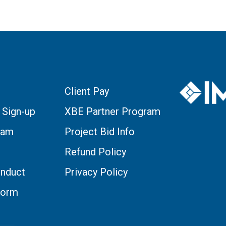
Client Pay
 Sign-up
XBE Partner Program
eam
Project Bid Info
Refund Policy
nduct
Privacy Policy
Form