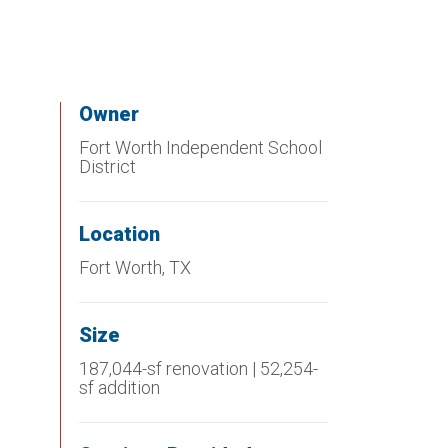
Owner
Fort Worth Independent School
District
Location
Fort Worth, TX
Size
187,044-sf renovation | 52,254-
sf addition