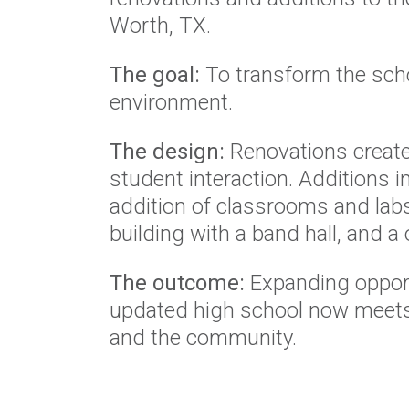
Worth, TX.
The goal:
To transform the scho
environment.
The design:
Renovations created
student interaction. Additions 
addition of classrooms and labs
building with a band hall, and a
The outcome:
Expanding opportu
updated high school now meets 
and the community.