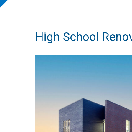
High School Renov