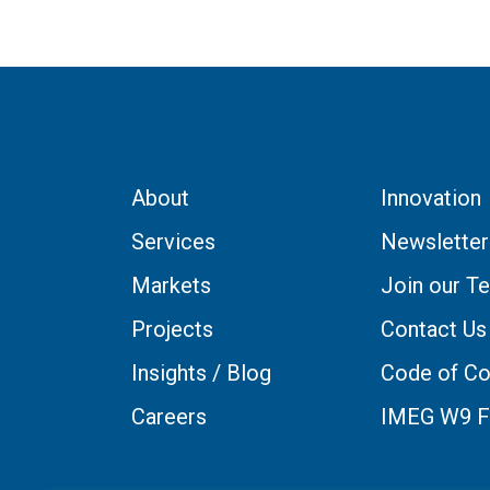
About
Innovation
Services
Newsletter
Markets
Join our T
Projects
Contact Us
Insights / Blog
Code of Co
Careers
IMEG W9 