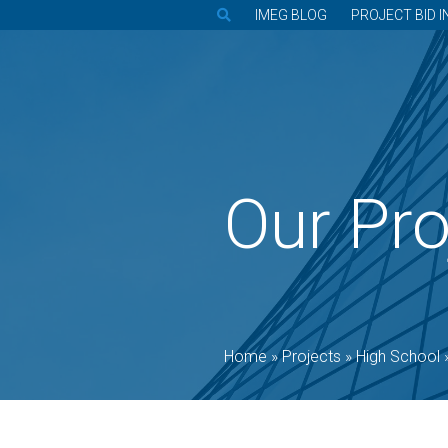
IMEG BLOG
PROJECT BID I
Our Pro
Home
»
Projects
»
High School