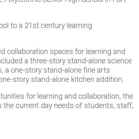
ol to a 21st century learning
 collaboration spaces for learning and
included a three-story stand-alone science
, a one-story stand-alone fine arts
 one-story stand-alone kitchen addition.
nities for learning and collaboration, the
the current day needs of students, staff,