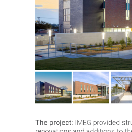
The project:
IMEG provided stru
renovations and additions to th