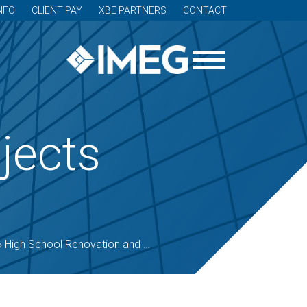
NFO
CLIENT PAY
XBE PARTNERS
CONTACT
jects
»
High School Renovation and Addition