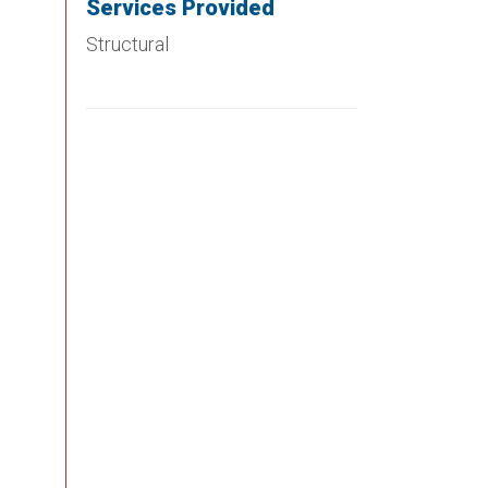
Services Provided
Structural