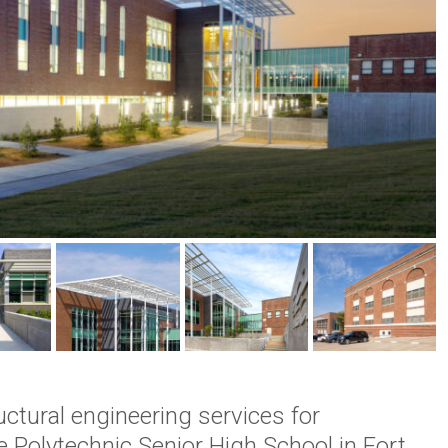
ctural engineering services for
e Polytechnic Senior High School in Fort