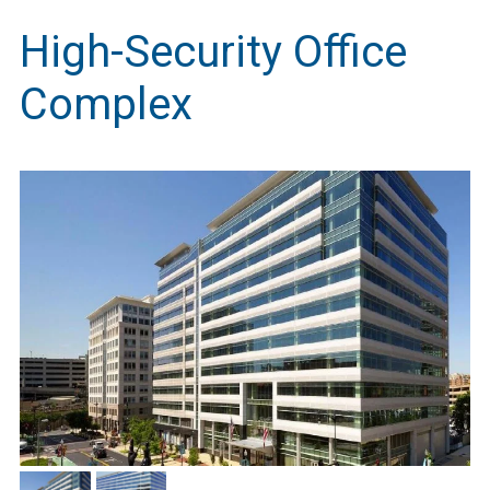
High-Security Office
Complex