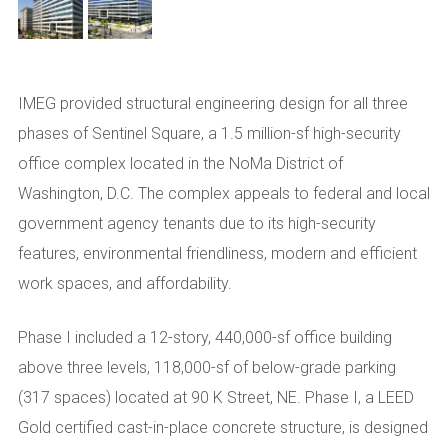
IMEG provided structural engineering design for all three
phases of Sentinel Square, a 1.5 million-sf high-security
office complex located in the NoMa District of
Washington, D.C. The complex appeals to federal and local
government agency tenants due to its high-security
features, environmental friendliness, modern and efficient
work spaces, and affordability.
Phase I included a 12-story, 440,000-sf office building
above three levels, 118,000-sf of below-grade parking
(317 spaces) located at 90 K Street, NE. Phase I, a LEED
Gold certified cast-in-place concrete structure, is designed