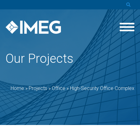
Our Projects
Home
»
Projects
»
Office
»
High-Security Office Complex