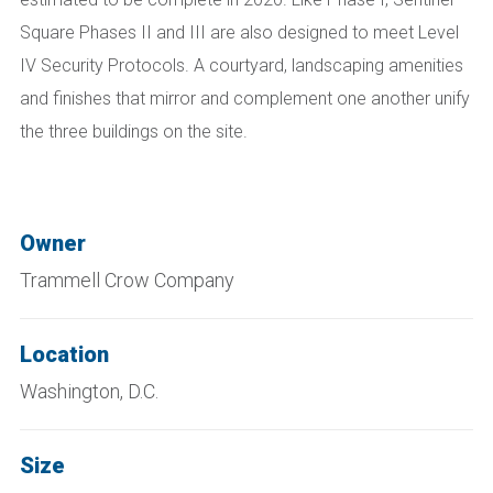
Square Phases II and III are also designed to meet Level
IV Security Protocols. A courtyard, landscaping amenities
and finishes that mirror and complement one another unify
the three buildings on the site.
Owner
Trammell Crow Company
Location
Washington, D.C.
Size