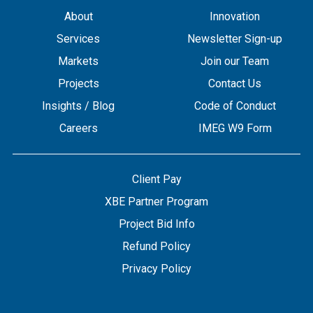
About
Innovation
Services
Newsletter Sign-up
Markets
Join our Team
Projects
Contact Us
Insights / Blog
Code of Conduct
Careers
IMEG W9 Form
Client Pay
XBE Partner Program
Project Bid Info
Refund Policy
Privacy Policy