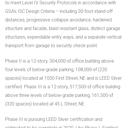
to meet Level IV Security Protocols in accordance with
GSA’s ISC Design Criteria – including 30-foot stand-off
distances, progressive collapse avoidance, hardened
structure and facade, blast resistant glass, distinct garage
structures, expendable entry ways, and a separate vertical
transport from garage to security check-point.
Phase II is a 12-story, 304,000-sf office building above
four levels of below-grade parking, 108,000-sf (220
spaces) located at 1050 First Street, NE and is LEED Silver
certified. Phase III is a 12-story, 517,500-sf office building
above three levels of below-grade parking, 161,500-sf
(320 spaces) located at 45 L Street, NE.
Phase III is pursuing LEED Silver certification and
estimated to be complete in 2020. Like Phase I, Sentinel