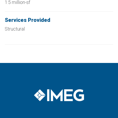
1.5 million-sf
Services Provided
Structural