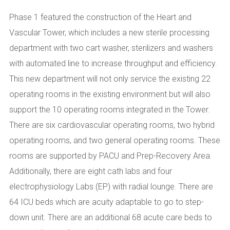
Phase 1 featured the construction of the Heart and
Vascular Tower, which includes a new sterile processing
department with two cart washer, sterilizers and washers
with automated line to increase throughput and efficiency.
This new department will not only service the existing 22
operating rooms in the existing environment but will also
support the 10 operating rooms integrated in the Tower.
There are six cardiovascular operating rooms, two hybrid
operating rooms, and two general operating rooms. These
rooms are supported by PACU and Prep-Recovery Area.
Additionally, there are eight cath labs and four
electrophysiology Labs (EP) with radial lounge. There are
64 ICU beds which are acuity adaptable to go to step-
down unit. There are an additional 68 acute care beds to