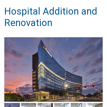
Hospital Addition and
Renovation