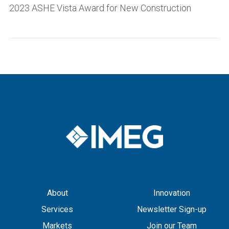
2023 ASHE Vista Award for New Construction
About
Innovation
Services
Newsletter Sign-up
Markets
Join our Team