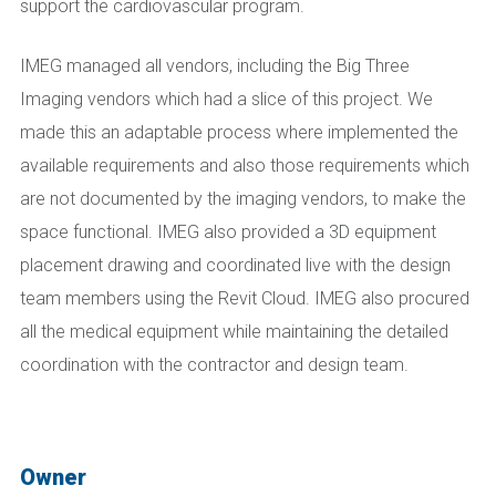
support the cardiovascular program.
IMEG managed all vendors, including the Big Three
Imaging vendors which had a slice of this project. We
made this an adaptable process where implemented the
available requirements and also those requirements which
are not documented by the imaging vendors, to make the
space functional. IMEG also provided a 3D equipment
placement drawing and coordinated live with the design
team members using the Revit Cloud. IMEG also procured
all the medical equipment while maintaining the detailed
coordination with the contractor and design team.
Owner