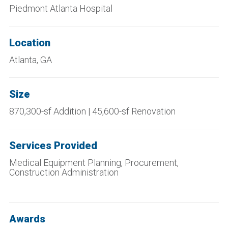
Piedmont Atlanta Hospital
Location
Atlanta, GA
Size
870,300-sf Addition | 45,600-sf Renovation
Services Provided
Medical Equipment Planning, Procurement,
Construction Administration
Awards