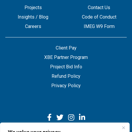
Projects
Contact Us
Insights / Blog
Code of Conduct
Careers
IMEG W9 Form
Client Pay
XBE Partner Program
Project Bid Info
Refund Policy
Privacy Policy