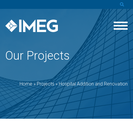
Our Projects
Home
»
Projects
»
Hospital Addition and Renovation