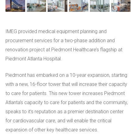
IMEG provided medical equipment planning and
procurement services for a two-phase addition and
renovation project at Piedmont Healthcare’s flagship at
Piedmont Atlanta Hospital.
Piedmont has embarked on a 10-year expansion, starting
with a new, 16-floor tower that will increase their capacity
to care for patients. This new tower increases Piedmont
Atlanta’s capacity to care for patients and the community,
speaks to it’s reputation as a premier destination center
for cardiovascular care, and will enable the critical
expansion of other key healthcare services.