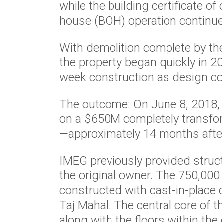
while the building certificate o
house (BOH) operation continu
With demolition complete by th
the property began quickly in 
week construction as design co
The outcome: On June 8, 2018, 
on a $650M completely transfo
—approximately 14 months after
IMEG previously provided struc
the original owner. The 750,000
constructed with cast-in-place 
Taj Mahal. The central core of 
along with the floors within the 