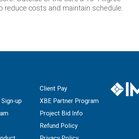
o reduce costs and maintain schedule.
Client Pay
 Sign-up
XBE Partner Program
eam
Project Bid Info
Refund Policy
nduct
Privacy Policy