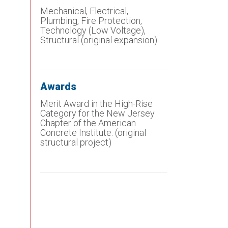
Mechanical, Electrical,
Plumbing, Fire Protection,
Technology (Low Voltage),
Structural (original expansion)
Awards
Merit Award in the High-Rise
Category for the New Jersey
Chapter of the American
Concrete Institute. (original
structural project)