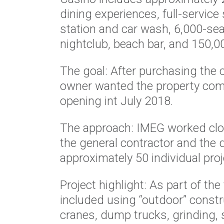
dining experiences, full-service 
station and car wash, 6,000-sea
nightclub, beach bar, and 150,0
The goal: After purchasing the cl
owner wanted the property com
opening int July 2018.
The approach: IMEG worked clo
the general contractor and the 
approximately 50 individual proj
Project highlight: As part of th
included using “outdoor” const
cranes, dump trucks, grinding, sl