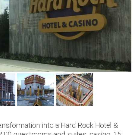
ransformation into a Hard Rock Hotel &
2,00 guestrooms and suites, casino, 15