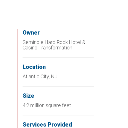
Owner
Seminole Hard Rock Hotel &
Casino Transformation
Location
Atlantic City, NJ
Size
4.2 million square feet
Services Provided