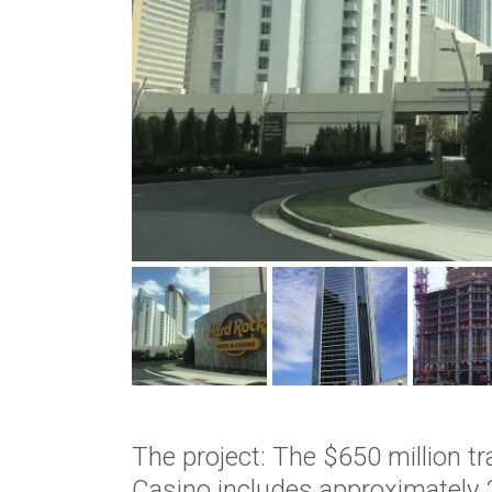
The project: The $650 million t
Casino includes approximately 