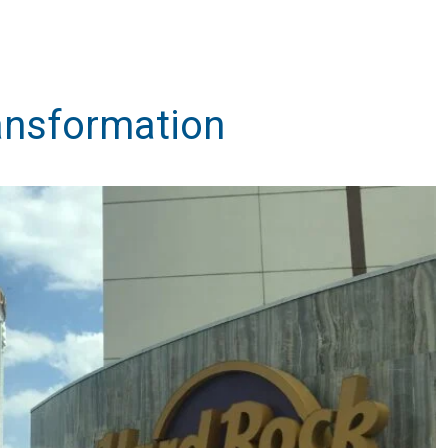
ansformation