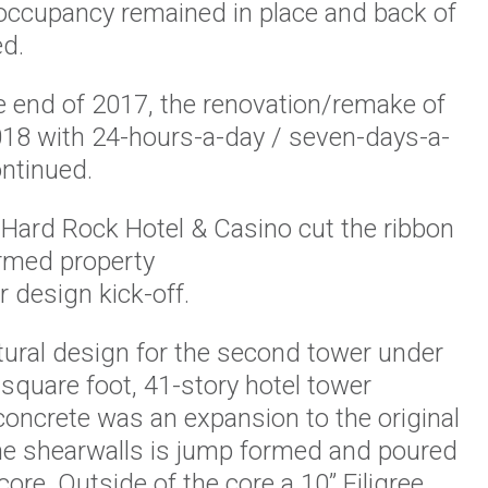
f occupancy remained in place and back of
ed.
e end of 2017, the renovation/remake of
2018 with 24-hours-a-day / seven-days-a-
ntinued.
Hard Rock Hotel & Casino cut the ribbon
rmed property
 design kick-off.
tural design for the second tower under
 square foot, 41-story hotel tower
concrete was an expansion to the original
the shearwalls is jump formed and poured
core. Outside of the core a 10” Filigree