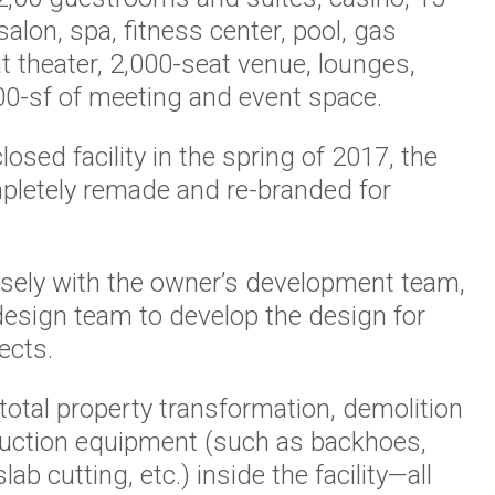
salon, spa, fitness center, pool, gas
t theater, 2,000-seat venue, lounges,
00-sf of meeting and event space.
osed facility in the spring of 2017, the
pletely remade and re-branded for
sely with the owner’s development team,
design team to develop the design for
ects.
e total property transformation, demolition
ruction equipment (such as backhoes,
ab cutting, etc.) inside the facility—all