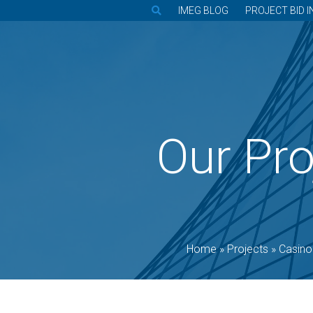
IMEG BLOG
PROJECT BID I
Our Pro
Home
»
Projects
»
Casino