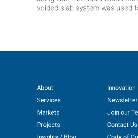
voided slab system was used t
About
Innovation
Services
Newsletter
Markets
Join our T
Projects
Contact Us
Insights / Blog
Code of Co