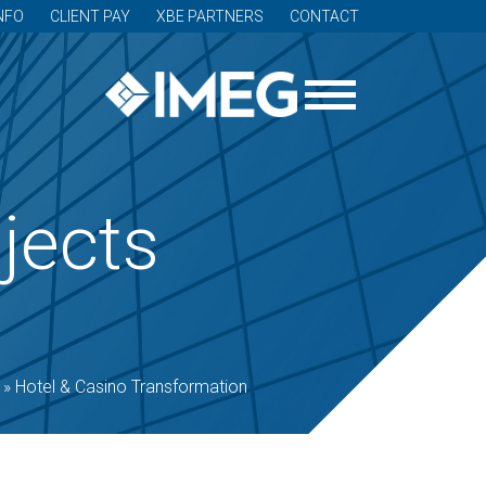
NFO
CLIENT PAY
XBE PARTNERS
CONTACT
jects
»
Hotel & Casino Transformation