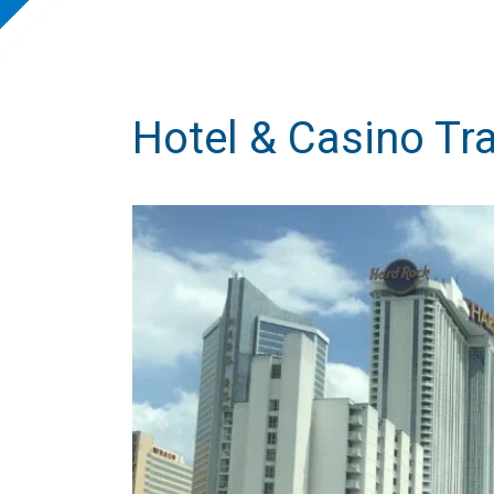
Hotel & Casino Tr