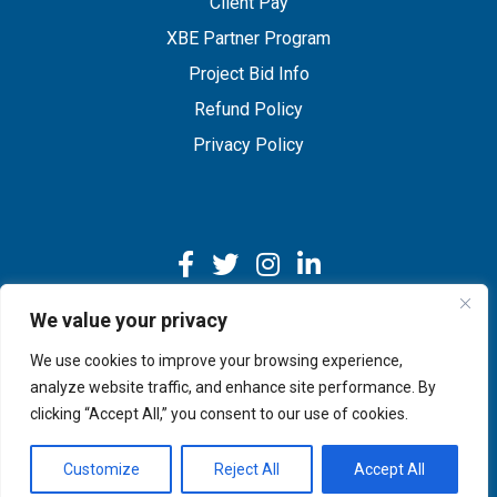
Client Pay
XBE Partner Program
Project Bid Info
Refund Policy
Privacy Policy
We value your privacy
We use cookies to improve your browsing experience,
Copyright © 2026 IMEG | Website by Nehlsen Creative.
analyze website traffic, and enhance site performance. By
clicking “Accept All,” you consent to our use of cookies.
Customize
Reject All
Accept All