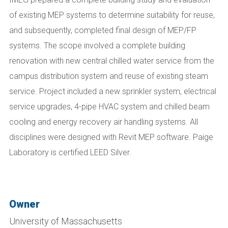
of existing MEP systems to determine suitability for reuse,
and subsequently, completed final design of MEP/FP
systems. The scope involved a complete building
renovation with new central chilled water service from the
campus distribution system and reuse of existing steam
service. Project included a new sprinkler system, electrical
service upgrades, 4-pipe HVAC system and chilled beam
cooling and energy recovery air handling systems. All
disciplines were designed with Revit MEP software. Paige
Laboratory is certified LEED Silver.
Owner
University of Massachusetts