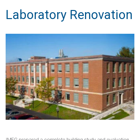
Laboratory Renovation
IMEG prepared a complete building study and evaluation