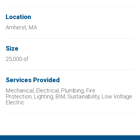
Location
Amherst, MA
Size
25,000-sf
Services Provided
Mechanical, Electrical, Plumbing, Fire
Protection, Lighting, BIM, Sustainability, Low Voltage
Electric