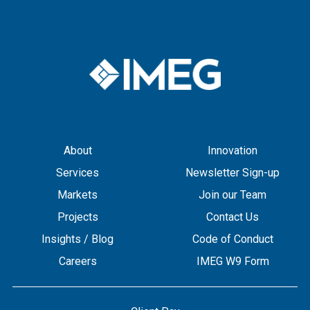
About
Innovation
Services
Newsletter Sign-up
Markets
Join our Team
Projects
Contact Us
Insights / Blog
Code of Conduct
Careers
IMEG W9 Form