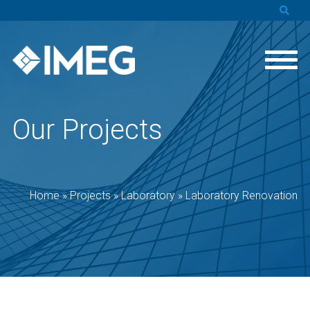
Our Projects
Home
»
Projects
»
Laboratory
»
Laboratory Renovation