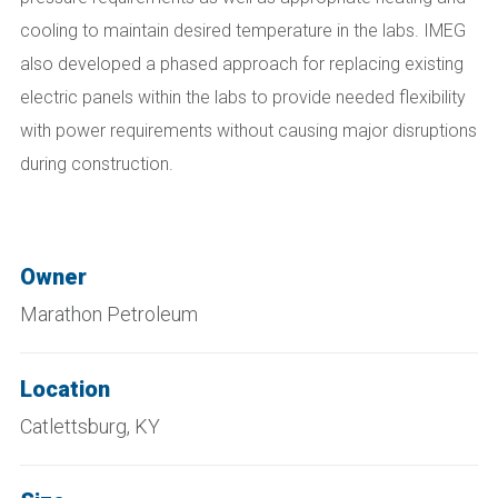
cooling to maintain desired temperature in the labs. IMEG
also developed a phased approach for replacing existing
electric panels within the labs to provide needed flexibility
with power requirements without causing major disruptions
during construction.
Owner
Marathon Petroleum
Location
Catlettsburg, KY