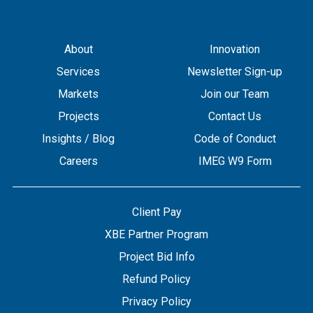
About
Innovation
Services
Newsletter Sign-up
Markets
Join our Team
Projects
Contact Us
Insights / Blog
Code of Conduct
Careers
IMEG W9 Form
Client Pay
XBE Partner Program
Project Bid Info
Refund Policy
Privacy Policy