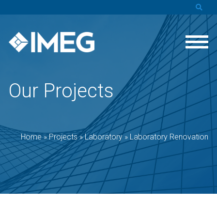
Our Projects
Home
»
Projects
»
Laboratory
»
Laboratory Renovation