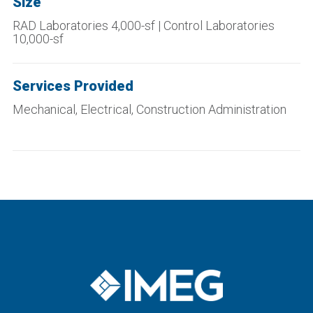
Size
RAD Laboratories 4,000-sf | Control Laboratories
10,000-sf
Services Provided
Mechanical, Electrical, Construction Administration