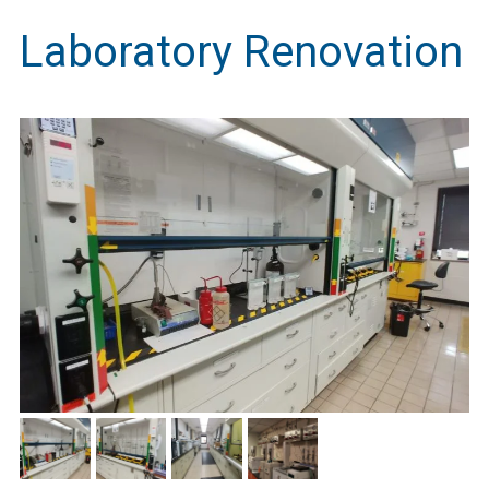
Laboratory Renovation