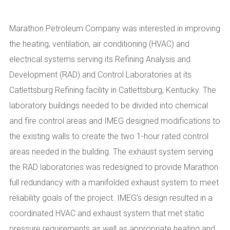
Marathon Petroleum Company was interested in improving
the heating, ventilation, air conditioning (HVAC) and
electrical systems serving its Refining Analysis and
Development (RAD) and Control Laboratories at its
Catlettsburg Refining facility in Catlettsburg, Kentucky. The
laboratory buildings needed to be divided into chemical
and fire control areas and IMEG designed modifications to
the existing walls to create the two 1-hour rated control
areas needed in the building. The exhaust system serving
the RAD laboratories was redesigned to provide Marathon
full redundancy with a manifolded exhaust system to meet
reliability goals of the project. IMEG’s design resulted in a
coordinated HVAC and exhaust system that met static
pressure requirements as well as appropriate heating and