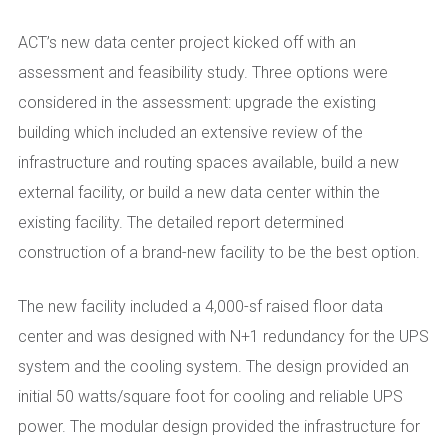
ACT’s new data center project kicked off with an
assessment and feasibility study. Three options were
considered in the assessment: upgrade the existing
building which included an extensive review of the
infrastructure and routing spaces available, build a new
external facility, or build a new data center within the
existing facility. The detailed report determined
construction of a
brand-new
facility to be the best option.
The new facility included a 4,000-sf raised floor data
center and was designed with N+1 redundancy for the UPS
system and the cooling system. The design provided an
initial 50 watts/square foot for cooling and reliable UPS
power. The modular design provided the infrastructure
for