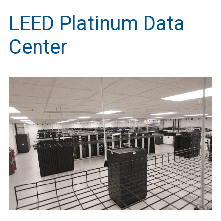
LEED Platinum Data
Center