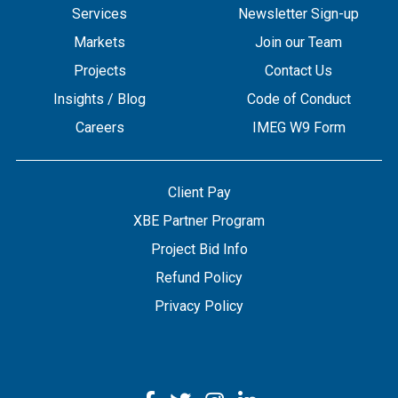
Services
Newsletter Sign-up
Markets
Join our Team
Projects
Contact Us
Insights / Blog
Code of Conduct
Careers
IMEG W9 Form
Client Pay
XBE Partner Program
Project Bid Info
Refund Policy
Privacy Policy