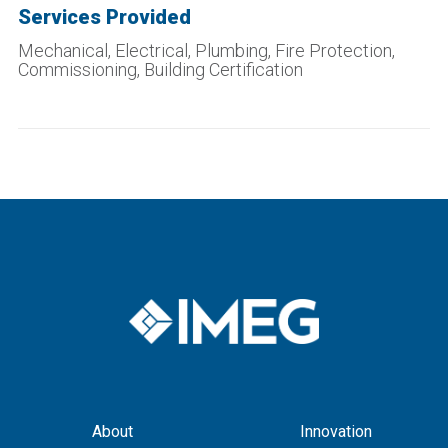
Services Provided
Mechanical, Electrical, Plumbing, Fire Protection,
Commissioning,
Building Certification
About
Innovation