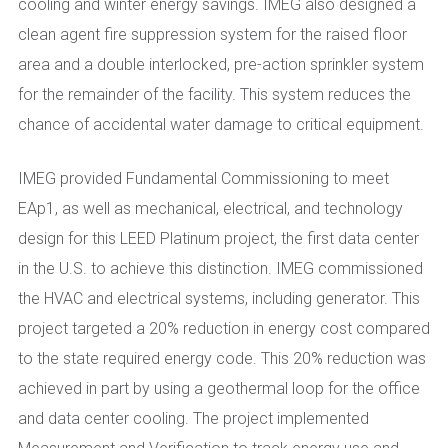
cooling and winter energy savings. IMEG also designed a
clean agent fire suppression system for the raised floor
area and a double interlocked, pre-action sprinkler system
for the remainder of the facility. This system reduces the
chance of accidental water damage to critical equipment.
IMEG provided Fundamental Commissioning to meet
EAp1, as well as mechanical, electrical, and technology
design for this LEED Platinum project, the first data center
in the U.S. to achieve this distinction. IMEG commissioned
the HVAC and electrical systems, including generator. This
project targeted a 20% reduction in energy cost compared
to the state required energy code. This 20% reduction was
achieved in part by using a geothermal loop for the office
and data center cooling. The project implemented