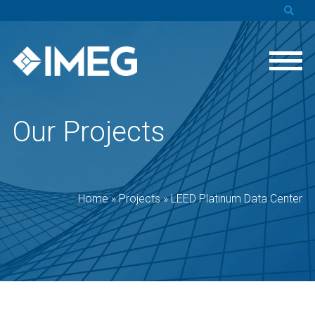
Our Projects
Home
»
Projects
»
LEED Platinum Data Center