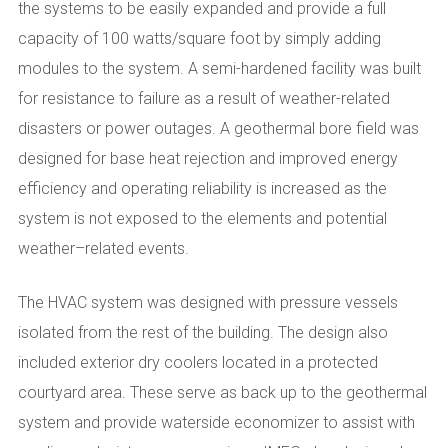
the systems to be easily expanded and provide a full
capacity of 100 watts/square foot by simply adding
modules to the system. A semi-hardened facility was built
for resistance to failure as a result of weather-related
disasters or power outages. A geothermal bore field was
designed for base heat rejection and improved energy
efficiency and operating reliability is increased as the
system is not exposed to the elements and potential
weather–related events.
The HVAC system was designed with pressure vessels
isolated from the rest of the building. The design also
included exterior dry coolers located in a protected
courtyard area. These serve as back up to the geothermal
system and provide waterside economizer to assist with