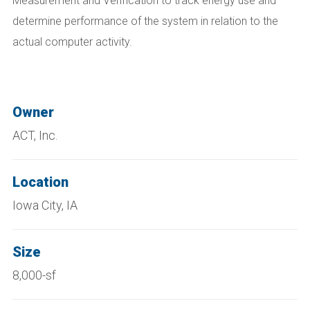
Measurement and Verification to track energy use and
determine performance of the system in relation to the
actual computer activity.
Owner
ACT, Inc.
Location
Iowa City, IA
Size
8,000-sf