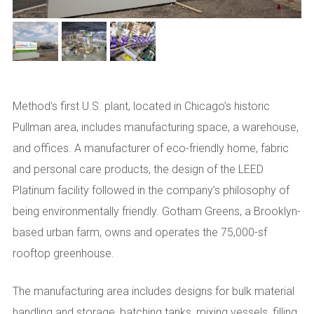
Method’s first U.S. plant, located in Chicago’s historic
Pullman area, includes manufacturing space, a warehouse,
and offices. A manufacturer of eco-friendly home, fabric
and personal care products, the design of the LEED
Platinum facility followed in the company’s philosophy of
being environmentally friendly. Gotham Greens, a Brooklyn-
based urban farm, owns and operates the 75,000-sf
rooftop greenhouse.
The manufacturing area includes designs for bulk material
handling and storage, batching tanks, mixing vessels, filling