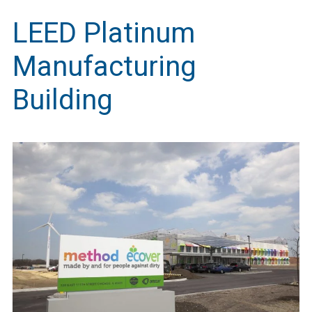
LEED Platinum
Manufacturing
Building