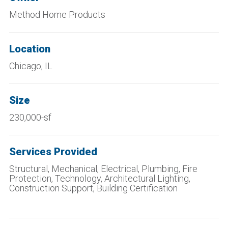
Method Home Products
Location
Chicago, IL
Size
230,000-sf
Services Provided
Structural, Mechanical, Electrical, Plumbing, Fire
Protection, Technology, Architectural Lighting,
Construction Support, Building Certification