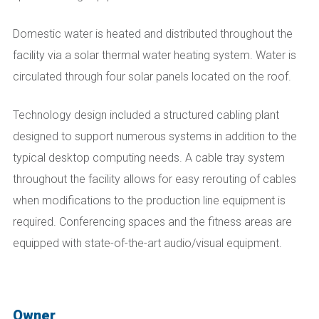
Domestic water is heated and distributed throughout the
facility via a solar thermal water heating system. Water is
circulated through four solar panels located on the roof.
Technology design included a structured cabling plant
designed to support numerous systems in addition to the
typical desktop computing needs. A cable tray system
throughout the facility allows for easy rerouting of cables
when modifications to the production line equipment is
required. Conferencing spaces and the fitness areas are
equipped with state-of-the-art audio/visual equipment.
Owner