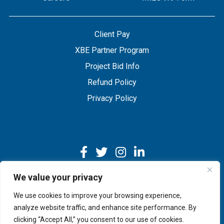
Client Pay
XBE Partner Program
Project Bid Info
Refund Policy
Privacy Policy
We value your privacy
We use cookies to improve your browsing experience,
Copyright © 2026 IMEG | Website by Nehlsen Creative.
analyze website traffic, and enhance site performance. By
clicking “Accept All,” you consent to our use of cookies.