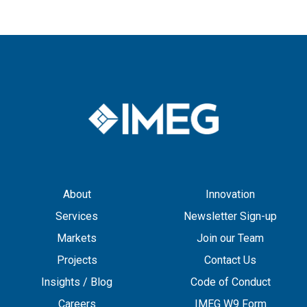
About
Innovation
Services
Newsletter Sign-up
Markets
Join our Team
Projects
Contact Us
Insights / Blog
Code of Conduct
Careers
IMEG W9 Form