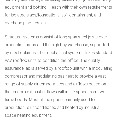
equipment and bottling — each with their own requirements
for isolated slabs/foundations, spill containment, and
overhead pipe trestles.
Structural systems consist of long span steel joists over
production areas and the high bay warehouse, supported
by steel columns. The mechanical system utilizes standard
VAV rooftop units to condition the office. The quality
assurance lab is served by a rooftop unit with a modulating
compressor and modulating gas heat to provide a vast
range of supply air temperatures and airflows based on
the random exhaust airflows within the space from two
fume hoods. Most of the space, primarily used for
production, is unconditioned and heated by industrial
space heating equipment.