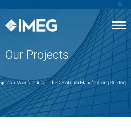
Our Projects
ojects
»
Manufacturing
»
LEED Platinum Manufacturing Building