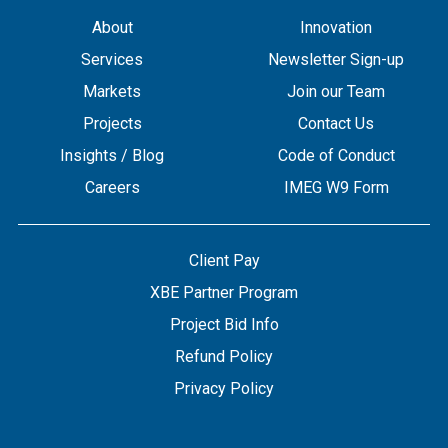
About
Innovation
Services
Newsletter Sign-up
Markets
Join our Team
Projects
Contact Us
Insights / Blog
Code of Conduct
Careers
IMEG W9 Form
Client Pay
XBE Partner Program
Project Bid Info
Refund Policy
Privacy Policy