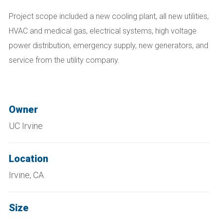
Project scope included a new cooling plant, all new utilities,
HVAC and medical gas, electrical systems, high voltage
power distribution, emergency supply, new generators, and
service from the utility company.
Owner
UC Irvine
Location
Irvine, CA
Size