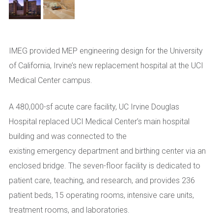
IMEG provided MEP engineering design for the University
of California, Irvine’s new replacement hospital at the UCI
Medical Center campus.
A 480,000-sf acute care facility, UC Irvine Douglas
Hospital
replace
d
UCI Medical Center’s main hospital
building and
was
connect
ed
to the
existing
e
mergency
d
epartment and
b
irthing
c
enter via an
enclosed bridge.
The seven-floor facility i
s dedicated to
patient care, teaching, and research
, and p
rovid
es
236
patient beds, 15 operating rooms, intensive care units,
treatment rooms, and laboratorie
s.