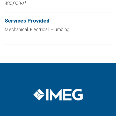
480,000-sf
Services Provided
Mechanical, Electrical, Plumbing