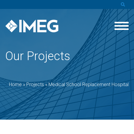
Our Projects
Home
»
Projects
»
Medical School Replacement Hospital