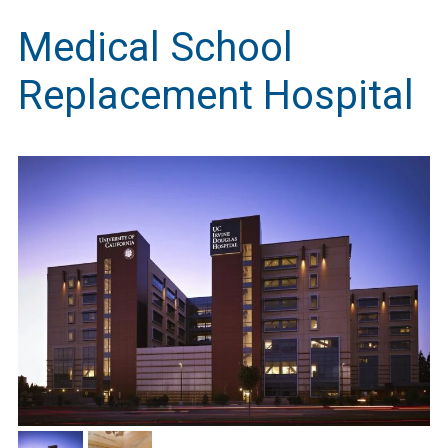
Medical School
Replacement Hospital