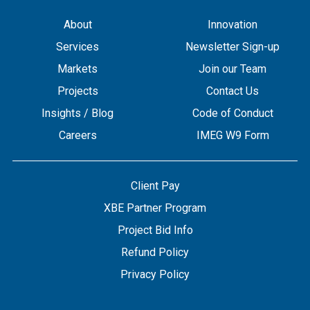
About
Innovation
Services
Newsletter Sign-up
Markets
Join our Team
Projects
Contact Us
Insights / Blog
Code of Conduct
Careers
IMEG W9 Form
Client Pay
XBE Partner Program
Project Bid Info
Refund Policy
Privacy Policy