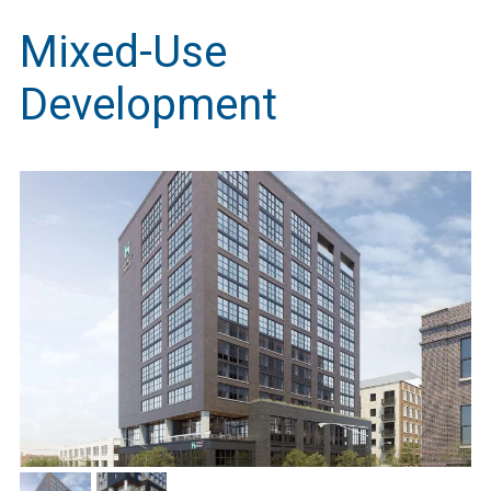
Mixed-Use
Development