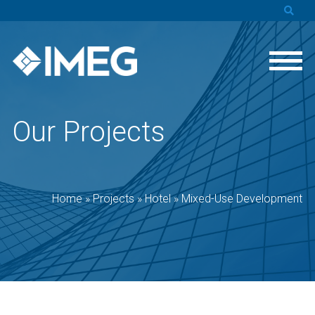
Our Projects
Home
»
Projects
»
Hotel
»
Mixed-Use Development