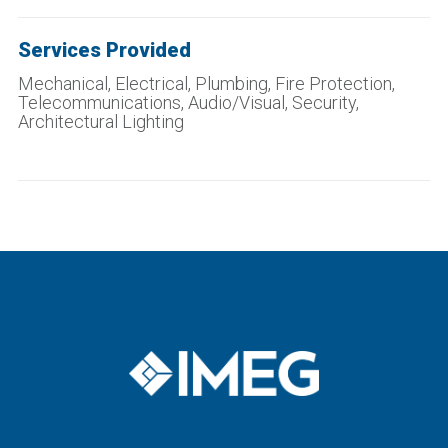
Services Provided
Mechanical, Electrical, Plumbing, Fire Protection,
Telecommunications, Audio/Visual, Security,
Architectural Lighting