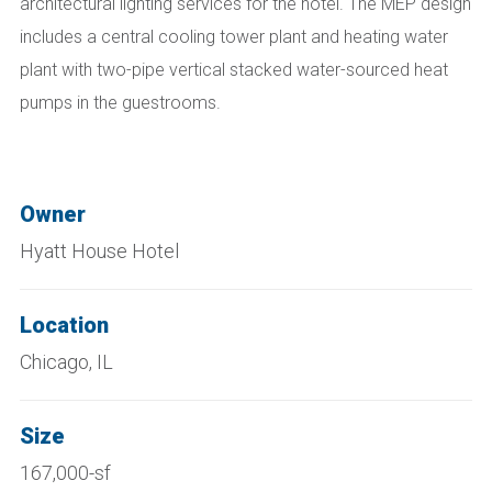
architectural lighting services for the hotel. The MEP design
includes a central cooling tower plant and heating water
plant with two-pipe vertical stacked water-sourced heat
pumps in the guestrooms.
Owner
Hyatt House Hotel
Location
Chicago, IL
Size
167,000-sf