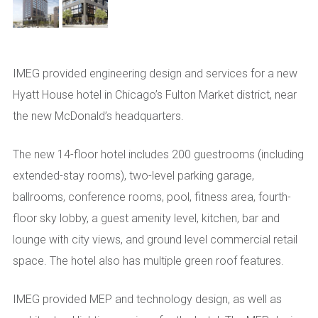
IMEG provided engineering design and services for a new
Hyatt House hotel in Chicago’s Fulton Market district, near
the new McDonald’s headquarters.
The new 14-floor hotel includes 200 guestrooms (including
extended-stay rooms), two-level parking garage,
ballrooms, conference rooms, pool, fitness area, fourth-
floor sky lobby, a guest amenity level, kitchen, bar and
lounge with city views, and ground level commercial retail
space. The hotel also has multiple green roof features.
IMEG provided MEP and technology design, as well as