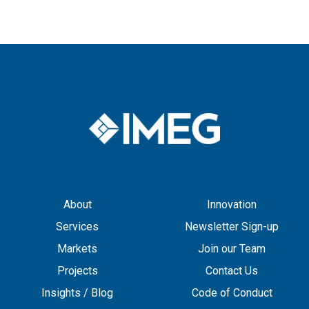
About
Innovation
Services
Newsletter Sign-up
Markets
Join our Team
Projects
Contact Us
Insights / Blog
Code of Conduct