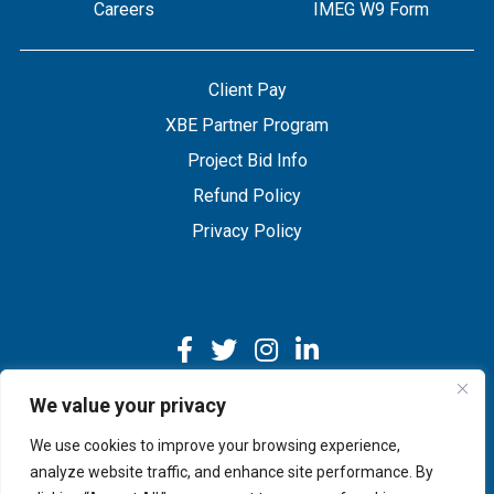
Careers
IMEG W9 Form
Client Pay
XBE Partner Program
Project Bid Info
Refund Policy
Privacy Policy
We value your privacy
We use cookies to improve your browsing experience,
Copyright © 2026 IMEG | Website by Nehlsen Creative.
analyze website traffic, and enhance site performance. By