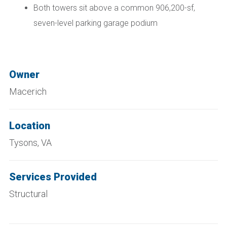
Both towers sit above a common 906,200-sf,
seven-level parking garage podium
Owner
Macerich
Location
Tysons, VA
Services Provided
Structural