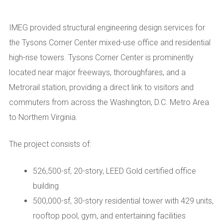
IMEG provided structural engineering design services for
the Tysons Corner Center mixed
-use office and residential
high-rise towers. Tysons Corner Center is prominently
located near major freeways, thoroughfares, and a
Metrorai
l station, providing a direct link to visitors and
commuters from across the Washington, D.C. Metro Area
to
N
orthern Virginia.
The project consists of
:
526,500-sf, 20-story
, LEED Gold certified
office
building
500,000-sf, 30-story residential tower with 429 units
,
rooftop pool, gym, and entertaining facilities