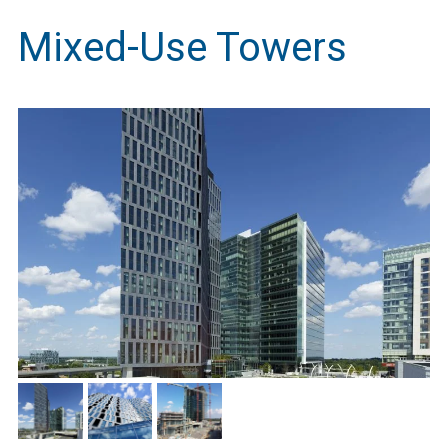
Mixed-Use Towers