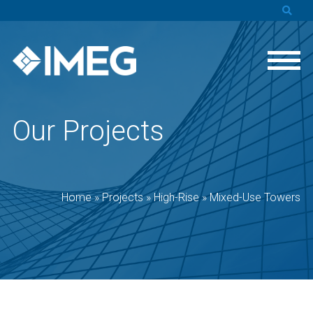
Our Projects
Home
»
Projects
»
High-Rise
»
Mixed-Use Towers