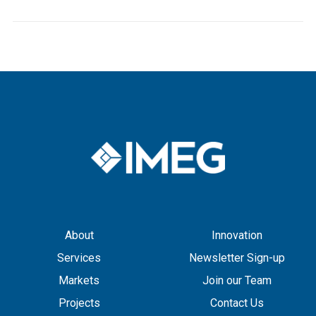
About
Innovation
Services
Newsletter Sign-up
Markets
Join our Team
Projects
Contact Us