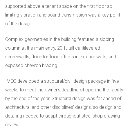
supported above a tenant space on the first floor so
limiting vibration and sound transmission was a key point
of the design.
Complex geometries in the building featured a sloping
column at the main entry, 20-ft-tall cantilevered
screenwalls, floor-to-floor offsets in exterior walls, and
exposed chevron bracing.
IMEG developed a structural/civil design package in five
weeks to meet the owner’s deadline of opening the facility
by the end of the year. Structural design was far ahead of
architectural and other disciplines’ designs, so design and
detailing needed to adapt throughout steel shop drawing
review.