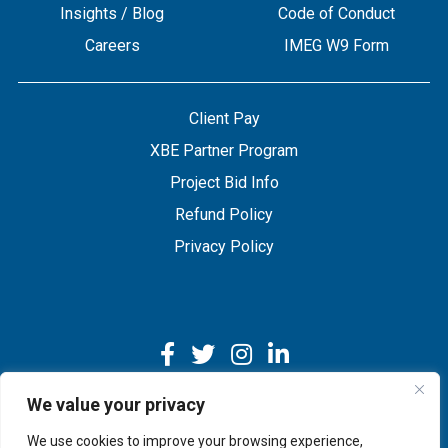
Insights / Blog
Code of Conduct
Careers
IMEG W9 Form
Client Pay
XBE Partner Program
Project Bid Info
Refund Policy
Privacy Policy
We value your privacy
We use cookies to improve your browsing experience,
Copyright © 2026 IMEG | Website by Nehlsen Creative.