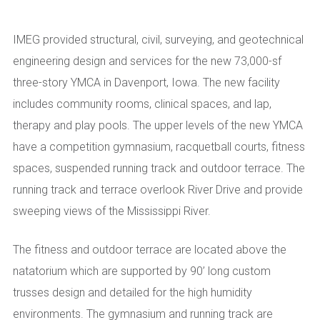
IMEG provided structural, civil, surveying, and geotechnical
engineering design and services for the new 73,000-sf
three-story YMCA in Davenport, Iowa. The new facility
includes community rooms, clinical spaces, and lap,
therapy and play pools. The upper levels of the new YMCA
have a competition gymnasium, racquetball courts, fitness
spaces, suspended running track and outdoor terrace. The
running track and terrace overlook River Drive and provide
sweeping views of the Mississippi River.
The fitness and outdoor terrace are located above the
natatorium which are supported by 90’ long custom
trusses design and detailed for the high humidity
environments. The gymnasium and running track are