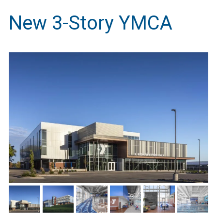
New 3-Story YMCA