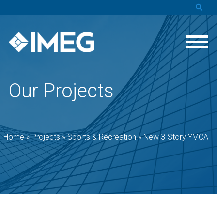
Our Projects
Home
»
Projects
»
Sports & Recreation
»
New 3-Story YMCA