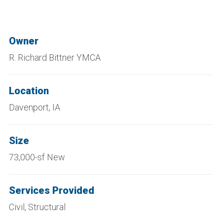
Owner
R. Richard Bittner YMCA
Location
Davenport, IA
Size
73,000-sf New
Services Provided
Civil, Structural