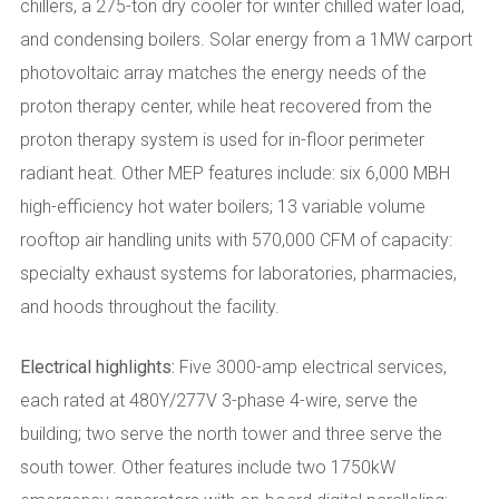
chillers, a 275-ton dry cooler for winter chilled water load,
and condensing boilers. Solar energy from a 1MW carport
photovoltaic array matches the energy needs of the
proton therapy center, while heat recovered from the
proton therapy system is used for in-floor perimeter
radiant heat. Other MEP features include: six 6,000 MBH
high-efficiency hot water boilers; 13 variable volume
rooftop air handling units with 570,000 CFM of capacity:
specialty exhaust systems for laboratories, pharmacies,
and hoods throughout the facility.
Electrical highlights:
Five 3000-amp electrical services,
each rated at 480Y/277V 3-phase 4-wire, serve the
building; two serve the north tower and three serve the
south tower. Other features include two 1750kW