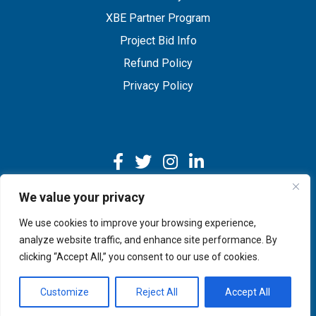
XBE Partner Program
Project Bid Info
Refund Policy
Privacy Policy
We value your privacy
We use cookies to improve your browsing experience,
Copyright © 2026 IMEG | Website by Nehlsen Creative.
analyze website traffic, and enhance site performance. By
clicking “Accept All,” you consent to our use of cookies.
Customize
Reject All
Accept All