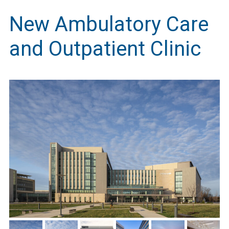
New Ambulatory Care
and Outpatient Clinic