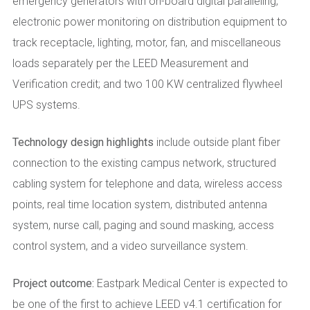
emergency generators with on-board digital paralleling;
electronic power monitoring on distribution equipment to
track receptacle, lighting, motor, fan, and miscellaneous
loads separately per the LEED Measurement and
Verification credit; and two 100 KW centralized flywheel
UPS systems.
Technology design highlights
include outside plant fiber
connection to the existing campus network, structured
cabling system for telephone and data, wireless access
points, real time location system, distributed antenna
system, nurse call, paging and sound masking, access
control system, and a video surveillance system.
Project outcome:
Eastpark Medical Center is expected to
be one of the first to achieve LEED v4.1 certification for