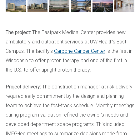
The project:
The Eastpark Medical Center provides new
ambulatory and outpatient services at UW Health’s East
Campus. The facility’s
Carbone Cancer Center
is the first in
Wisconsin to offer proton therapy and one of the first in
the U.S. to offer upright proton therapy.
Project delivery:
The construction manager at risk delivery
required early commitment by the design and planning
team to achieve the fast-track schedule. Monthly meetings
during program validation refined the owner’s needs and
developed department space programs. This included
IMEG-led meetings to summarize decisions made from