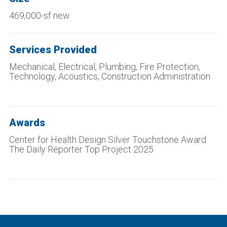
469,000-sf new
Services Provided
Mechanical, Electrical, Plumbing, Fire Protection,
Technology, Acoustics, Construction Administration
Awards
Center for Health Design Silver Touchstone Award
The Daily Reporter Top Project 2025