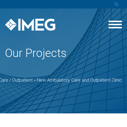
Our Projects
are / Outpatient
»
New Ambulatory Care and Outpatient Clinic