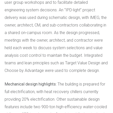
user group workshops and to facilitate detailed
engineering system decisions. An “IPD-light” project
delivery was used during schematic design, with IMEG, the
owner, architect, CM, and sub-contractors collaborating in
a shared on-campus room. As the design progressed,
meetings with the owner, architect, and contractor were
held each week to discuss system selections and value
analysis cost control to maintain the budget. Integrated
teams and lean principles such as Target Value Design and
Choose by Advantage were used to complete design.
Mechanical design highlights:
The building is prepared for
full electrification, with heat recovery chillers currently
providing 20% electrification. Other sustainable design
features include two 900-ton high-efficiency water-cooled