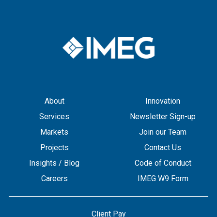
About
Innovation
Services
Newsletter Sign-up
Markets
Join our Team
Projects
Contact Us
Insights / Blog
Code of Conduct
Careers
IMEG W9 Form
Client Pay