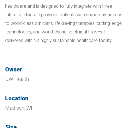
healthcare and is designed to fully integrate with three
future buildings. It provides patients with same-day access
to world-class clinicians, life-saving therapies, cutting-edge
technologies, and world-changing clinical trials—all
delivered within a highly sustainable healthcare facility.
Owner
UW Health
Location
Madison, WI
Size