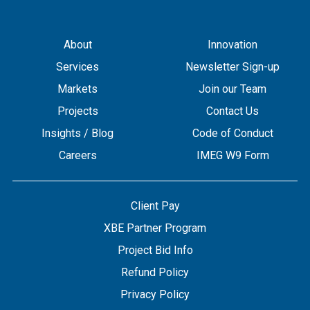
About
Innovation
Services
Newsletter Sign-up
Markets
Join our Team
Projects
Contact Us
Insights / Blog
Code of Conduct
Careers
IMEG W9 Form
Client Pay
XBE Partner Program
Project Bid Info
Refund Policy
Privacy Policy