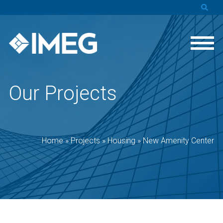
Our Projects
Home
»
Projects
»
Housing
»
New Amenity Center