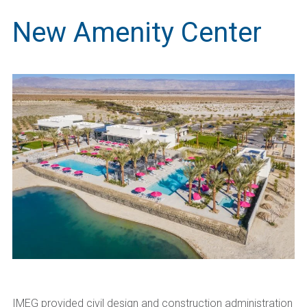
New Amenity Center
IMEG provided civil design and construction administration