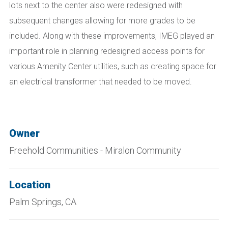
lots next to the center also were redesigned with
subsequent changes allowing for more grades to be
included. Along with these improvements, IMEG played an
important role in planning redesigned access points for
various Amenity Center utilities, such as creating space for
an electrical transformer that needed to be moved.
Owner
Freehold Communities - Miralon Community
Location
Palm Springs, CA