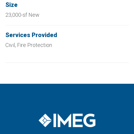
Size
23,000-sf New
Services Provided
Civil, Fire Protection