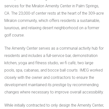
services for the Miralon Amenity Center in Palm Springs,
CA. The 23,000-sf center rests at the heart of the 309-acre
Miralon community, which offers residents a sustainable,
luxurious, and relaxing desert neighborhood on a former
golf course.
The Amenity Center serves as a communal activity hub for
residents and includes a full-service bar, demonstration
kitchen, yoga and fitness studio, wi-fi café, two large
pools, spa, cabanas, and bocce ball courts. IMEG worked
closely with the owner and contractors to ensure the
development maintained its prestige by recommending
changes where necessary to improve overall accessibility.
While initially contracted to only design the Amenity Center,