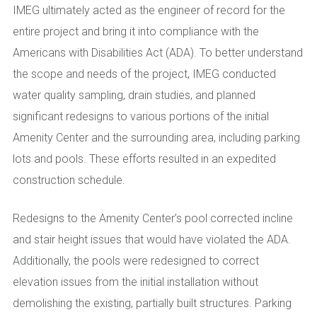
IMEG ultimately acted as the engineer of record for the
entire project and bring it into compliance with the
Americans with Disabilities Act (ADA). To better understand
the scope and needs of the project, IMEG conducted
water quality sampling, drain studies, and planned
significant redesigns to various portions of the initial
Amenity Center and the surrounding area, including parking
lots and pools. These efforts resulted in an expedited
construction schedule.
Redesigns to the Amenity Center’s pool corrected incline
and stair height issues that would have violated the ADA.
Additionally, the pools were redesigned to correct
elevation issues from the initial installation without
demolishing the existing, partially built structures. Parking