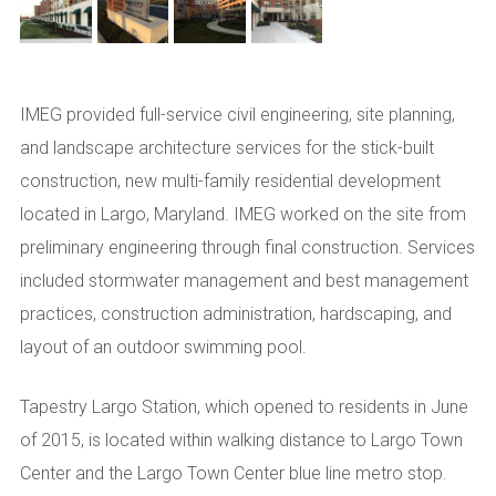
IMEG provided full-service civil engineering, site planning,
and landscape architecture services for the stick-built
construction, new multi-family residential development
located in Largo, Maryland. IMEG worked on the site from
preliminary engineering through final construction. Services
included stormwater management and best management
practices, construction administration, hardscaping, and
layout of an outdoor swimming pool.
Tapestry Largo Station, which opened to residents in June
of 2015, is located within walking distance to Largo Town
Center and the Largo Town Center blue line metro stop.