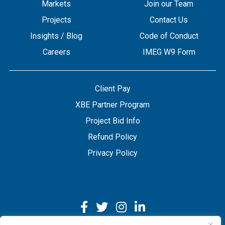
Markets
Join our Team
Projects
Contact Us
Insights / Blog
Code of Conduct
Careers
IMEG W9 Form
Client Pay
XBE Partner Program
Project Bid Info
Refund Policy
Privacy Policy