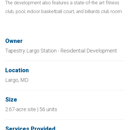
The development also features a state-of-the art fitness
club, pool, indoor basketball court, and billiards club room.
Owner
Tapestry Largo Station - Residential Development
Location
Largo, MD
Size
2.67-acre site | 56 units
Services Provided