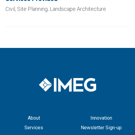
Civil, Site Planning, Landscape Architecture
About
Innovation
Services
Newsletter Sign-up