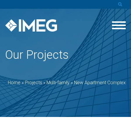
Our Projects
Home
»
Projects
»
Multi-family
»
New Apartment Complex