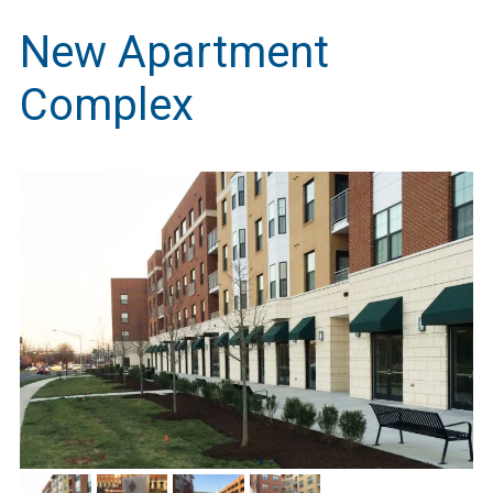
New Apartment
Complex