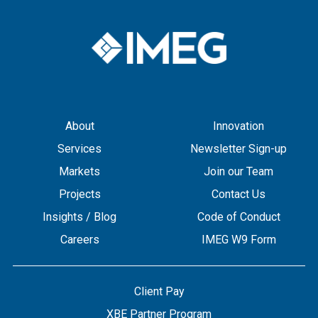
About
Innovation
Services
Newsletter Sign-up
Markets
Join our Team
Projects
Contact Us
Insights / Blog
Code of Conduct
Careers
IMEG W9 Form
Client Pay
XBE Partner Program