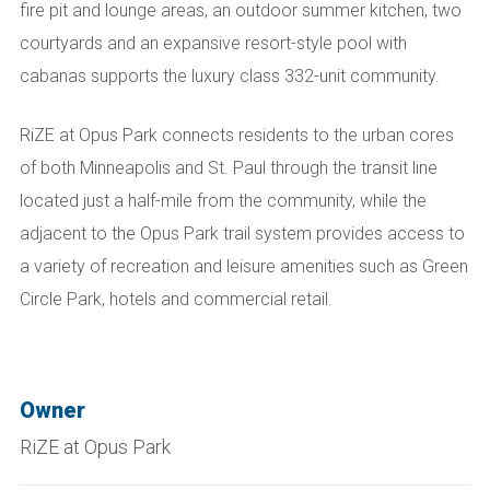
fire pit and lounge areas, an outdoor summer kitchen, two
courtyards and an expansive resort-style pool with
cabanas supports the luxury class 332-unit community.
RiZE at Opus Park connects residents to the urban cores
of both Minneapolis and St. Paul through the transit line
located just a half-mile from the community, while the
adjacent to the Opus Park trail system provides access to
a variety of recreation and leisure amenities such as Green
Circle Park, hotels and commercial retail.
Owner
RiZE at Opus Park