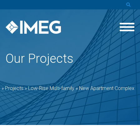
Our Projects
e
»
Projects
»
Low-Rise Multi-family
»
New Apartment Complex