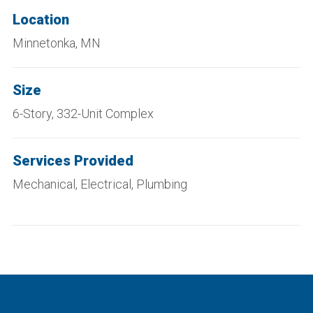
Location
Minnetonka, MN
Size
6-Story, 332-Unit Complex
Services Provided
Mechanical, Electrical, Plumbing