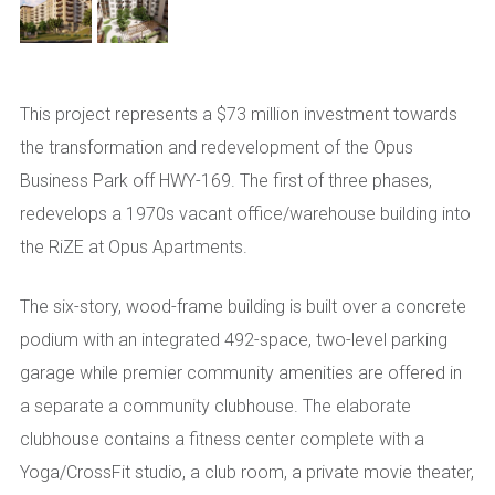
This project represents a $73 million investment towards
the transformation and redevelopment of the Opus
Business Park off HWY-169. The first of three phases,
redevelops a 1970s vacant office/warehouse building into
the RiZE at Opus Apartments.
The six-story, wood-frame building is built over a concrete
podium with an integrated 492-space, two-level parking
garage while premier community amenities are offered in
a separate a community clubhouse. The elaborate
clubhouse contains a fitness center complete with a
Yoga/CrossFit studio, a club room, a private movie theater,