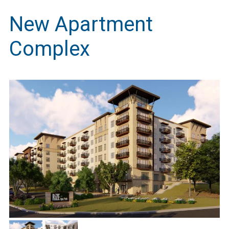
New Apartment
Complex