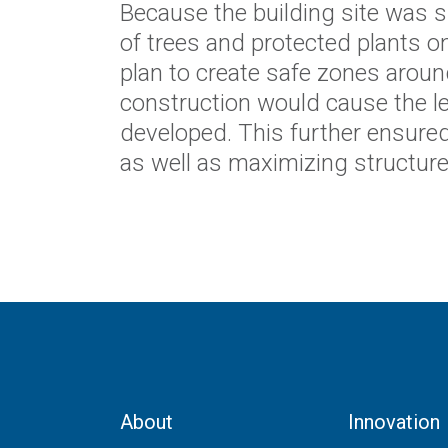
Because the building site was si
of trees and protected plants on
plan to create safe zones aroun
construction would cause the l
developed. This further ensured
as well as maximizing structure e
About
Innovation