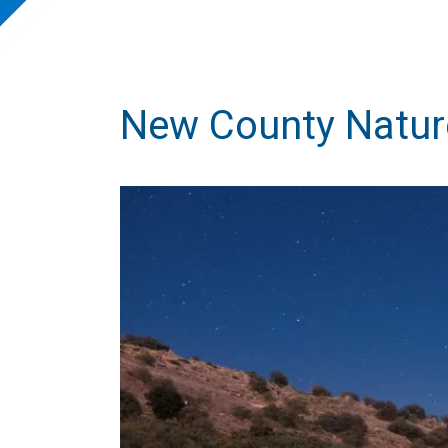
New County Natur