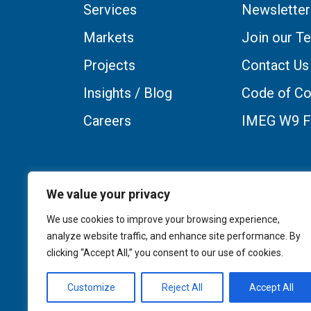
Services
Newsletter
Markets
Join our T
Projects
Contact Us
Insights / Blog
Code of Co
Careers
IMEG W9 
We value your privacy
We use cookies to improve your browsing experience,
analyze website traffic, and enhance site performance. By
clicking “Accept All,” you consent to our use of cookies.
Customize
Reject All
Accept All