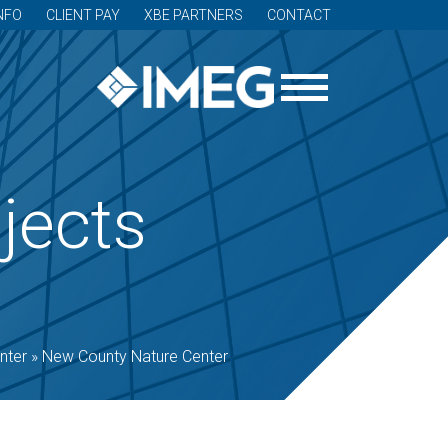
NFO
CLIENT PAY
XBE PARTNERS
CONTACT
jects
nter
»
New County Nature Center