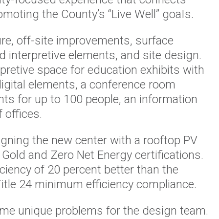
omoting the County’s “Live Well” goaIs.
ture, off-site improvements, surface
d interpretive elements, and site design.
pretive space for education exhibits with
 digital elements, a conference room
s for up to 100 people, an information
 offices.
igning the new center with a rooftop PV
Gold and Zero Net Energy certifications.
ciency of 20 percent better than the
Title 24 minimum efficiency compliance.
me unique problems for the design team.