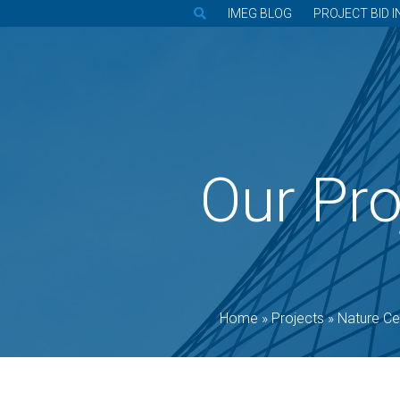
IMEG BLOG
PROJECT BID I
Our Pro
Home
»
Projects
»
Nature Ce