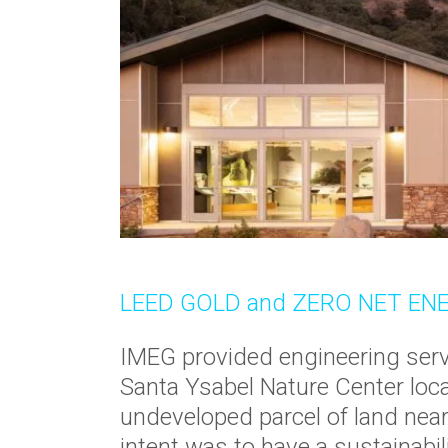
LEED GOLD and ZERO NET EN
IMEG provided engineering serv
Santa Ysabel Nature Center loca
undeveloped parcel of land nea
intent was to have a sustainabi