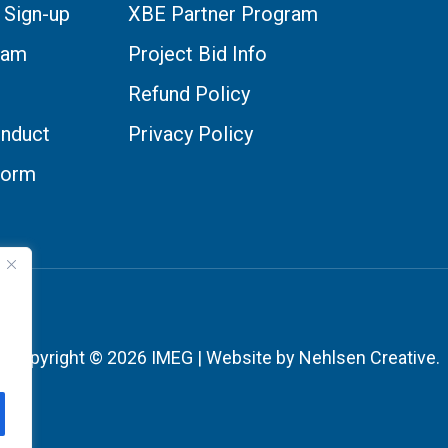
 Sign-up
XBE Partner Program
eam
Project Bid Info
Refund Policy
nduct
Privacy Policy
Form
Copyright © 2026 IMEG | Website by Nehlsen Creative.