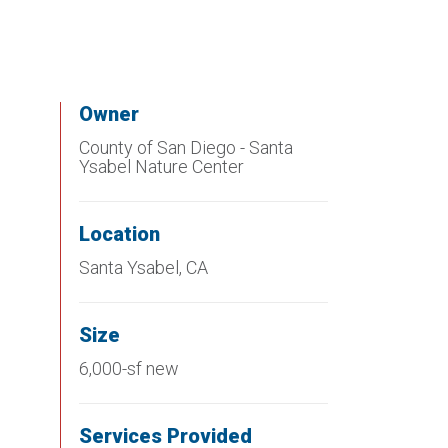
Owner
County of San Diego - Santa
Ysabel Nature Center
Location
Santa Ysabel, CA
Size
6,000-sf new
Services Provided