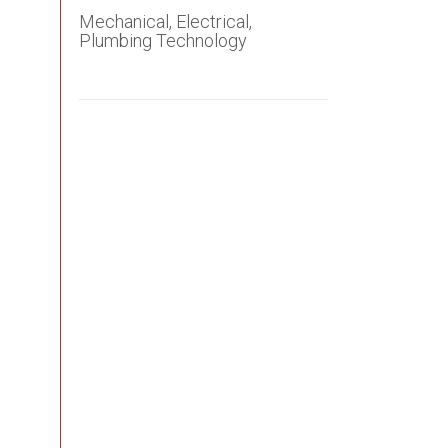
Mechanical, Electrical,
Plumbing Technology