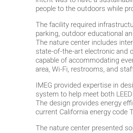
people to the outdoors while pr
The facility required infrastruc
parking, outdoor educational an
The nature center includes inter
state-of-the-art electronic and
capable of accommodating event
area, Wi-Fi, restrooms, and staff
IMEG provided expertise in des
system to help meet both LEED 
The design provides energy effi
current California energy code 
The nature center presented so