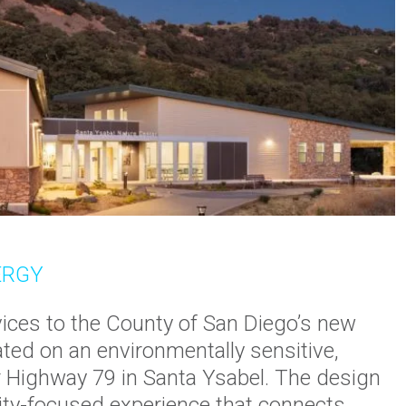
ERGY
ices to the County of San Diego’s new
ted on an environmentally sensitive,
r Highway 79 in Santa Ysabel. The design
lity-focused experience that connects