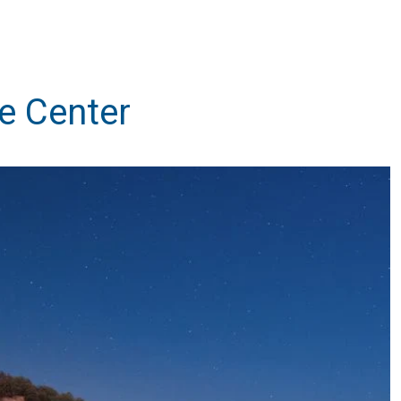
e Center