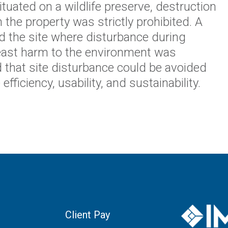
tuated on a wildlife preserve, destruction
 the property was strictly prohibited. A
d the site where disturbance during
east harm to the environment was
 that site disturbance could be avoided
fficiency, usability, and sustainability.
Client Pay