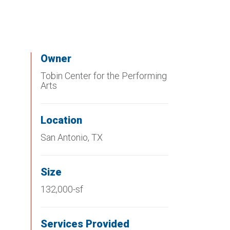
Owner
Tobin Center for the Performing
Arts
Location
San Antonio, TX
Size
132,000-sf
Services Provided