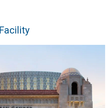
Facility