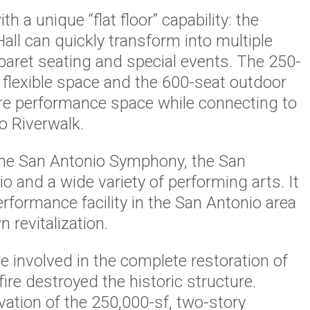
 a unique “flat floor” capability: the
ll can quickly transform into multiple
baret seating and special events. The 250-
 flexible space and the 600-seat outdoor
re performance space while connecting to
o Riverwalk.
the San Antonio Symphony, the San
o and a wide variety of performing arts. It
erformance facility in the San Antonio area
revitalization.
 involved in the complete restoration of
 fire destroyed the historic structure.
ation of the 250,000-sf, two-story