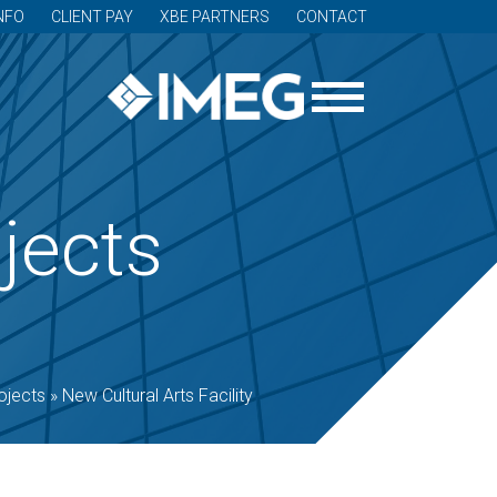
NFO
CLIENT PAY
XBE PARTNERS
CONTACT
jects
ojects
»
New Cultural Arts Facility