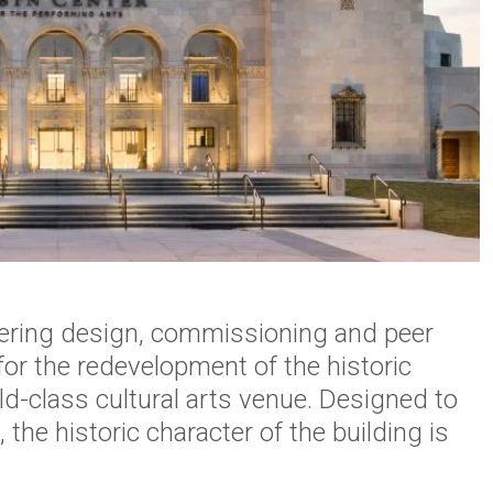
eering design, commissioning and peer
for the redevelopment of the historic
ld-class cultural arts venue. Designed to
, the historic character of the building is