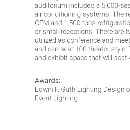
auditorium included a 5,000-sea
air conditioning systems. The 
CFM and 1,500 tons refrigeratio
or small receptions. There are 
utilized as conference and mee
and can seat 100 theater style.
and exhibit space that will seat 
Awards:
Edwin F. Guth Lighting Design o
Event Lighting