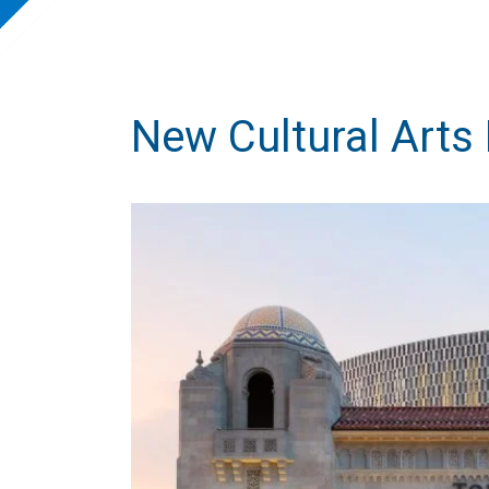
New Cultural Arts 