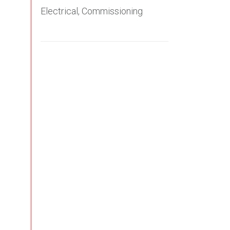
Electrical, Commissioning