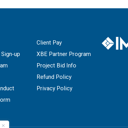
Client Pay
 Sign-up
XBE Partner Program
eam
Project Bid Info
Refund Policy
nduct
Privacy Policy
Form