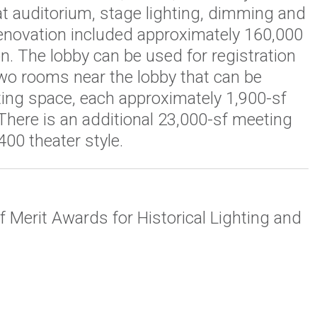
t auditorium, stage lighting, dimming and
renovation included approximately 160,000
n. The lobby can be used for registration
two rooms near the lobby that can be
ting space, each approximately 1,900-sf
 There is an additional 23,000-sf meeting
400 theater style.
f Merit Awards for Historical Lighting and