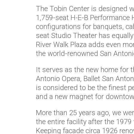
The Tobin Center is designed with
1,759-seat H-E-B Performance Ha
configurations for banquets, ca
seat Studio Theater has equally
River Walk Plaza adds even mo
the world-renowned San Antoni
It serves as the new home for 
Antonio Opera, Ballet San Antoni
is considered to be the finest p
and a new magnet for downtown 
More than 25 years ago, we were
the entire facility after the 1979
Keeping facade circa 1926 renov