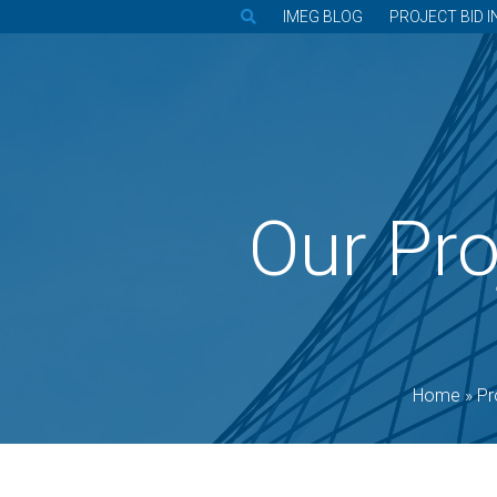
IMEG BLOG
PROJECT BID I
Our Pro
Home
»
Pr