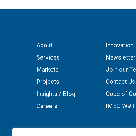
About
Innovation
Services
Newsletter
Markets
Join our T
Projects
Contact Us
Insights / Blog
Code of Co
Careers
IMEG W9 