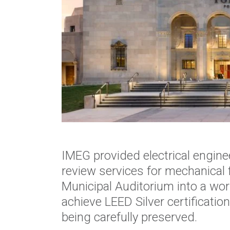
IMEG provided electrical engin
review services for mechanical 
Municipal Auditorium into a wor
achieve LEED Silver certification
being carefully preserved.