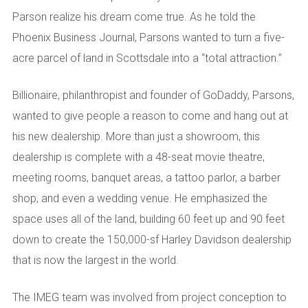
Parson realize his dream come true. As he told the
Phoenix Business Journal, Parsons wanted to turn a five-
acre parcel of land in Scottsdale into a “total attraction.”
Billionaire, philanthropist and founder of GoDaddy, Parsons,
wanted to give people a reason to come and hang out at
his new dealership. More than just a showroom, this
dealership is complete with a 48-seat movie theatre,
meeting rooms, banquet areas, a tattoo parlor, a barber
shop, and even a wedding venue. He emphasized the
space uses all of the land, building 60 feet up and 90 feet
down to create the 150,000-sf Harley Davidson dealership
that is now the largest in the world.
The IMEG team was involved from project conception to