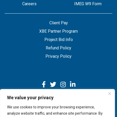
Careers
IMEG W9 Form
Client Pay
XBE Partner Program
Project Bid Info
Refund Policy
Privacy Policy
We value your privacy
We use cookies to improve your browsing experience,
Copyright © 2026 IMEG | Website by Nehlsen Creative.
analyze website traffic, and enhance site performance. By