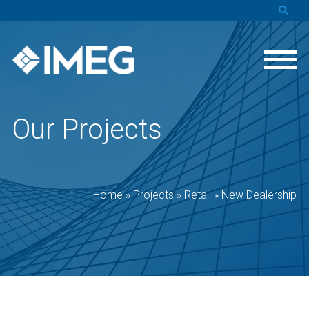
Our Projects
Home
»
Projects
»
Retail
»
New Dealership