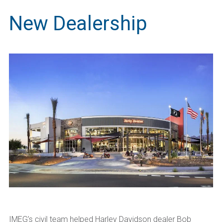
New Dealership
IMEG’s civil team helped Harley Davidson dealer Bob