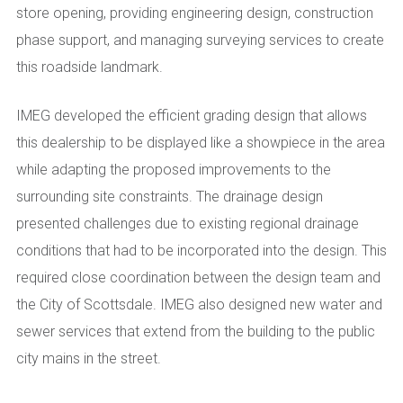
store opening, providing engineering design, construction
phase support, and managing surveying services to create
this roadside landmark.
IMEG developed the efficient grading design that allows
this dealership to be displayed like a showpiece in the area
while adapting the proposed improvements to the
surrounding site constraints. The drainage design
presented challenges due to existing regional drainage
conditions that had to be incorporated into the design. This
required close coordination between the design team and
the City of Scottsdale. IMEG also designed new water and
sewer services that extend from the building to the public
city mains in the street.