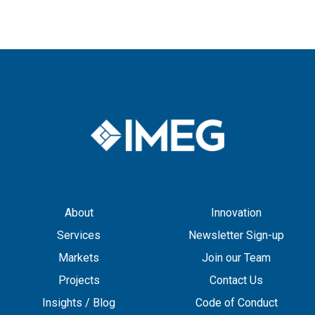
About
Innovation
Services
Newsletter Sign-up
Markets
Join our Team
Projects
Contact Us
Insights / Blog
Code of Conduct