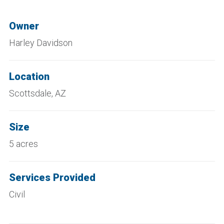
Owner
Harley Davidson
Location
Scottsdale, AZ
Size
5 acres
Services Provided
Civil