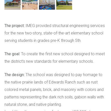
The project:
IMEG provided structural engineering services
for the new two-story, state-of-the-art elementary school
serving students in grades pre-K through 5th.
The goal:
To create the first new school designed to meet
the district’s new standards for elementary schools.
The design:
The school was designed to pay homage to
the native prairie lands of Edwards Ranch such as rust
colored metal panels, brick, and masonry with colors and
patterns representing the dark rich soils, gabion walls with
natural stone, and native planting.