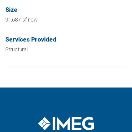
Size
91,687-sf new
Services Provided
Structural