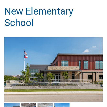
New Elementary
School