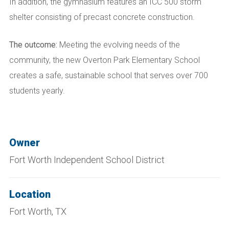
In addition, the gymnasium features an ICC 500 storm
shelter consisting of precast concrete construction.
The outcome:
Meeting the evolving needs of the
community, the new Overton Park Elementary School
creates a safe, sustainable school that serves over 700
students yearly.
Owner
Fort Worth Independent School District
Location
Fort Worth, TX