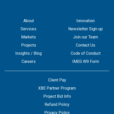
About
Innovation
Services
Newsletter Sign-up
Markets
Join our Team
Projects
Contact Us
Insights / Blog
Code of Conduct
Careers
IMEG W9 Form
Client Pay
XBE Partner Program
Project Bid Info
Refund Policy
Privacy Policy