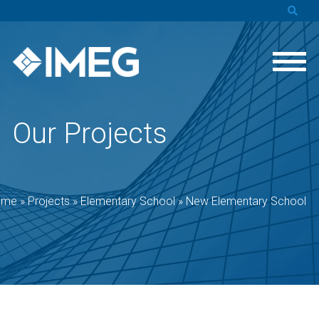
Our Projects
ome
»
Projects
»
Elementary School
»
New Elementary School