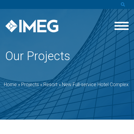
Our Projects
Home
»
Projects
»
Resort
»
New Full-service Hotel Complex