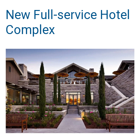
New Full-service Hotel
Complex