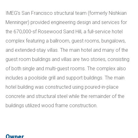
IMEG’s San Francisco structural team (formerly Nishkian
Menninger)
provided engineering design and services for
the 670,000-sf Rosewood Sand Hill, a full-service hotel
complex
featuring
a ballroom, guest rooms, bungalows,
and extended-stay villas. The main hotel and many of the
guest room buildings and villas are two stories, consisting
of both single and multi-guest rooms.
The complex a
lso
include
s
a poolside grill and support buildings. The main
hotel building was constructed using poured-in-place
concrete and structural steel while the remainder of the
buildings utilized wood frame construction
.
Owner