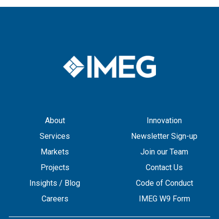
About
Innovation
Services
Newsletter Sign-up
Markets
Join our Team
Projects
Contact Us
Insights / Blog
Code of Conduct
Careers
IMEG W9 Form