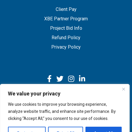
Client Pay
XBE Partner Program
Project Bid Info
Refund Policy
Privacy Policy
We value your privacy
We use cookies to improve your browsing experience,
Copyright © 2026 IMEG | Website by Nehlsen Creative.
analyze website traffic, and enhance site performance. By
clicking “Accept All,” you consent to our use of cookies.