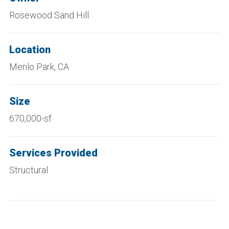
Rosewood Sand Hill
Location
Menlo Park, CA
Size
670,000-sf
Services Provided
Structural