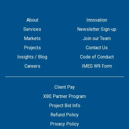
About
Innovation
Services
Newsletter Sign-up
Markets
Join our Team
Projects
Contact Us
Insights / Blog
Code of Conduct
Careers
IMEG W9 Form
Client Pay
XBE Partner Program
Project Bid Info
Refund Policy
Privacy Policy