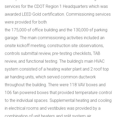
services for the CDOT Region 1 Headquarters which was
awarded LEED Gold certification. Commissioning services
were provided for both
the 175,000-sf office building and the 130,000-sf parking
garage. The main commissioning activities included an
onsite kickoff meeting, construction site observations,
controls submittal review, pre-testing checklists, TAB
review, and functional testing. The building’s main HVAC
system consisted of a heating water plant and 2 roof top
air handing units, which served common ductwork
throughout the building. There were 118 VAV boxes and
106 fan powered boxes that provided temperature control
to the individual spaces. Supplemental heating and cooling
in electrical rooms and vestibules was provided by a
combination of unit heaters and split system air