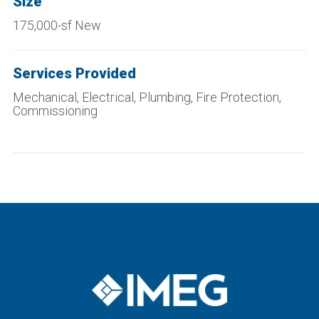
Size
175,000-sf New
Services Provided
Mechanical, Electrical, Plumbing, Fire Protection,
Commissioning