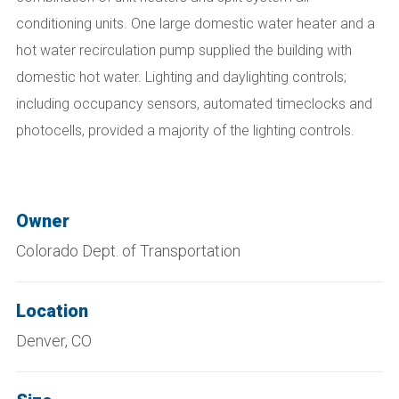
conditioning units. One large domestic water heater and a
hot water recirculation pump supplied the building with
domestic hot water. Lighting and daylighting controls;
including occupancy sensors, automated timeclocks and
photocells, provided a majority of the lighting controls.
Owner
Colorado Dept. of Transportation
Location
Denver, CO