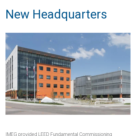
New Headquarters
IMEG provided LEED Fundamental Commissioning