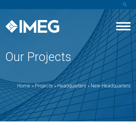
Our Projects
Home
»
Projects
»
Headquarters
»
New Headquarters