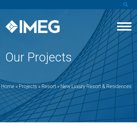
Our Projects
Home
»
Projects
»
Resort
»
New Luxury Resort & Residences