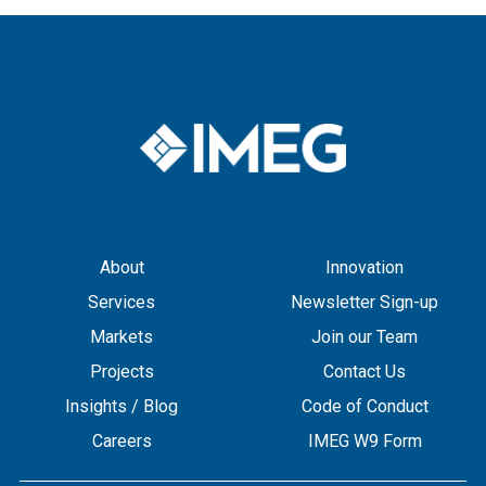
About
Innovation
Services
Newsletter Sign-up
Markets
Join our Team
Projects
Contact Us
Insights / Blog
Code of Conduct
Careers
IMEG W9 Form