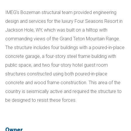
IMEG’s Bozeman structural team
provided engineering
design and services for the luxury Four Seasons Resort in
Jackson Hole, WY, which was built on a hilltop with
commanding views of the Grand Teton Mountain Range.
The structure includes four buildings with a poured-in-place
concrete garage, a four-story steel frame building with
public space, and two four-story hotel guest room
structures constructed using both poured-in-place
concrete and wood frame construction. This area of the
country is seismically active and required the structure to
be designed to resist these forces.
Owner