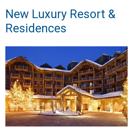
New Luxury Resort &
Residences