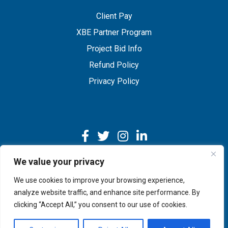
Client Pay
XBE Partner Program
Project Bid Info
Refund Policy
Privacy Policy
We value your privacy
We use cookies to improve your browsing experience,
Copyright © 2026 IMEG | Website by Nehlsen Creative.
analyze website traffic, and enhance site performance. By
clicking “Accept All,” you consent to our use of cookies.