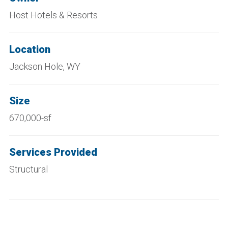
Host Hotels & Resorts
Location
Jackson Hole, WY
Size
670,000-sf
Services Provided
Structural