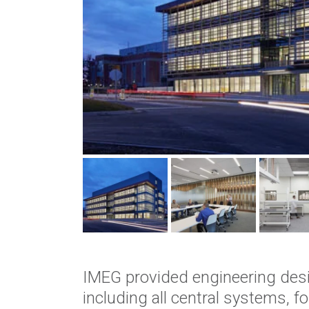
IMEG provided engineering design
including all central systems, 