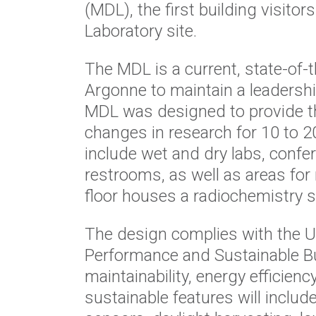
(MDL), the first building visitor
Laboratory site.
The MDL is a current, state-of-th
Argonne to maintain a leadershi
MDL was designed to provide th
changes in research for 10 to 2
include wet and dry labs, confer
restrooms, as well as areas for
floor houses a radiochemistry s
The design complies with the U
Performance and Sustainable Bu
maintainability, energy efficienc
sustainable features will includ