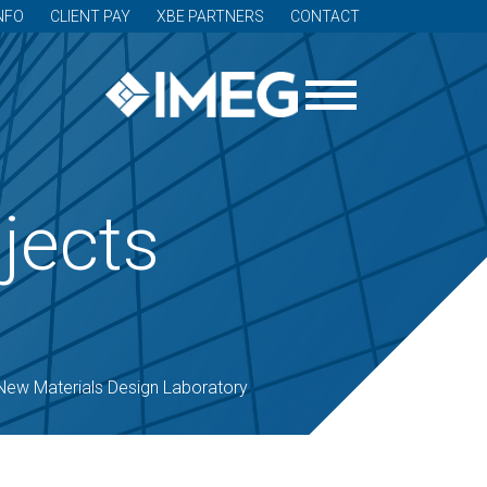
NFO
CLIENT PAY
XBE PARTNERS
CONTACT
jects
New Materials Design Laboratory