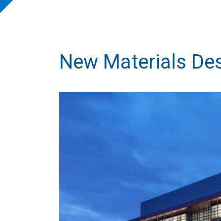
New Materials Des