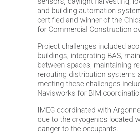
sensors, daylight harvesting, lo
and building automation system
certified and winner of the Ch
for Commercial Construction ove
Project challenges included acou
buildings, integrating BAS, mai
between spaces, maintaining rel
rerouting distribution systems a
meeting these challenges inclu
Navisworks for BIM coordinatio
IMEG coordinated with Argonne 
due to the cryogenics located wi
danger to the occupants.