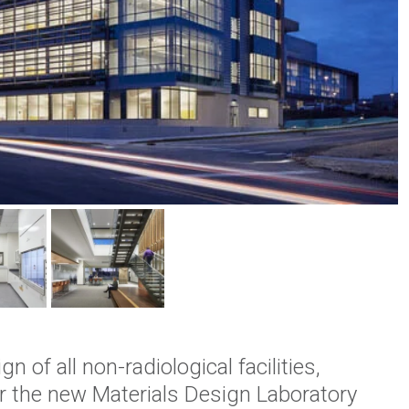
 of all non-radiological facilities,
for the new Materials Design Laboratory