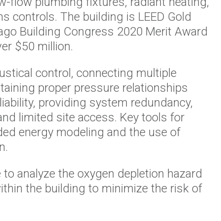
w-flow plumbing fixtures, radiant heating,
s controls. The building is LEED Gold
icago Building Congress 2020 Merit Award
r $50 million.
stical control, connecting multiple
ntaining proper pressure relationships
iability, providing system redundancy,
nd limited site access. Key tools for
ded energy modeling and the use of
n.
to analyze the oxygen depletion hazard
thin the building to minimize the risk of