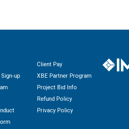
Client Pay
 Sign-up
XBE Partner Program
eam
Project Bid Info
Refund Policy
nduct
Privacy Policy
Form