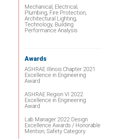
Mechanical, Electrical,
Plumbing, Fire Protection,
Architectural Lighting,
Technology, Building
Performance Analysis
Awards
ASHRAE Illinois Chapter 2021
Excellence in Engineering
Award
ASHRAE Region VI 2022
Excellence in Engineering
Award
Lab Manager 2022 Design
Excellence Awards / Honorable
Mention, Safety Category