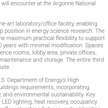
s will encounter at the Argonne National
e-art laboratory/office facility, enabling
p position in energy science research. The
e maximum practical flexibility to support
0 years with minimal modification. Spaces
ence rooms, lobby area, private offices,
 maintenance and storage. The entire third
uite.
.S. Department of Energy’s High
ildings requirements, incorporating
y, and environmental sustainability. Key
e LED lighting, heat recovery, occupancy