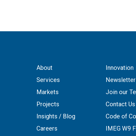
About
Innovation
Services
Newsletter
Markets
Join our T
Projects
Contact Us
Insights / Blog
Code of Co
Careers
IMEG W9 