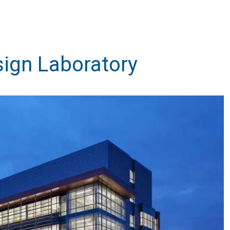
ign Laboratory