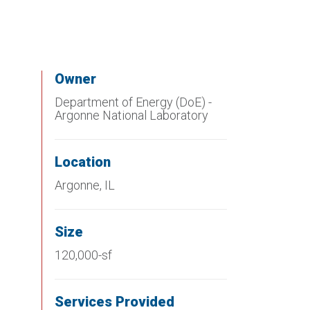
Owner
Department of Energy (DoE) -
Argonne National Laboratory
Location
Argonne, IL
Size
120,000-sf
Services Provided