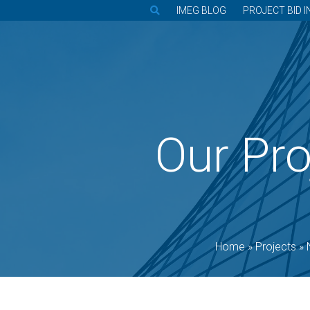
IMEG BLOG
PROJECT BID I
Our Pro
Home
»
Projects
»