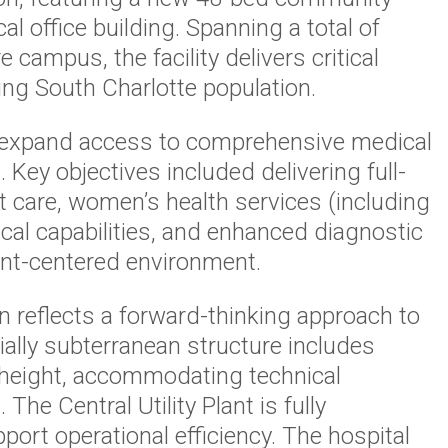
al office building. Spanning a total of
 campus, the facility delivers critical
ing South Charlotte population.
 expand access to comprehensive medical
. Key objectives included delivering full-
 care, women’s health services (including
ical capabilities, and enhanced diagnostic
ent-centered environment.
reflects a forward-thinking approach to
tially subterranean structure includes
n height, accommodating technical
e Central Utility Plant is fully
upport operational efficiency. The hospital