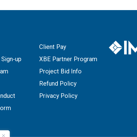
Client Pay
 Sign-up
XBE Partner Program
eam
Project Bid Info
Refund Policy
nduct
Privacy Policy
Form