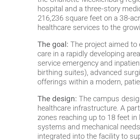
hospital and a three-story medic
216,236 square feet on a 38-acre
healthcare services to the grow
The goal:
The project aimed to
care in a rapidly developing area
service emergency and inpatient
birthing suites), advanced surg
offerings within a modern, pati
The design:
The campus design 
healthcare infrastructure. A par
zones reaching up to 18 feet i
systems and mechanical needs. Th
integrated into the facility to s