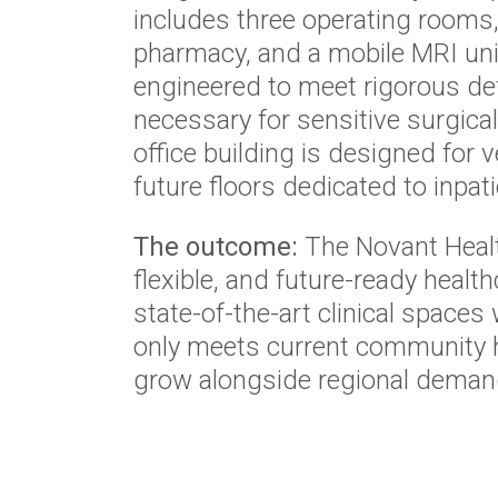
includes three operating rooms, 
pharmacy, and a mobile MRI unit
engineered to meet rigorous def
necessary for sensitive surgic
office building is designed for v
future floors dedicated to inpati
The outcome:
The Novant Healt
flexible, and future-ready healt
state-of-the-art clinical spaces 
only meets current community h
grow alongside regional deman