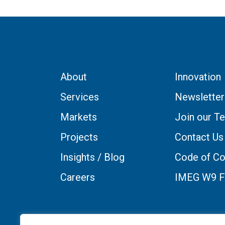
About
Innovation
Services
Newsletter
Markets
Join our T
Projects
Contact Us
Insights / Blog
Code of Co
Careers
IMEG W9 