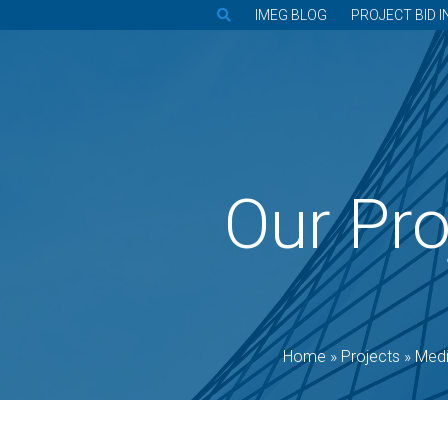
IMEG BLOG
PROJECT BID I
Our Pro
Home
»
Projects
»
Medi