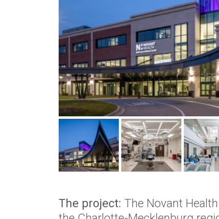
The project:
The Novant Health M
the Charlotte-Mecklenburg regi