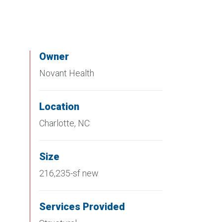
Owner
Novant Health
Location
Charlotte, NC
Size
216,235-sf new
Services Provided