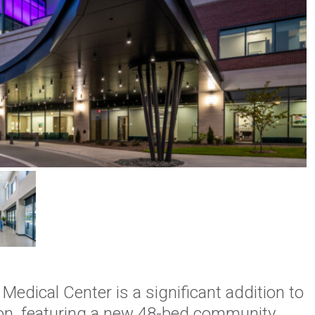
edical Center is a significant addition to
on, featuring a new 48-bed community