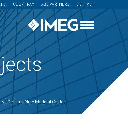
NFO
CLIENT PAY
XBE PARTNERS
CONTACT
jects
cal Center
»
New Medical Center