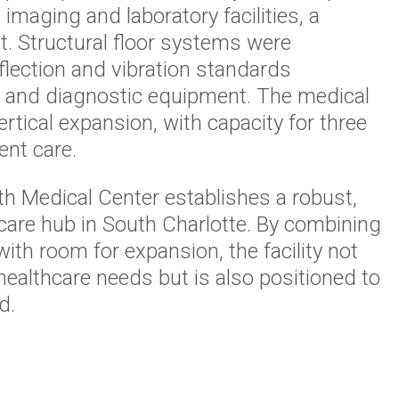
imaging and laboratory facilities, a
. Structural floor systems were
lection and vibration standards
al and diagnostic equipment. The medical
ertical expansion, with capacity for three
ent care.
h Medical Center establishes a robust,
hcare hub in South Charlotte. By combining
with room for expansion, the facility not
ealthcare needs but is also positioned to
d.