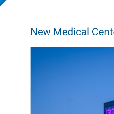
New Medical Cent