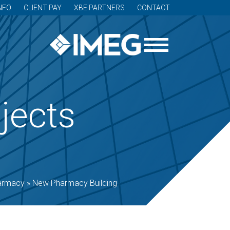
NFO
CLIENT PAY
XBE PARTNERS
CONTACT
jects
armacy
»
New Pharmacy Building