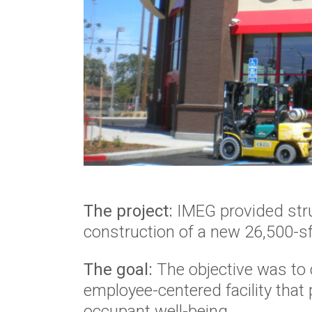
The project:
IMEG provided stru
construction of a new 26,500-sf
The goal:
The objective was to 
employee-centered facility that pr
occupant well-being.