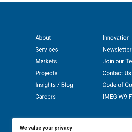
About
Innovation
Services
Newsletter
Markets
Join our T
Projects
Contact Us
Insights / Blog
Code of Co
Careers
IMEG W9 
We value your privacy