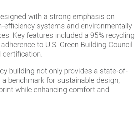
esigned with a strong emphasis on
igh-efficiency systems and environmentally
ces. Key features included a 95% recycling
 adherence to U.S. Green Building Council
certification.
 building not only provides a state-of-
s a benchmark for sustainable design,
tprint while enhancing comfort and