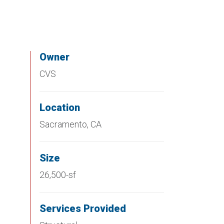
Owner
CVS
Location
Sacramento, CA
Size
26,500-sf
Services Provided