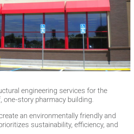
ctural engineering services for the
, one-story pharmacy building.
create an environmentally friendly and
ioritizes sustainability, efficiency, and