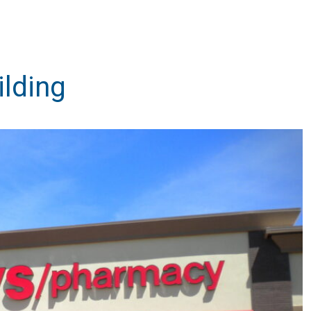
lding