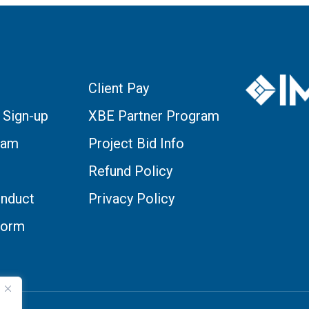
Client Pay
 Sign-up
XBE Partner Program
eam
Project Bid Info
Refund Policy
nduct
Privacy Policy
Form