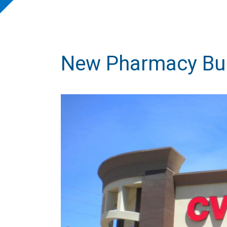
New Pharmacy Bui