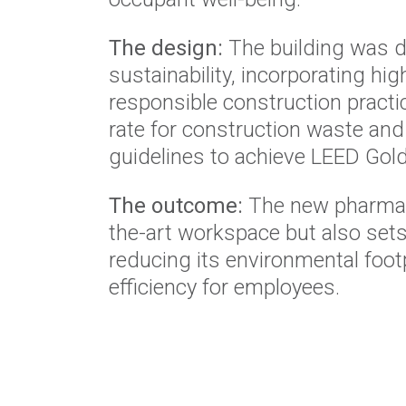
The design:
The building was d
sustainability, incorporating h
responsible construction practi
rate for construction waste and
guidelines to achieve LEED Gold 
The outcome:
The new pharmacy
the-art workspace but also set
reducing its environmental foo
efficiency for employees.