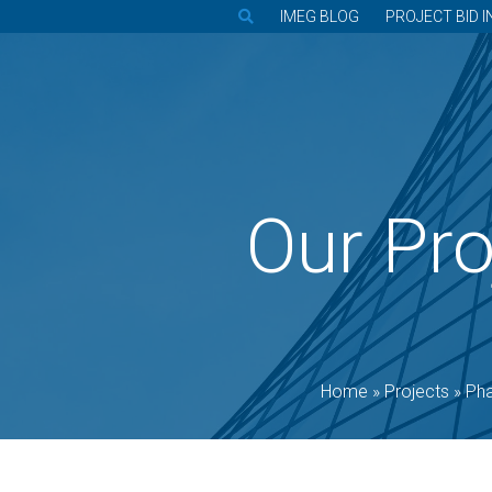
IMEG BLOG
PROJECT BID I
Our Pro
Home
»
Projects
»
Ph