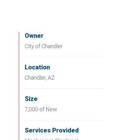
Owner
City of Chandler
Location
Chandler, AZ
Size
7,000-sf New
Services Provided