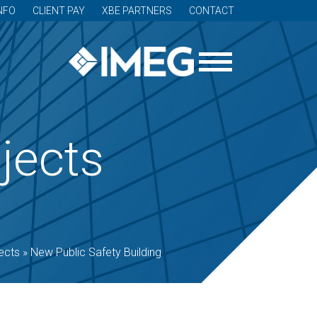
NFO
CLIENT PAY
XBE PARTNERS
CONTACT
jects
ects
»
New Public Safety Building