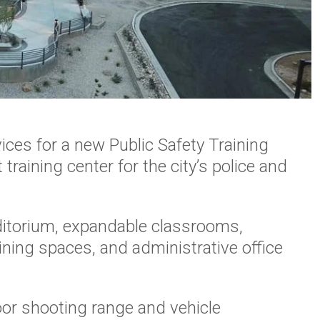
ces for a new Public Safety Training
t training center for the city’s police and
ditorium, expandable classrooms,
ining spaces, and administrative office
oor shooting range and vehicle