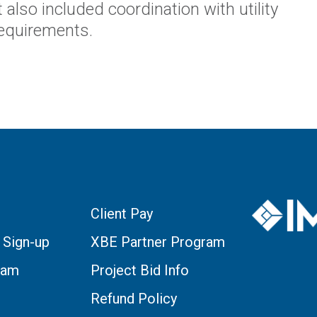
 also included coordination with utility
requirements.
Client Pay
 Sign-up
XBE Partner Program
eam
Project Bid Info
Refund Policy