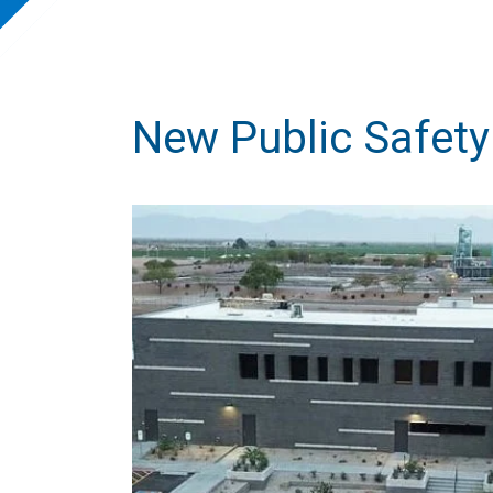
New Public Safety