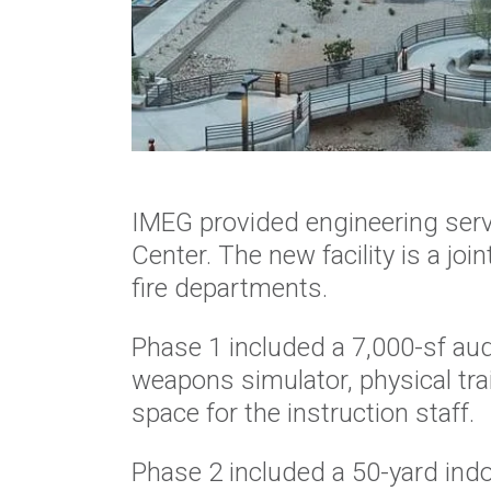
IMEG provided engineering servi
Center. The new facility is a join
fire departments.
Phase 1 included a 7,000-sf au
weapons simulator, physical tra
space for the instruction staff.
Phase 2 included a 50-yard ind