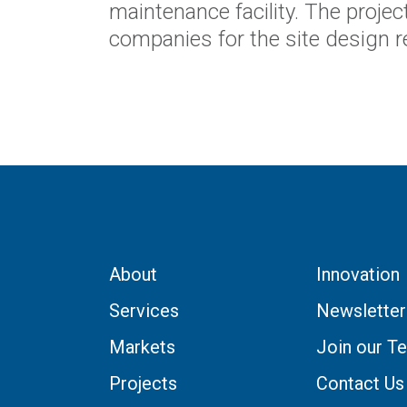
maintenance facility. The project
companies for the site design 
About
Innovation
Services
Newsletter
Markets
Join our T
Projects
Contact Us