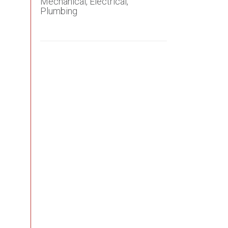
Mechanical, Electrical,
Plumbing