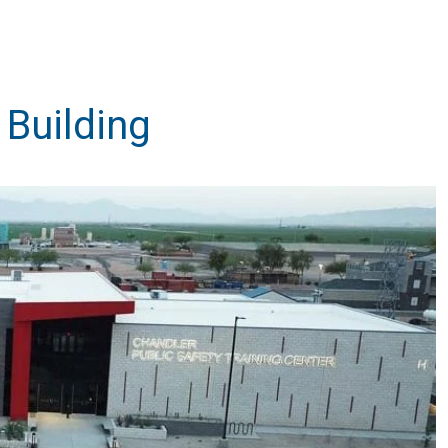
 Building