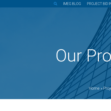
IMEG BLOG
PROJECT BID I
Our Pro
Home
»
Proj