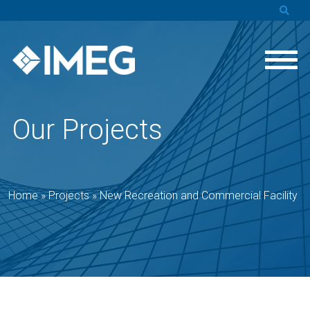
Our Projects
Home
»
Projects
»
New Recreation and Commercial Facility