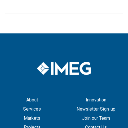
About
Innovation
Services
Newsletter Sign-up
Markets
Join our Team
Projects
Contact Us