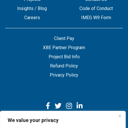
Insights / Blog
Code of Conduct
Careers
IMEG W9 Form
Client Pay
XBE Partner Program
Project Bid Info
Refund Policy
Privacy Policy
We value your privacy