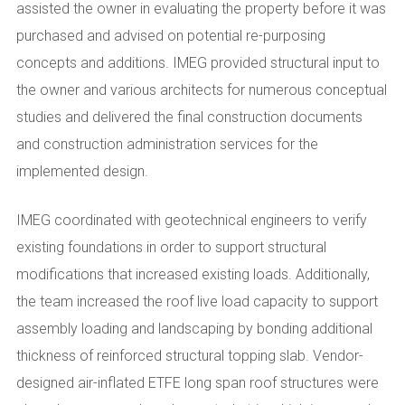
assisted the owner in evaluating the property before it was
purchased and advised on potential re-purposing
concepts and additions. IMEG provided structural input to
the owner and various architects for numerous conceptual
studies and delivered the final construction documents
and construction administration services for the
implemented design.
IMEG coordinated with geotechnical engineers to verify
existing foundations in order to support structural
modifications that increased existing loads. Additionally,
the team increased the roof live load capacity to support
assembly loading and landscaping by bonding additional
thickness of reinforced structural topping slab. Vendor-
designed air-inflated ETFE long span roof structures were