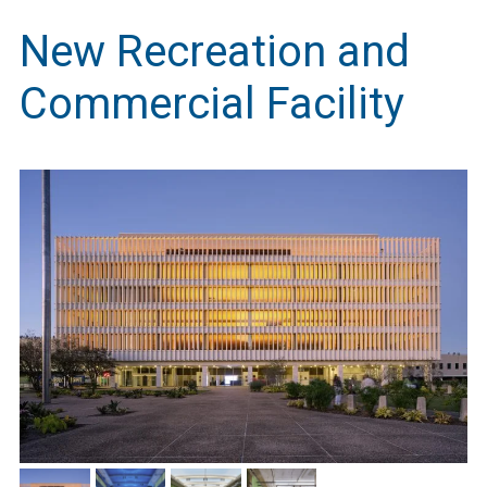
New Recreation and
Commercial Facility