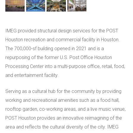
IMEG provided structural design services for the POST
Houston recreation and commercial facility in Houston.
The 700,000-sf building opened in 2021 and is a
repurposing of the former U.S. Post Office Houston
Processing Center into a multi-purpose office, retail, food,
and entertainment facility.
Serving as a cultural hub for the community by providing
working and recreational amenities such as a food hall,
rooftop garden, co-working areas, and a live music venue,
POST Houston provides an innovative reimagining of the
area and reflects the cultural diversity of the city. IMEG