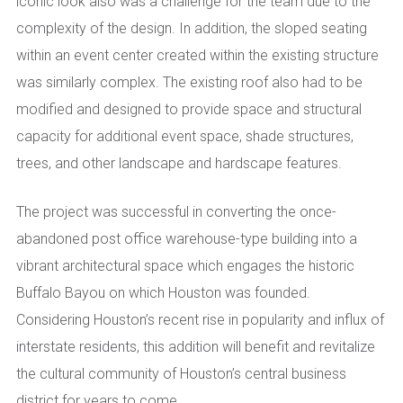
iconic look also was a challenge for the team due to the
complexity of the design. In addition, the sloped seating
within an event center created within the existing structure
was similarly complex. The existing roof also had to be
modified and designed to provide space and structural
capacity for additional event space, shade structures,
trees, and other landscape and hardscape features.
The project was successful in converting the once-
abandoned post office warehouse-type building into a
vibrant architectural space which engages the historic
Buffalo Bayou on which Houston was founded.
Considering Houston’s recent rise in popularity and influx of
interstate residents, this addition will benefit and revitalize
the cultural community of Houston’s central business
district for years to come.