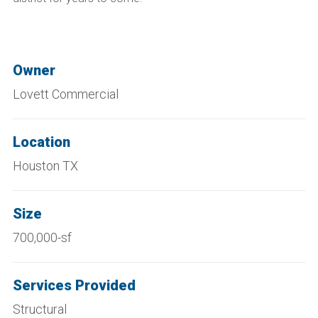
Owner
Lovett Commercial
Location
Houston TX
Size
700,000-sf
Services Provided
Structural