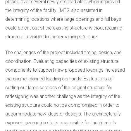
placed over several newly created atria which improved
the integrity of the facility. IMEG also assisted in
determining locations where large openings and full bays
could be cut out of the existing structure without requiring
structural revisions to the remaining structure.
The challenges of the project included timing, design, and
coordination. Evaluating capacities of existing structural
components to support new proposed loadings increased
the original planned loading demands. Evaluations of
cutting out large sections of the original structure for
redesigning was another challenge as the integrity of the
existing structure could not be compromised in order to
accommodate new ideas or designs. The architecturally
exposed geometric stairs responsible for the interior’s