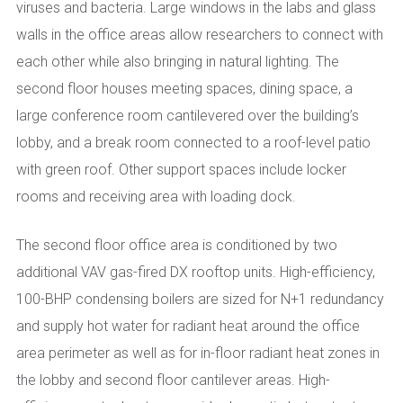
viruses and bacteria. Large windows in the labs and glass
walls in the office areas allow researchers to connect with
each other while also bringing in natural lighting. The
second floor houses meeting spaces, dining space, a
large conference room cantilevered over the building’s
lobby, and a break room connected to a roof-level patio
with green roof. Other support spaces include locker
rooms and receiving area with loading dock.
The second floor office area is conditioned by two
additional VAV gas-fired DX rooftop units. High-efficiency,
100-BHP condensing boilers are sized for N+1 redundancy
and supply hot water for radiant heat around the office
area perimeter as well as for in-floor radiant heat zones in
the lobby and second floor cantilever areas. High-