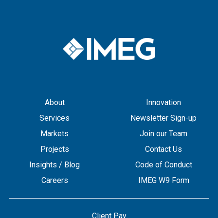
About
Innovation
Services
Newsletter Sign-up
Markets
Join our Team
Projects
Contact Us
Insights / Blog
Code of Conduct
Careers
IMEG W9 Form
Client Pay