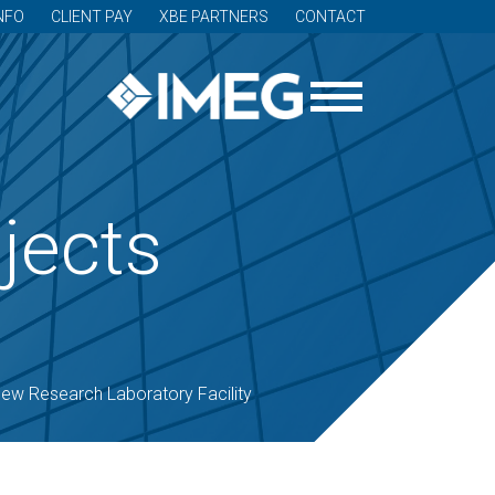
NFO
CLIENT PAY
XBE PARTNERS
CONTACT
jects
ew Research Laboratory Facility