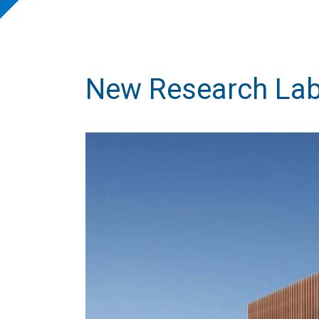
New Research Labo