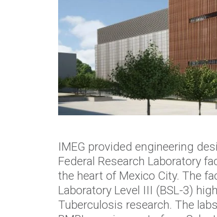
IMEG provided engineering desi
Federal Research Laboratory fac
the heart of Mexico City.
The fac
Laboratory Level III (BSL-3) hig
Tuberculosis
research. The lab