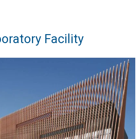
ratory Facility