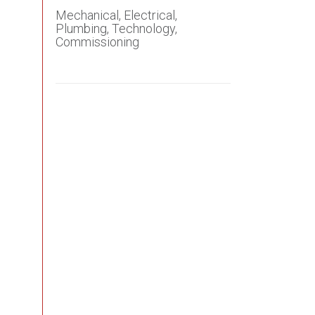
Mechanical, Electrical,
Plumbing,
Technology,
Commissioning