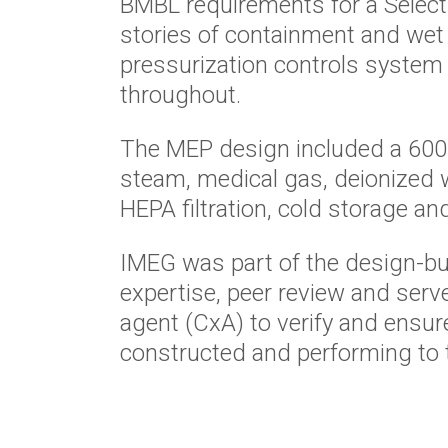
BMBL requirements for a Select 
stories of containment and wet 
pressurization controls system t
throughout
.
The MEP design included a 600
steam, medical gas, deionized 
HEPA filtration, cold
storage an
IMEG was part of the design-bu
expertise, peer review and
serv
agent
(
CxA
) to verify and ensu
constructed and performing to