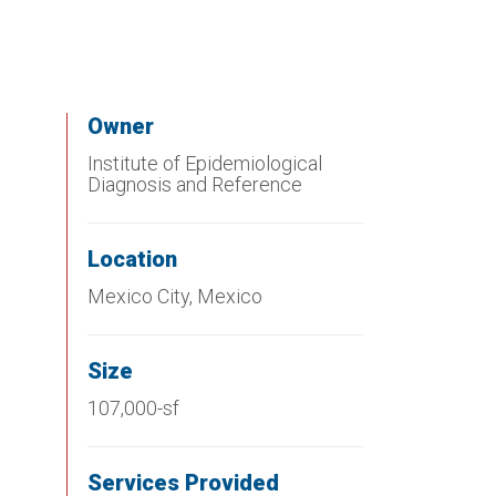
Owner
Institute of Epidemiological
Diagnosis and Reference
Location
Mexico City, Mexico
Size
107,000-sf
Services Provided