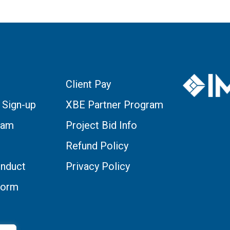
Client Pay
 Sign-up
XBE Partner Program
eam
Project Bid Info
Refund Policy
nduct
Privacy Policy
Form