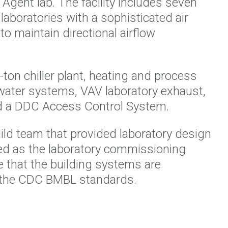
Agent lab. The facility includes seven
laboratories with a sophisticated air
o maintain directional airflow
-ton
chiller plant, heating and process
water systems, VAV laboratory exhaust,
d
a DDC Access Control System.
ild team that provided
laboratory design
ed as
the
laboratory commissioning
re that the building systems are
 the CDC BMBL standards.