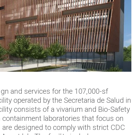
gn and services for the 107,000-sf
ility operated by the
Secretaria
de
Salud
in
ility consists of a vivarium and Bio-Safety
h containment laboratories that focus on
s are designed
to comply with strict CDC