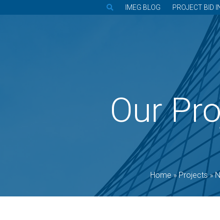
IMEG BLOG
PROJECT BID I
Our Pro
Home
»
Projects
»
N