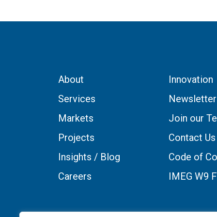
About
Innovation
Services
Newsletter
Markets
Join our T
Projects
Contact Us
Insights / Blog
Code of Co
Careers
IMEG W9 