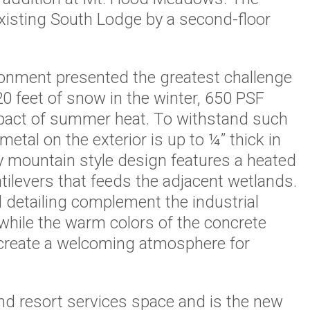
xisting South Lodge by a second-floor
ronment presented the greatest challenge
20 feet of snow in the winter, 650 PSF
pact of summer heat. To withstand such
etal on the exterior is up to ¼” thick in
 mountain style design features a heated
antilevers that feeds the adjacent wetlands.
 detailing complement the industrial
 while the warm colors of the concrete
 create a welcoming atmosphere for
nd resort services space and is the new