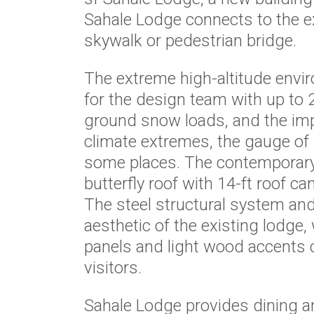
Sahale Lodge connects to the e
skywalk or pedestrian bridge.
The extreme high-altitude envi
for the design team with up to 
ground snow loads, and the im
climate extremes, the gauge of m
some places. The contemporary
butterfly roof with 14-ft roof c
The steel structural system and
aesthetic of the existing lodge,
panels and light wood accents
visitors.
Sahale Lodge provides dining a