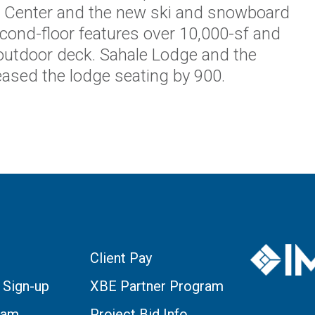
 Center and the new ski and snowboard
cond-floor features over 10,000-sf and
 outdoor deck. Sahale Lodge and the
reased the lodge seating by 900.
Client Pay
 Sign-up
XBE Partner Program
eam
Project Bid Info