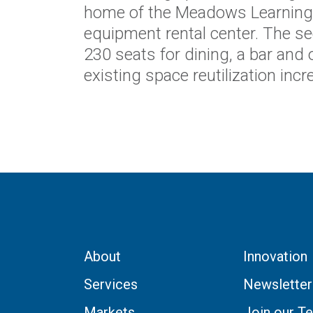
home of the Meadows Learning
equipment rental center. The se
230 seats for dining, a bar and
existing space reutilization inc
About
Innovation
Services
Newsletter
Markets
Join our T