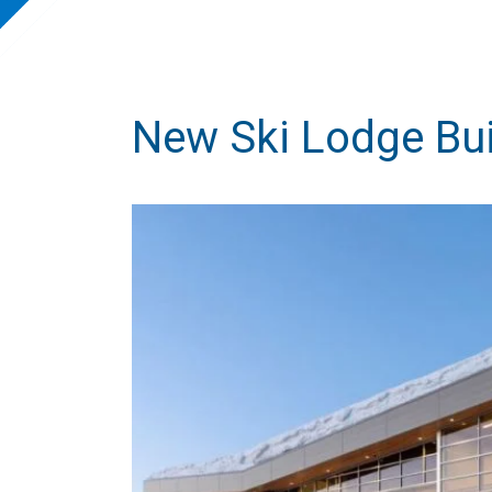
New Ski Lodge Bui