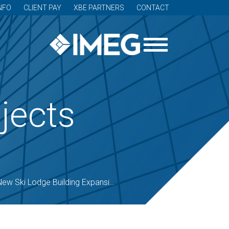
NFO
CLIENT PAY
XBE PARTNERS
CONTACT
jects
ew Ski Lodge Building Expansion