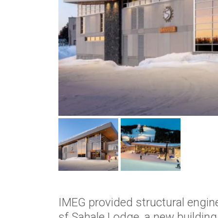
IMEG provided structural engine
sf Sahale Lodge, a new buildin