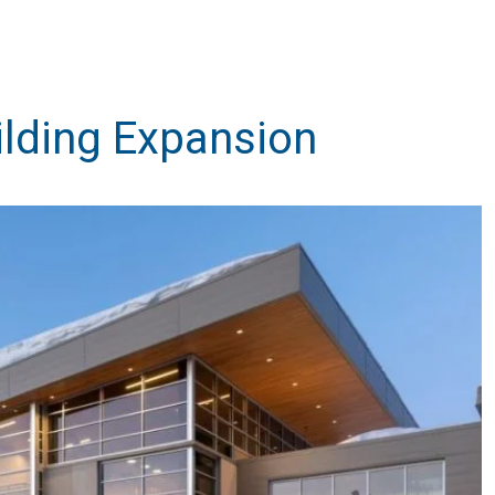
lding Expansion