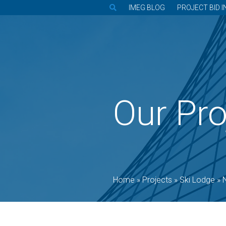
IMEG BLOG
PROJECT BID I
Our Pro
Home
»
Projects
»
Ski Lodge
»
N