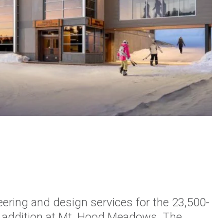
ering and design services for the 23,500-
g addition at Mt. Hood Meadows. The