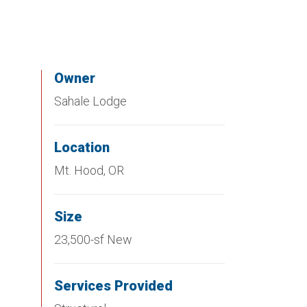
Owner
Sahale Lodge
Location
Mt. Hood, OR
Size
23,500-sf New
Services Provided