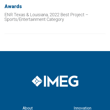
Awards
ENR Texas & Louisiana, 2022 Best Project –
Sports/Entertainment Category
About
Innovation