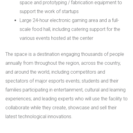
space and prototyping / fabrication equipment to
support the work of startups
Large 24-hour electronic gaming area and a full-
scale food hall, including catering support for the
various events hosted at the center
The space is a destination engaging thousands of people
annually from throughout the region, across the country,
and around the world, including competitors and
spectators of major esports events; students and their
families participating in entertainment, cultural and learning
experiences; and leading experts who will use the facility to
collaborate while they create, showcase and sell their
latest technological innovations.