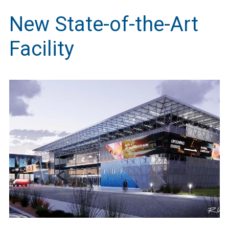
New State-of-the-Art
Facility