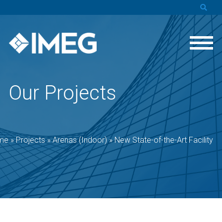
Our Projects
me
»
Projects
»
Arenas (Indoor)
»
New State-of-the-Art Facility