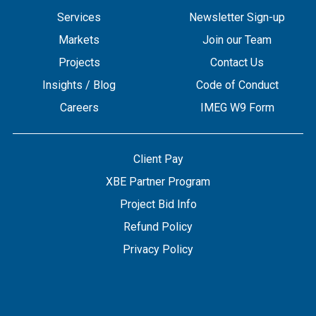
Services
Newsletter Sign-up
Markets
Join our Team
Projects
Contact Us
Insights / Blog
Code of Conduct
Careers
IMEG W9 Form
Client Pay
XBE Partner Program
Project Bid Info
Refund Policy
Privacy Policy