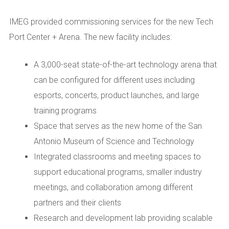
IMEG provided commissioning services for the new Tech
Port Center + Arena. The new facility includes:
A 3,000-seat state-of-the-art technology arena that
can be configured for different uses including
esports, concerts, product launches, and large
training programs
Space that serves as the new home of the San
Antonio Museum of Science and Technology
Integrated classrooms and meeting spaces to
support educational programs, smaller industry
meetings, and collaboration among different
partners and their clients
Research and development lab providing scalable