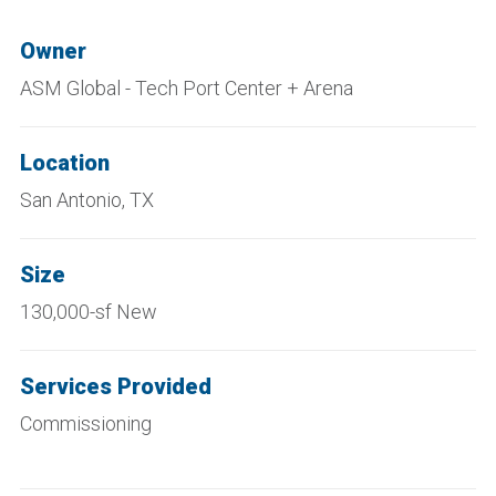
Owner
ASM Global - Tech Port Center + Arena
Location
San Antonio, TX
Size
130,000-sf New
Services Provided
Commissioning