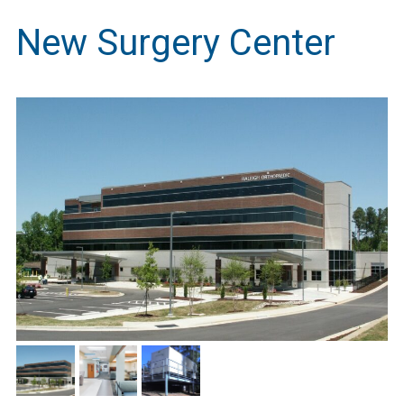
New Surgery Center