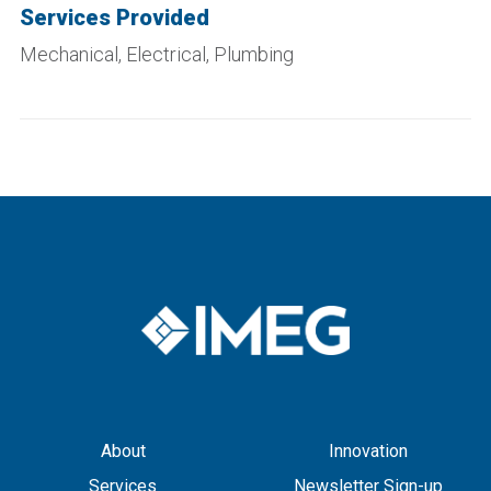
Services Provided
Mechanical, Electrical, Plumbing
About
Innovation
Services
Newsletter Sign-up