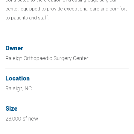
center, equipped to provide exceptional care and comfort
to patients and staff.
Owner
Raleigh Orthopaedic Surgery Center
Location
Raleigh, NC
Size
23,000-sf new