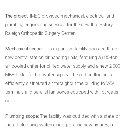
The project:
IMEG provided mechanical, electrical, and
plumbing engineering services for the new three-story
Raleigh Orthopedic Surgery Center.
Mechanical scope:
This expansive facility boasted three
new central station air handling units, featuring an 85-ton
air-cooled chiller for chilled water supply and a new 2,000
MBH boiler for hot water supply. The air handling units
efficiently distributed air throughout the building to VAV
terminals and parallel fan boxes equipped with hot water
coils.
Plumbing scope:
The facility was outfitted with a state-of-
the-art plumbing system, incorporating new fixtures, a