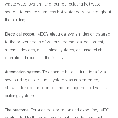
waste water system, and four recirculating hot water
heaters to ensure seamless hot water delivery throughout
the building.
Electrical scope:
IMEG’s electrical system design catered
to the power needs of various mechanical equipment,
medical devices, and lighting systems, ensuring reliable
operation throughout the facility.
Automation system:
To enhance building functionality, a
new building automation system was implemented,
allowing for optimal control and management of various
building systems.
The outcome:
Through collaboration and expertise, IMEG
contributed to the creation of a cutting-edge surgical