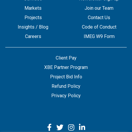
Markets
Join our Team
Projects
Contact Us
Insights / Blog
Code of Conduct
Careers
IMEG W9 Form
Client Pay
XBE Partner Program
Project Bid Info
Refund Policy
Privacy Policy