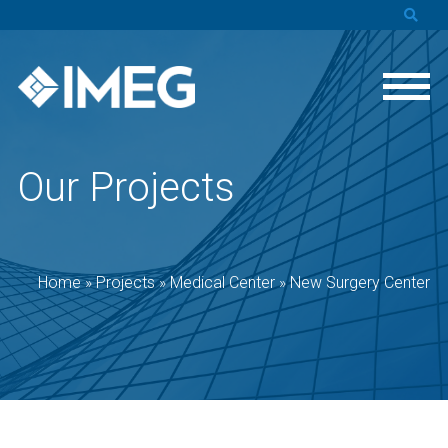
Our Projects
Home
»
Projects
»
Medical Center
»
New Surgery Center