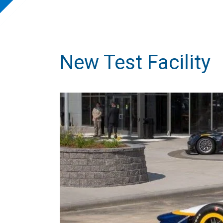
New Test Facility