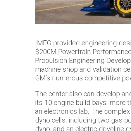
IMEG provided engineering desi
$200M Powertrain Performance R
Propulsion Engineering Developm
machine shop and validation cent
GM’s numerous competitive pow
The center also can develop an
its 10 engine build bays, more t
an electronics lab. The comple
dyno cells, including two gas 
dyno, and an electric driveline