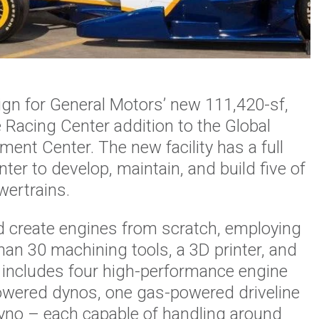
gn for General Motors’ new 111,420-sf,
acing Center addition to the Global
ent Center. The new facility has a full
er to develop, maintain, and build five of
ertrains.
d create engines from scratch, employing
han 30 machining tools, a 3D printer, and
x includes four high-performance engine
powered dynos, one gas-powered driveline
 dyno – each capable of handling around