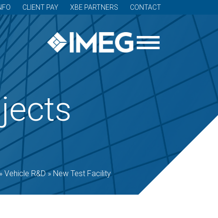
NFO
CLIENT PAY
XBE PARTNERS
CONTACT
jects
»
Vehicle R&D
»
New Test Facility