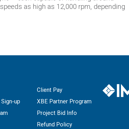
 speeds as high as 12,000 rpm, depending
Client Pay
 Sign-up
XBE Partner Program
eam
Project Bid Info
Refund Policy