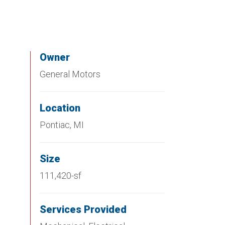
Owner
General Motors
Location
Pontiac, MI
Size
111,420-sf
Services Provided