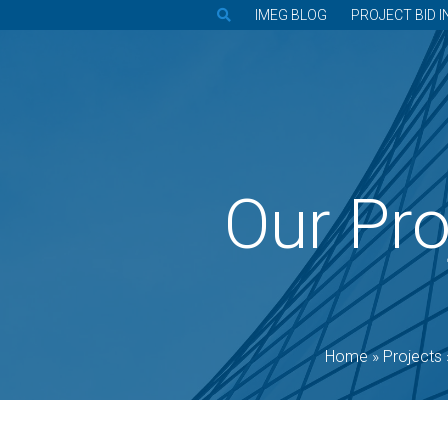
IMEG BLOG
PROJECT BID I
Our Pro
Home
»
Projects