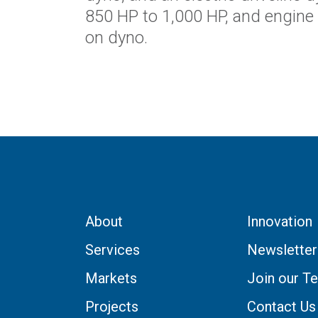
850 HP to 1,000 HP, and engine
on dyno.
About
Innovation
Services
Newsletter
Markets
Join our T
Projects
Contact Us