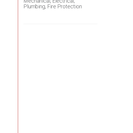
Mechanical, Electrical,
Plumbing, Fire Protection