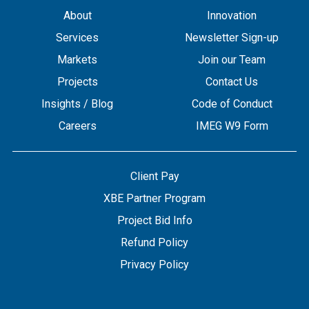
About
Innovation
Services
Newsletter Sign-up
Markets
Join our Team
Projects
Contact Us
Insights / Blog
Code of Conduct
Careers
IMEG W9 Form
Client Pay
XBE Partner Program
Project Bid Info
Refund Policy
Privacy Policy