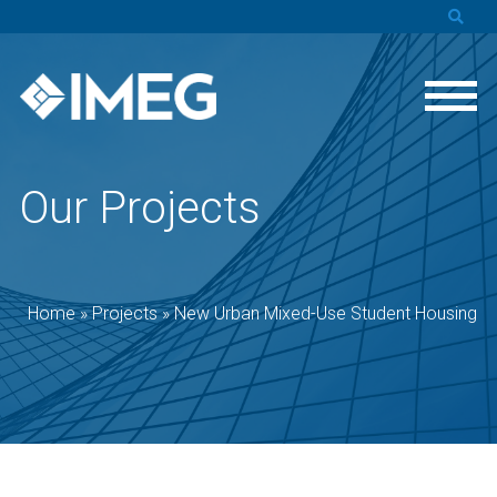
Our Projects
Home
»
Projects
»
New Urban Mixed-Use Student Housing