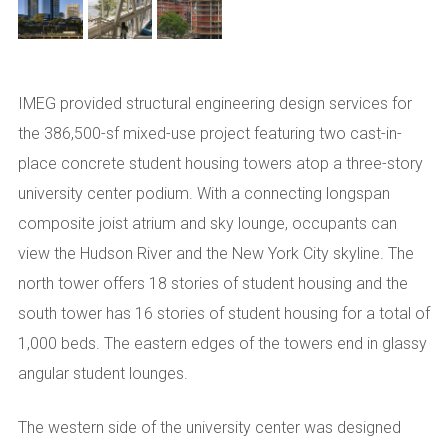
IMEG provided structural engineering design services for
the 386,500-sf mixed-use project featuring two cast-in-
place concrete student housing towers atop a three-story
university center podium. With a connecting longspan
composite joist atrium and sky lounge, occupants can
view the Hudson River and the New York City skyline. The
north tower offers 18 stories of student housing and the
south tower has 16 stories of student housing for a total of
1,000 beds. The eastern edges of the towers end in glassy
angular student lounges.
The western side of the university center was designed