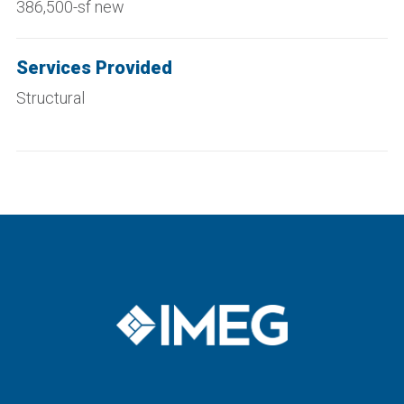
386,500-sf new
Services Provided
Structural