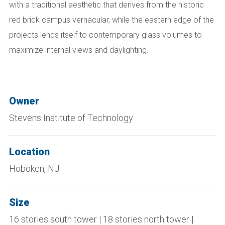
with a traditional aesthetic that derives from the historic
red brick campus vernacular, while the eastern edge of the
projects lends itself to contemporary glass volumes to
maximize internal views and daylighting.
Owner
Stevens Institute of Technology
Location
Hoboken, NJ
Size
16 stories south tower | 18 stories north tower |