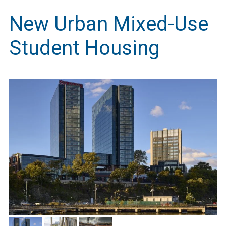
New Urban Mixed-Use
Student Housing