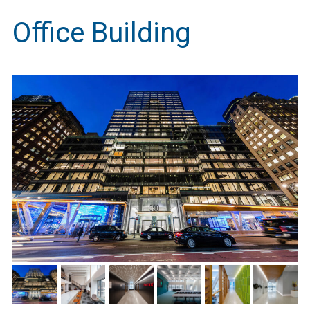
Office Building