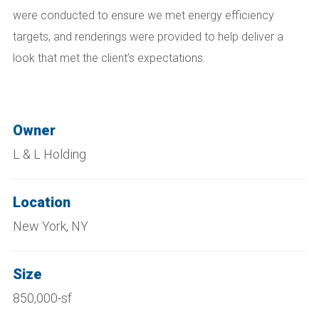
were conducted to ensure we met energy efficiency
targets, and renderings were provided to help deliver a
look that met the client’s expectations.
Owner
L & L Holding
Location
New York, NY
Size
850,000-sf