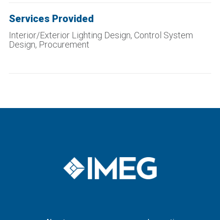
Services Provided
Interior/Exterior Lighting Design, Control System
Design, Procurement