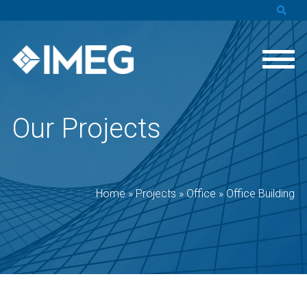
Our Projects
Home
»
Projects
»
Office
»
Office Building