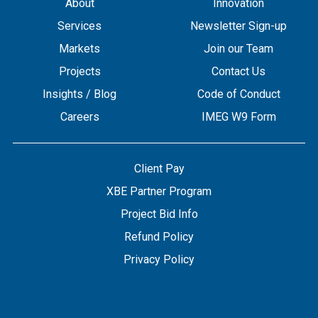
About
Innovation
Services
Newsletter Sign-up
Markets
Join our Team
Projects
Contact Us
Insights / Blog
Code of Conduct
Careers
IMEG W9 Form
Client Pay
XBE Partner Program
Project Bid Info
Refund Policy
Privacy Policy