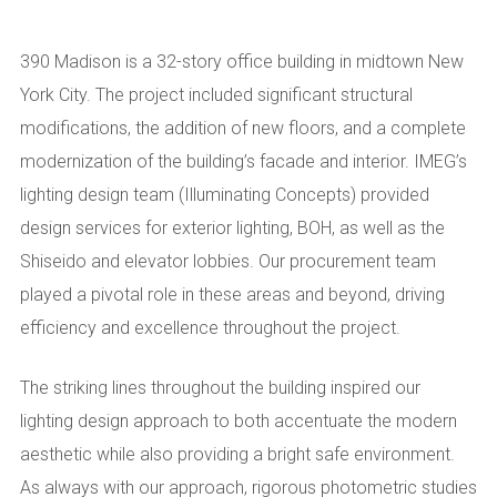
390 Madison is a 32-story office building in midtown New
York City. The project included significant structural
modifications, the addition of new floors, and a complete
modernization of the building’s facade and interior. IMEG’s
lighting design team (Illuminating Concepts) provided
design services for exterior lighting, BOH, as well as the
Shiseido and elevator lobbies. Our procurement team
played a pivotal role in these areas and beyond, driving
efficiency and excellence throughout the project.
The striking lines throughout the building inspired our
lighting design approach to both accentuate the modern
aesthetic while also providing a bright safe environment.
As always with our approach, rigorous photometric studies