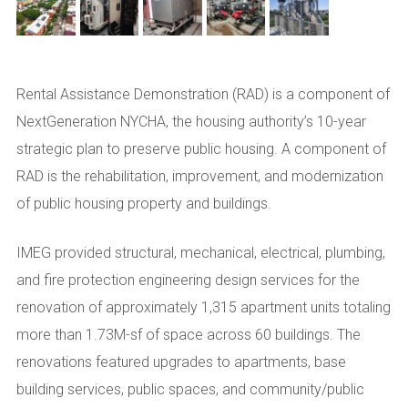
Rental Assistance Demonstration (RAD) is a component of
NextGeneration NYCHA, the housing authority’s 10-year
strategic plan to preserve public housing. A component of
RAD is the rehabilitation, improvement, and modernization
of public housing property and buildings.
IMEG provided structural, mechanical, electrical, plumbing,
and fire protection engineering design services for the
renovation of approximately 1,315 apartment units totaling
more than 1.73M-sf of space across 60 buildings. The
renovations featured upgrades to apartments, base
building services, public spaces, and community/public