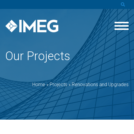
Our Projects
Home
»
Projects
»
Renovations and Upgrades