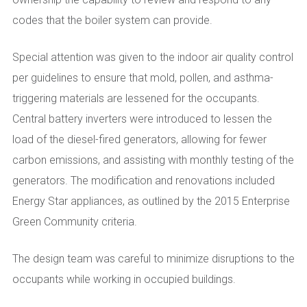
codes that the boiler system can provide.
Special attention was given to the indoor air quality control
per guidelines to ensure that mold, pollen, and asthma-
triggering materials are lessened for the occupants.
Central battery inverters were introduced to lessen the
load of the diesel-fired generators, allowing for fewer
carbon emissions, and assisting with monthly testing of the
generators. The modification and renovations included
Energy Star appliances, as outlined by the 2015 Enterprise
Green Community criteria.
The design team was careful to minimize disruptions to the
occupants while working in occupied buildings.