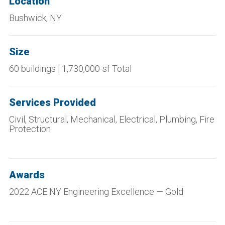
Location
Bushwick, NY
Size
60 buildings | 1,730,000-sf Total
Services Provided
Civil, Structural, Mechanical, Electrical, Plumbing, Fire
Protection
Awards
2022 ACE NY Engineering Excellence — Gold