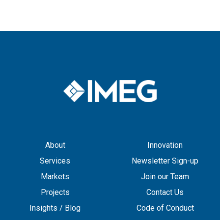
About
Innovation
Services
Newsletter Sign-up
Markets
Join our Team
Projects
Contact Us
Insights / Blog
Code of Conduct