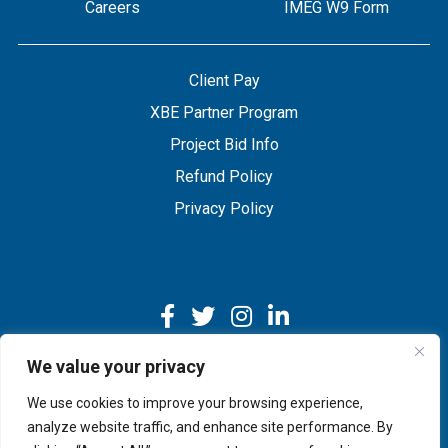
Careers
IMEG W9 Form
Client Pay
XBE Partner Program
Project Bid Info
Refund Policy
Privacy Policy
We value your privacy
We use cookies to improve your browsing experience,
Copyright © 2026 IMEG | Website by Nehlsen Creative.
analyze website traffic, and enhance site performance. By