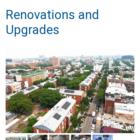
Renovations and
Upgrades