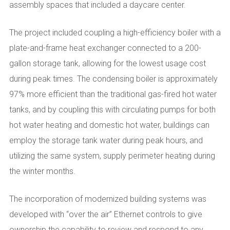
assembly spaces that included a daycare center.
The project included coupling a high-efficiency boiler with a
plate-and-frame heat exchanger connected to a 200-
gallon storage tank, allowing for the lowest usage cost
during peak times. The condensing boiler is approximately
97% more efficient than the traditional gas-fired hot water
tanks, and by coupling this with circulating pumps for both
hot water heating and domestic hot water, buildings can
employ the storage tank water during peak hours, and
utilizing the same system, supply perimeter heating during
the winter months.
The incorporation of modernized building systems was
developed with “over the air” Ethernet controls to give
ownership the capability to review and respond to any