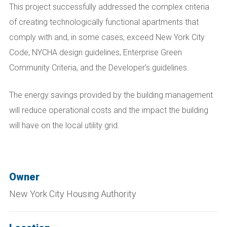
This project successfully addressed the complex criteria
of creating technologically functional apartments that
comply with and, in some cases, exceed New York City
Code, NYCHA design guidelines, Enterprise Green
Community Criteria, and the Developer’s guidelines.
The energy savings provided by the building management
will reduce operational costs and the impact the building
will have on the local utility grid.
Owner
New York City Housing Authority