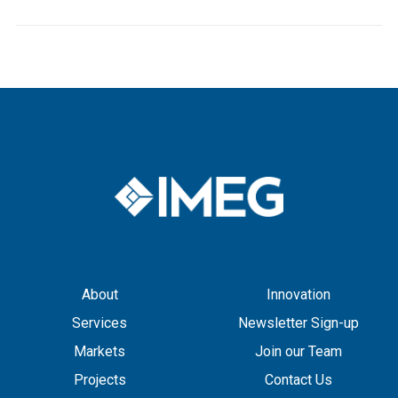
About
Innovation
Services
Newsletter Sign-up
Markets
Join our Team
Projects
Contact Us