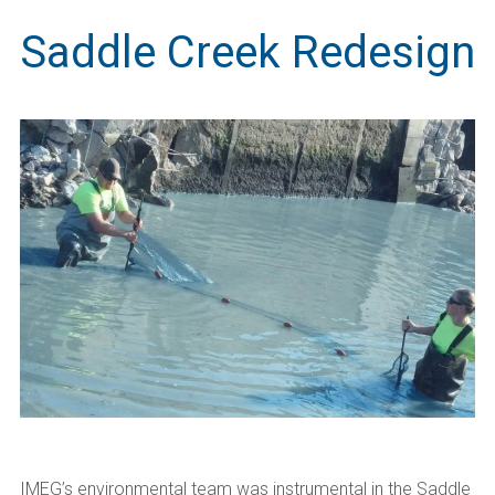
Saddle Creek Redesign
IMEG’s environmental team was instrumental in the Saddle