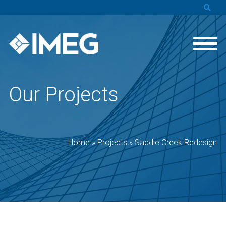
Our Projects
Home
»
Projects
»
Saddle Creek Redesign