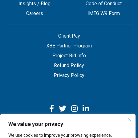
Insights / Blog
Code of Conduct
Careers
IMEG W9 Form
Client Pay
XBE Partner Program
Project Bid Info
Refund Policy
Privacy Policy
We value your privacy
We use cookies to improve your browsing experience,
Copyright © 2026 IMEG | Website by Nehlsen Creative.