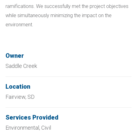
ramifications. We successfully met the project objectives
while simultaneously minimizing the impact on the
environment.
Owner
Saddle Creek
Location
Fairview, SD
Services Provided
Environmental, Civil