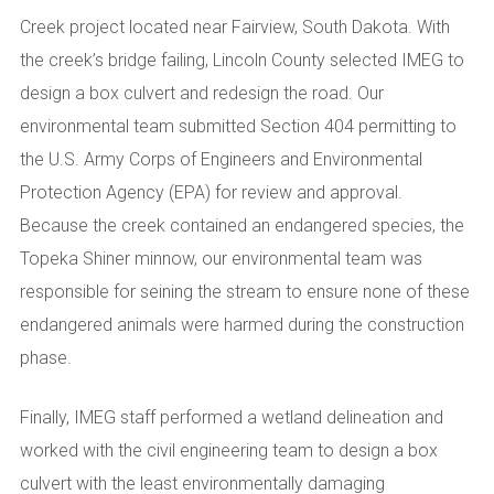
Creek project located near Fairview, South Dakota. With
the creek’s bridge failing, Lincoln County selected IMEG to
design a box culvert and redesign the road. Our
environmental team submitted Section 404 permitting to
the U.S. Army Corps of Engineers and Environmental
Protection Agency (EPA) for review and approval.
Because the creek contained an endangered species, the
Topeka Shiner minnow, our environmental team was
responsible for seining the stream to ensure none of these
endangered animals were harmed during the construction
phase.
Finally, IMEG staff performed a wetland delineation and
worked with the civil engineering team to design a box
culvert with the least environmentally damaging