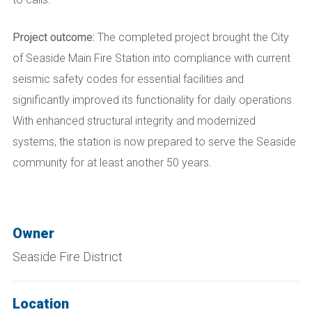
Project outcome:
The completed project brought the City
of Seaside Main Fire Station into compliance with current
seismic safety codes for essential facilities and
significantly improved its functionality for daily operations.
With enhanced structural integrity and modernized
systems, the station is now prepared to serve the Seaside
community for at least another 50 years.
Owner
Seaside Fire District
Location