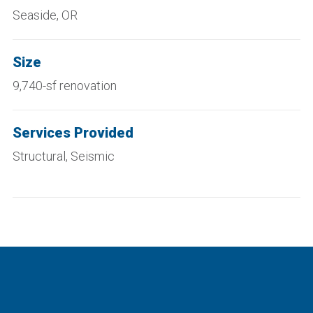
Seaside, OR
Size
9,740-sf renovation
Services Provided
Structural, Seismic