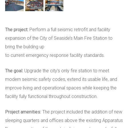
The project:
Perform a full seismic retrofit and facility
expansion of the City of Seaside’s Main Fire Station to
bring the building up
to current emergency response facility standards.
The goal:
Upgrade the city’s only fire station to meet
modern seismic safety codes, extend its usable life, and
improve living and operational spaces while keeping the
facility fully functional throughout construction.
Project amenities:
The project included the addition of new
sleeping quarters and offices above the existing Apparatus