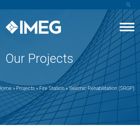
Our Projects
Home
»
Projects
»
Fire Station
»
Seismic Rehabilitation (SRGP)