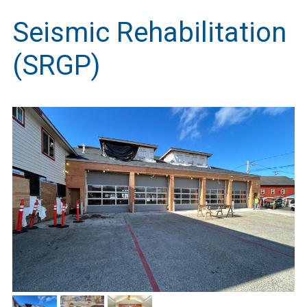
Seismic Rehabilitation
(SRGP)