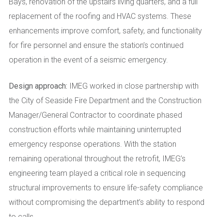
Bays, renovation of the upstairs living quarters, and a full
replacement of the roofing and HVAC systems. These
enhancements improve comfort, safety, and functionality
for fire personnel and ensure the station’s continued
operation in the event of a seismic emergency.
Design approach:
IMEG worked in close partnership with
the City of Seaside Fire Department and the Construction
Manager/General Contractor to coordinate phased
construction efforts while maintaining uninterrupted
emergency response operations. With the station
remaining operational throughout the retrofit, IMEG’s
engineering team played a critical role in sequencing
structural improvements to ensure life-safety compliance
without compromising the department’s ability to respond
to calls.