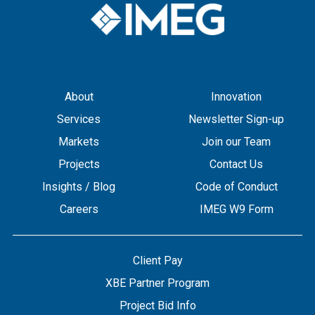
About
Innovation
Services
Newsletter Sign-up
Markets
Join our Team
Projects
Contact Us
Insights / Blog
Code of Conduct
Careers
IMEG W9 Form
Client Pay
XBE Partner Program
Project Bid Info