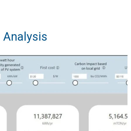
 Analysis