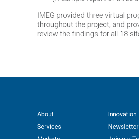
IMEG provided three virtual pr
throughout the project, and prov
review the findings for all 18 s
About
Innovation
Services
Newsletter