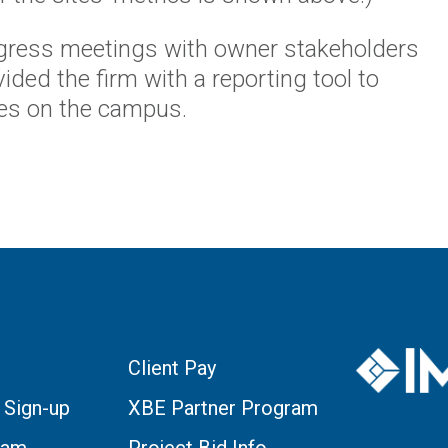
ogress meetings with owner stakeholders
ided the firm with a reporting tool to
ites on the campus.
Client Pay
 Sign-up
XBE Partner Program