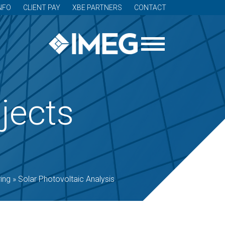
NFO
CLIENT PAY
XBE PARTNERS
CONTACT
jects
ing
»
Solar Photovoltaic Analysis