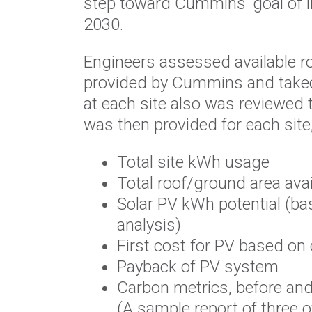
step toward Cummins’ goal of in
2030.
Engineers assessed available ro
provided by Cummins and takeoff
at each site also was reviewed
was then provided for each site,
Total site kWh usage
Total roof/ground area avai
Solar PV kWh potential (bas
analysis)
First cost for PV based on
Payback of PV system
Carbon metrics, before and
(A sample report of three o