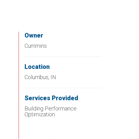
Owner
Cummins
Location
Columbus, IN
Services Provided
Building Performance
Optimization