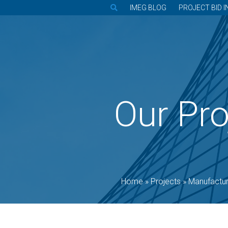
IMEG BLOG
PROJECT BID I
Our Pro
Home
»
Projects
»
Manufactur