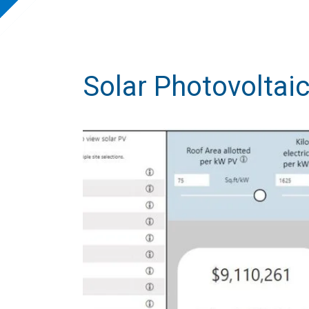
Solar Photovoltaic