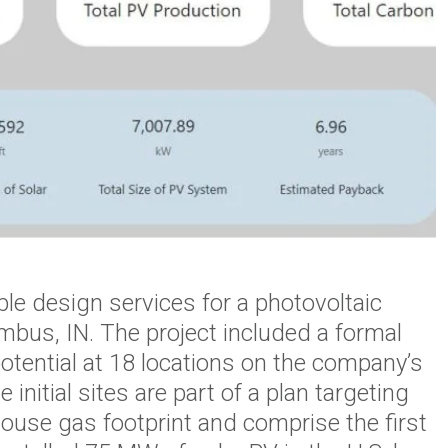
le design services for a photovoltaic
mbus, IN. The project included a formal
potential at 18 locations on the company’s
nitial sites are part of a plan targeting
ouse gas footprint and comprise the first