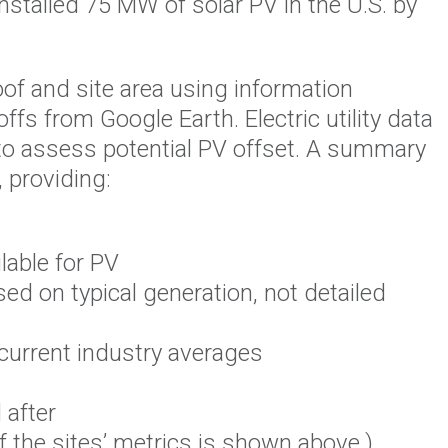
stalled 75 MW of solar PV in the U.S. by
of and site area using information
s from Google Earth. Electric utility data
 to assess potential PV offset. A summary
 providing:
lable for PV
ed on typical generation, not detailed
 current industry averages
 after
f the sites’ metrics is shown above.)