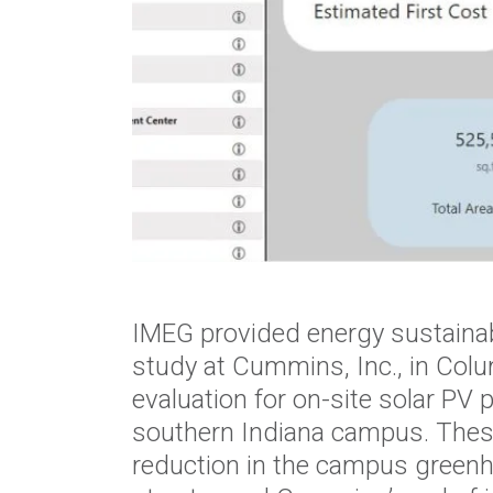
IMEG provided energy sustainab
study at Cummins, Inc., in Colu
evaluation for on-site solar PV 
southern Indiana campus. These i
reduction in the campus greenh