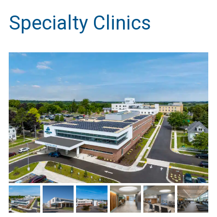
Specialty Clinics