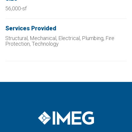
56,000-sf
Services Provided
Structural, Mechanical, Electrical, Plumbing, Fire
Protection, Technology