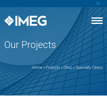
Our Projects
Home
»
Projects
»
Clinic
»
Specialty Clinics