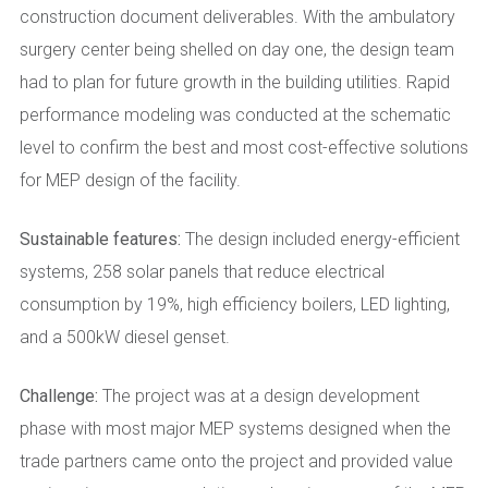
construction document deliverables. With the ambulatory
surgery center being shelled on day one, the design team
had to plan for future growth in the building utilities. Rapid
performance modeling was conducted at the schematic
level to confirm the best and most cost-effective solutions
for MEP design of the facility.
Sustainable features:
The design included energy-efficient
systems, 258 solar panels that reduce electrical
consumption by 19%, high efficiency boilers, LED lighting,
and a 500kW diesel genset.
Challenge:
The project was at a design development
phase with most major MEP systems designed when the
trade partners came onto the project and provided value