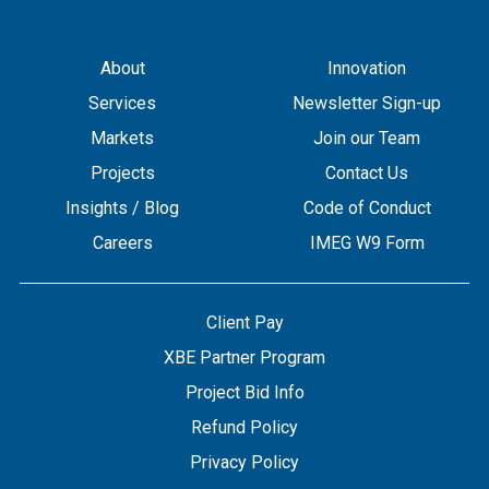
About
Innovation
Services
Newsletter Sign-up
Markets
Join our Team
Projects
Contact Us
Insights / Blog
Code of Conduct
Careers
IMEG W9 Form
Client Pay
XBE Partner Program
Project Bid Info
Refund Policy
Privacy Policy