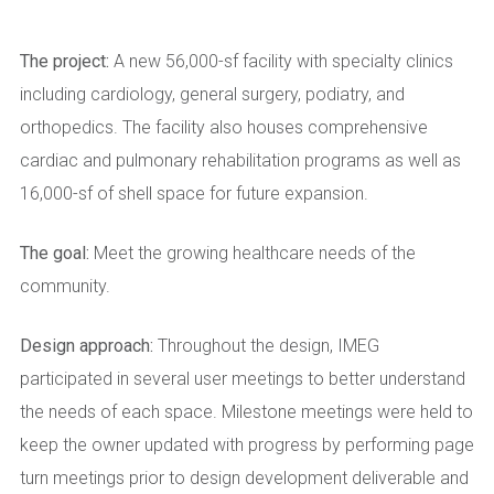
The project:
A new 56,000-sf facility with specialty clinics
including cardiology, general surgery, podiatry, and
orthopedics. The facility also houses comprehensive
cardiac and pulmonary rehabilitation programs as well as
16,000-sf of shell space for future expansion.
The goal:
Meet the growing healthcare needs of the
community.
Design approach:
Throughout the design, IMEG
participated in several user meetings to better understand
the needs of each space. Milestone meetings were held to
keep the owner updated with progress by performing page
turn meetings prior to design development deliverable and