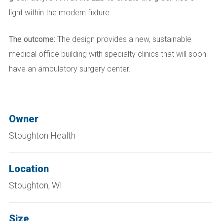
light within the modern fixture.
The outcome:
The design provides a new, sustainable
medical office building with specialty clinics that will soon
have an ambulatory surgery center.
Owner
Stoughton Health
Location
Stoughton, WI
Size