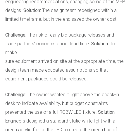
engineering recommendations, changing some of the MEP
designs.
Solution:
The design team redesigned within a
limited timeframe, but in the end saved the owner cost.
Challenge:
The risk of early bid package releases and
trade partners’ concerns about lead time.
Solution:
To
make
sure equipment arrived on site at the appropriate time, the
design team made educated assumptions so that
equipment packages could be released.
Challenge:
The owner wanted a light above the check-in
desk to indicate availability, but budget constraints
prevented the use of a full RGBW LED fixture.
Solution:
Engineers designed a standard static white light with a
green acrylic film at the LED to create the green hue of