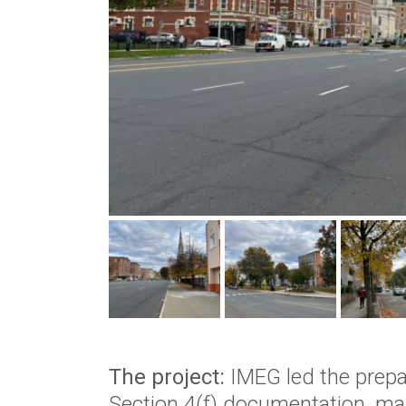
The project:
IMEG led the prepa
Section 4(f) documentation, ma