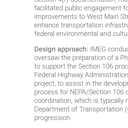
facilitated public engagement fo
improvements to West Main Stre
enhance transportation infrastr
federal environmental and cultu
Design approach:
IMEG conduct
oversaw the preparation of a 
to support the Section 106 pro
Federal Highway Administration
project, to assist in the devel
process for NEPA/Section 106 
coordination, which is typicall
Department of Transportation (
progression.