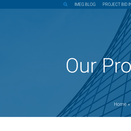
IMEG BLOG
PROJECT BID I
Our Pro
Home
»