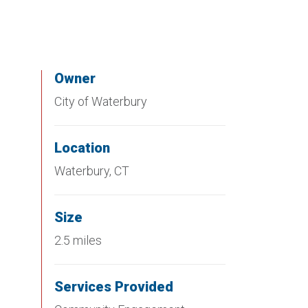
Owner
City of Waterbury
Location
Waterbury, CT
Size
2.5 miles
Services Provided