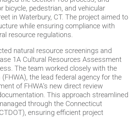
r bicycle, pedestrian, and vehicular
et in Waterbury, CT. The project aimed to
ucture while ensuring compliance with
ral resource regulations.
ed natural resource screenings and
Phase 1A Cultural Resources Assessment
cess. The team worked closely with the
 (FHWA), the lead federal agency for the
opment of FHWA’s new direct review
documentation. This approach streamlined
y managed through the Connecticut
CTDOT), ensuring efficient project