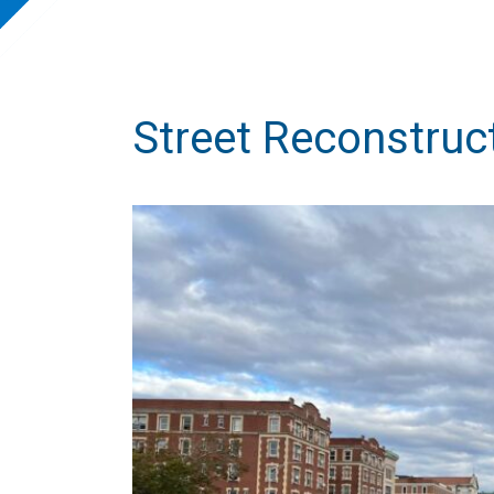
Street Reconstruc