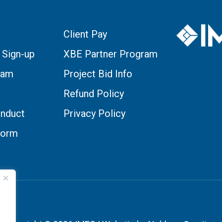
Client Pay
 Sign-up
XBE Partner Program
eam
Project Bid Info
Refund Policy
nduct
Privacy Policy
Form