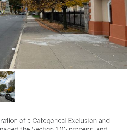
ration of a Categorical Exclusion and
naged the Section 106 process, and