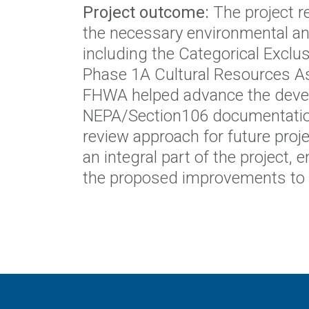
Project outcome:
The project r
the necessary environmental an
including the Categorical Exclu
Phase 1A Cultural Resources A
FHWA helped advance the devel
NEPA/Section106 documentation,
review approach for future proj
an integral part of the project
the proposed improvements to 