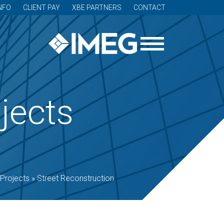
NFO
CLIENT PAY
XBE PARTNERS
CONTACT
jects
Projects
»
Street Reconstruction