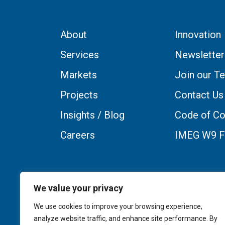
About
Innovation
Services
Newsletter
Markets
Join our T
Projects
Contact Us
Insights / Blog
Code of Co
Careers
IMEG W9 
We value your privacy
We use cookies to improve your browsing experience,
analyze website traffic, and enhance site performance. By