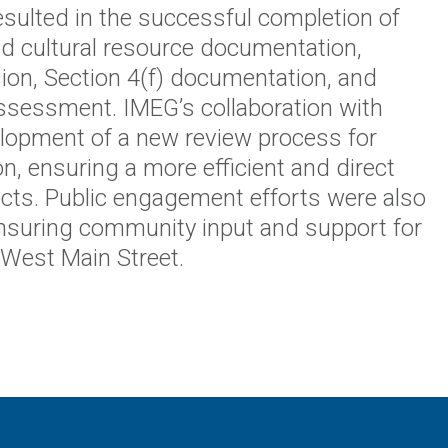
esulted in the successful completion of
d cultural resource documentation,
sion, Section 4(f) documentation, and
ssessment. IMEG’s collaboration with
opment of a new review process for
 ensuring a more efficient and direct
ects. Public engagement efforts were also
, ensuring community input and support for
West Main Street.