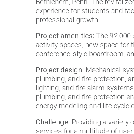
Bethlehem, Penn. The revitalized
experience for students and fa
professional growth.
Project amenities:
The 92,000-s
activity spaces, new space for 
conference-style boardroom, and
Project design:
Mechanical sys
plumbing, and fire protection, a
lighting, and fire alarm systems
plumbing, and fire protection e
energy modeling and life cycle co
Challenge:
Providing a variety o
services for a multitude of user