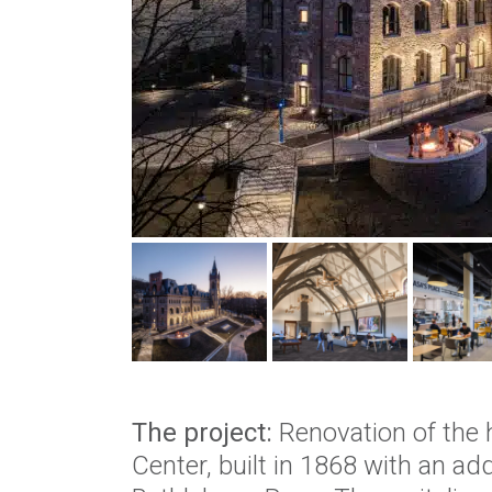
The project:
Renovation of the h
Center, built in 1868 with an add