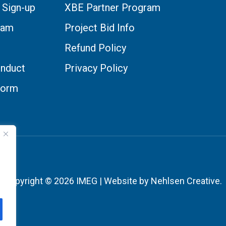
 Sign-up
XBE Partner Program
eam
Project Bid Info
Refund Policy
nduct
Privacy Policy
Form
Copyright © 2026 IMEG | Website by Nehlsen Creative.