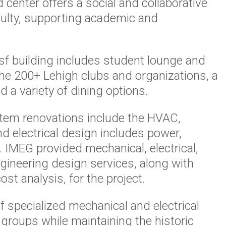
 center offers a social and collaborative
culty, supporting academic and
f building includes student lounge and
the 200+ Lehigh clubs and organizations, a
 a variety of dining options.
tem renovations include the HVAC,
nd electrical design includes power,
. IMEG provided mechanical, electrical,
ngineering design services, along with
st analysis, for the project.
f specialized mechanical and electrical
 groups while maintaining the historic