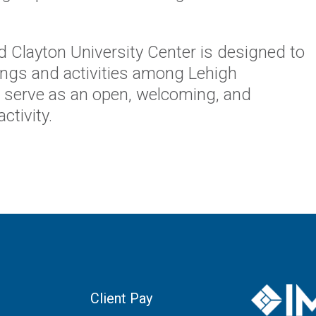
d Clayton University Center is designed to
tings and activities among Lehigh
nd serve as an open, welcoming, and
ctivity.
Client Pay