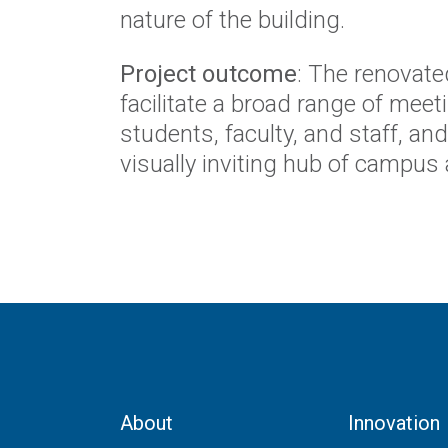
nature of the building.
Project outcome
: The renovate
facilitate a broad range of mee
students, faculty, and staff, a
visually inviting hub of campus a
About
Innovation