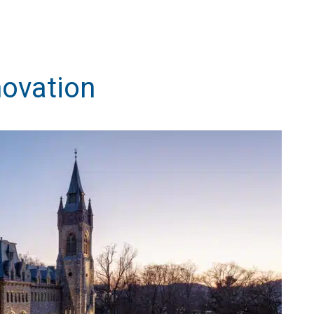
novation