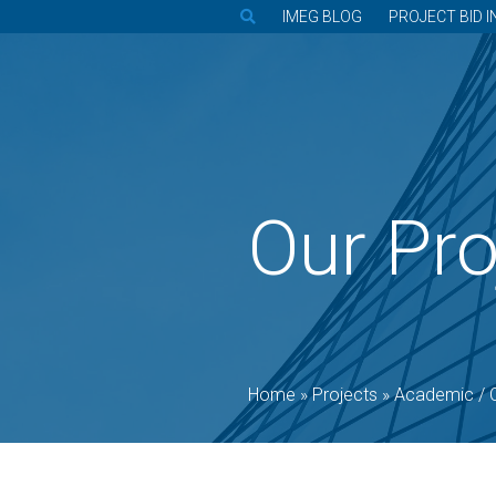
IMEG BLOG
PROJECT BID I
Our Pro
Home
»
Projects
»
Academic / 