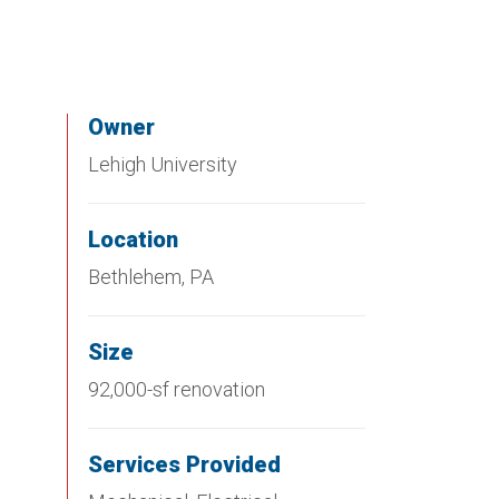
Owner
Lehigh University
Location
Bethlehem, PA
Size
92,000-sf renovation
Services Provided