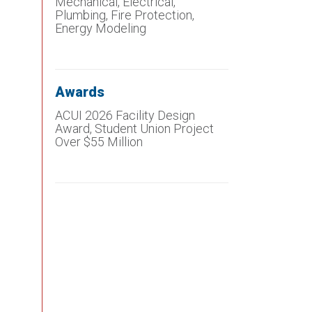
Mechanical, Electrical,
Plumbing, Fire Protection,
Energy Modeling
Awards
ACUI 2026 Facility Design
Award, Student Union Project
Over $55 Million