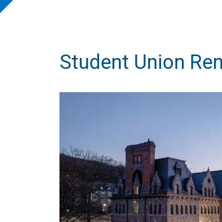
Student Union Re