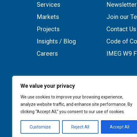
Services
Newsletter
Markets
Join our T
Projects
Contact Us
Insights / Blog
Code of Co
Careers
IMEG W9 
We value your privacy
We use cookies to improve your browsing experience,
analyze website traffic, and enhance site performance. By
clicking “Accept All,” you consent to our use of cookies.
Customize
Reject All
Accept All