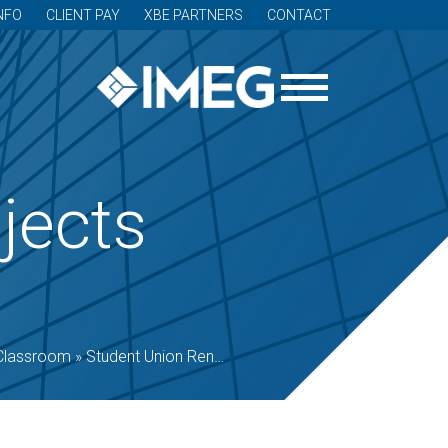
NFO
CLIENT PAY
XBE PARTNERS
CONTACT
jects
Classroom
»
Student Union Renovation