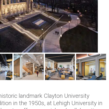
istoric landmark Clayton University
ition in the 1950s, at Lehigh University in