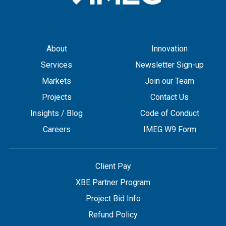
About
Innovation
Services
Newsletter Sign-up
Markets
Join our Team
Projects
Contact Us
Insights / Blog
Code of Conduct
Careers
IMEG W9 Form
Client Pay
XBE Partner Program
Project Bid Info
Refund Policy