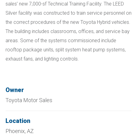
sales’ new 7,000-sf Technical Training Facility. The LEED
Silver facility was constructed to train service personnel on
the correct procedures of the new Toyota Hybrid vehicles.
The building includes classrooms, offices, and service bay
areas. Some of the systems commissioned include
rooftop package units, split system heat pump systems,
exhaust fans, and lighting controls.
Owner
Toyota Motor Sales
Location
Phoenix, AZ