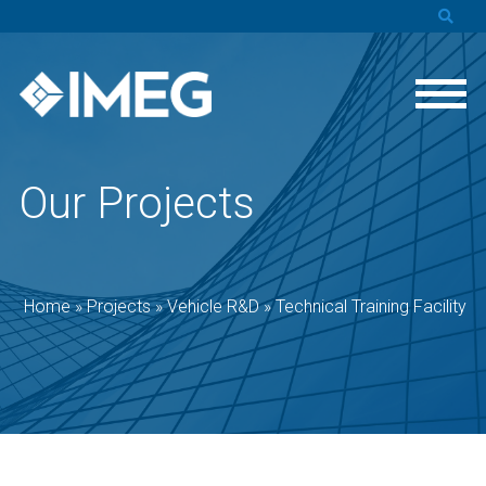
Our Projects
Home
»
Projects
»
Vehicle R&D
»
Technical Training Facility