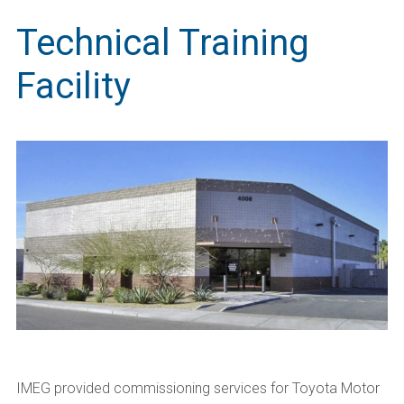
Technical Training
Facility
IMEG provided commissioning services for Toyota Motor