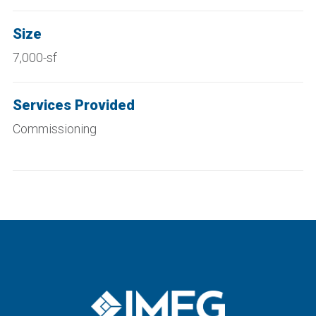
Size
7,000-sf
Services Provided
Commissioning