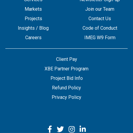
Markets
Join our Team
Projects
Contact Us
Insights / Blog
Code of Conduct
Careers
IMEG W9 Form
Client Pay
XBE Partner Program
Project Bid Info
Refund Policy
Privacy Policy