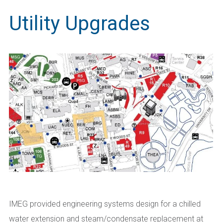
Utility Upgrades
IMEG provided engineering systems design for a chilled
water extension and steam/condensate replacement at