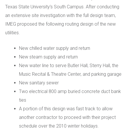
Texas State University’s South Campus. After conducting
an extensive site investigation with the full design team,
IMEG proposed the following routing design of the new
utilities.
New chilled water supply and return
New steam supply and return
New water line to serve Butler Hall, Sterry Hall, the
Music Recital & Theatre Center, and parking garage
New sanitary sewer
Two electrical 800 amp buried concrete duct bank
ties
A portion of this design was fast track to allow
another contractor to proceed with their project
schedule over the 2010 winter holidays.