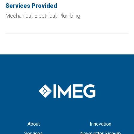
Services Provided
Mechanical, Electrical, Plumbing
About
Innovation
Services
Newsletter Sign-up