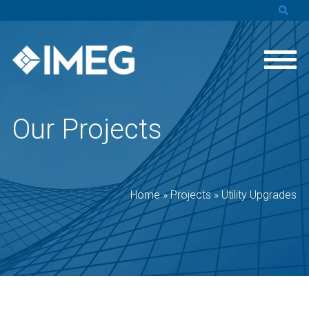
Our Projects
Home
»
Projects
»
Utility Upgrades