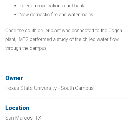
Telecommunications duct bank
New domestic fire and water mains
Once the south chiller plant was connected to the Cogen
plant, IMEG performed a study of the chilled water flow
through the campus.
Owner
Texas State University - South Campus
Location
San Marcos, TX