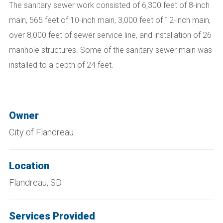
The sanitary sewer work consisted of 6,300 feet of 8-inch
main, 565 feet of 10-inch main, 3,000 feet of 12-inch main,
over 8,000 feet of sewer service line, and installation of 26
manhole structures. Some of the sanitary sewer main was
installed to a depth of 24 feet.
Owner
City of Flandreau
Location
Flandreau, SD
Services Provided