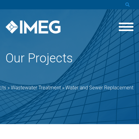
Our Projects
cts
»
Wastewater Treatment
»
Water and Sewer Replacement