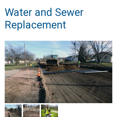
Water and Sewer
Replacement