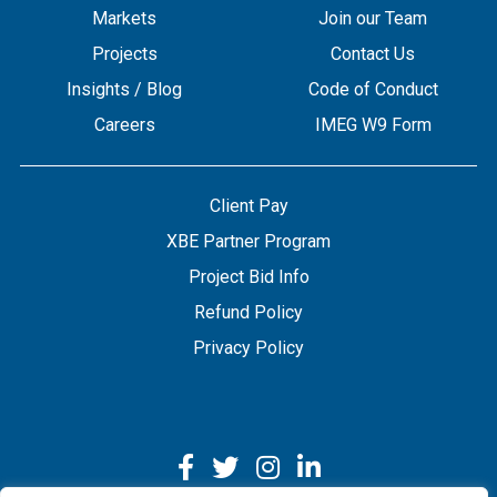
Markets
Join our Team
Projects
Contact Us
Insights / Blog
Code of Conduct
Careers
IMEG W9 Form
Client Pay
XBE Partner Program
Project Bid Info
Refund Policy
Privacy Policy