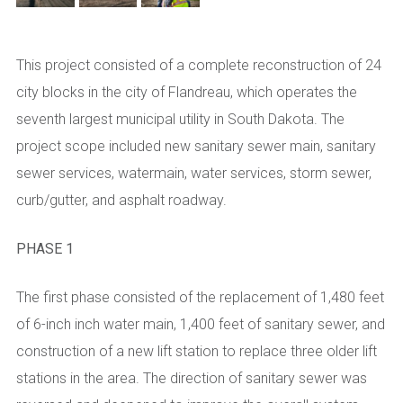
This project consisted of a complete reconstruction of 24
city blocks in the city of Flandreau, which operates the
seventh largest municipal utility in South Dakota. The
project scope included new sanitary sewer main, sanitary
sewer services, watermain, water services, storm sewer,
curb/gutter, and asphalt roadway.
PHASE 1
The first phase consisted of the replacement of 1,480 feet
of 6-inch inch water main, 1,400 feet of sanitary sewer, and
construction of a new lift station to replace three older lift
stations in the area. The direction of sanitary sewer was