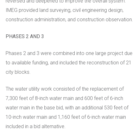
reversed and deepened to improve the overall system.
IMEG provided land surveying, civil engineering design,
construction administration, and construction observation.
PHASES 2 AND 3
Phases 2 and 3 were combined into one large project due
to available funding, and included the reconstruction of 21
city blocks.
The water utility work consisted of the replacement of
7,300 feet of 8-inch water main and 600 feet of 6-inch
water main in the base bid, with an additional 530 feet of
10-inch water main and 1,160 feet of 6-inch water main
included in a bid alternative.