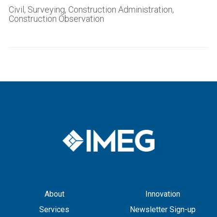
Civil, Surveying, Construction Administration,
Construction Observation
About
Innovation
Services
Newsletter Sign-up