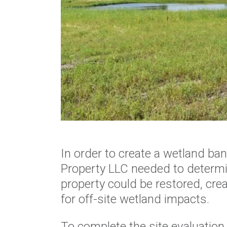
In order to create a wetland ba
Property LLC needed to determi
property could be restored, cr
for off-site wetland impacts.
To complete the site evaluation