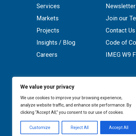
Services
Newsletter
Markets
Join our T
Projects
Contact Us
Insights / Blog
Code of Co
Careers
IMEG W9 
We value your privacy
We use cookies to improve your browsing experience,
analyze website traffic, and enhance site performance. By
clicking “Accept All,” you consent to our use of cookies.
Customize
Reject All
Accept All