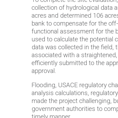
collection of hydrological data 
acres and determined 106 acres 
bank to compensate for the off
functional assessment for the 
used to calculate the potential 
data was collected in the field,
associated with a straightened, l
efficiently submitted to the app
approval.
Flooding, USACE regulatory ch
analysis calculations, regulato
made the project challenging, b
government authorities to comp
timely manner.