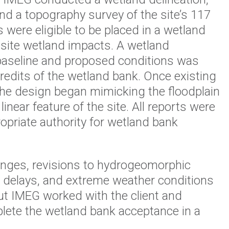
and a topography survey of the site’s 117
were eligible to be placed in a wetland
-site wetland impacts. A wetland
baseline and proposed conditions was
credits of the wetland bank. Once existing
 the design began mimicking the floodplain
inear feature of the site. All reports were
ropriate authority for wetland bank
anges, revisions to hydrogeomorphic
ry delays, and extreme weather conditions
ut IMEG worked with the client and
lete the wetland bank acceptance in a