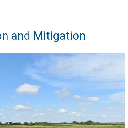
on and Mitigation