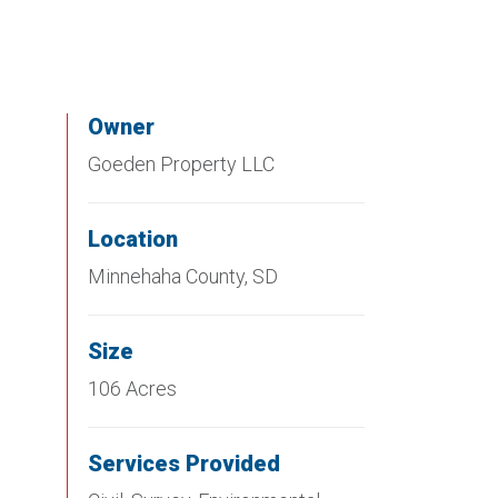
Owner
Goeden Property LLC
Location
Minnehaha County, SD
Size
106 Acres
Services Provided