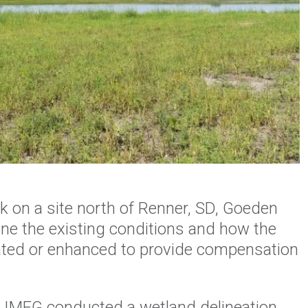
nk on a site north of Renner, SD, Goeden
ne the existing conditions and how the
eated or enhanced to provide compensation
, IMEG conducted a wetland delineation,