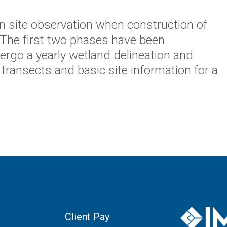
n site observation when construction of
 The first two phases have been
dergo a yearly wetland delineation and
transects and basic site information for a
Client Pay