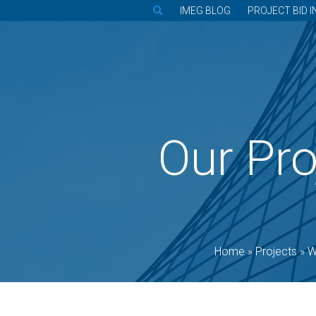
IMEG BLOG
PROJECT BID I
Our Pro
Home
»
Projects
»
W