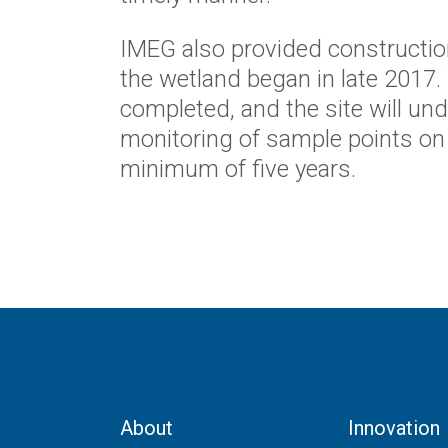
IMEG also provided constructio
the wetland began in late 2017.
completed, and the site will un
monitoring of sample points on 
minimum of five years.
About
Innovation