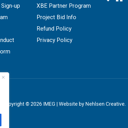
 Sign-up
XBE Partner Program
eam
Project Bid Info
Refund Policy
nduct
Privacy Policy
Form
Copyright © 2026 IMEG | Website by Nehlsen Creative.