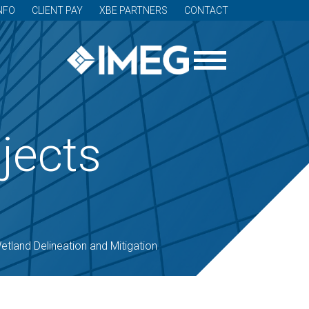
NFO
CLIENT PAY
XBE PARTNERS
CONTACT
jects
etland Delineation and Mitigation