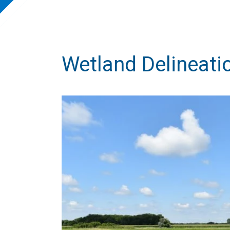
Wetland Delineati